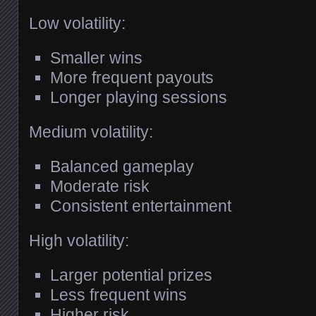
Low volatility:
Smaller wins
More frequent payouts
Longer playing sessions
Medium volatility:
Balanced gameplay
Moderate risk
Consistent entertainment
High volatility:
Larger potential prizes
Less frequent wins
Higher risk