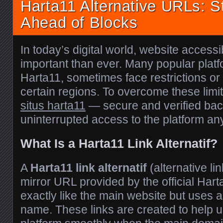
Harta11 Alternative URLs: 
Ahead of Blocks
In today’s digital world, website accessib
important than ever. Many popular platf
Harta11, sometimes face restrictions or
certain regions. To overcome these limit
situs harta11
— secure and verified bac
uninterrupted access to the platform a
What Is a Harta11 Link Alternatif?
A
Harta11 link alternatif
(alternative li
mirror URL provided by the official Hart
exactly like the main website but uses a
name. These links are created to help 