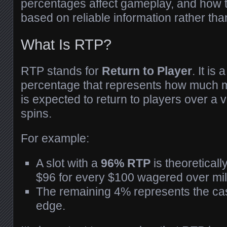
percentages affect gameplay, and how 
based on reliable information rather th
What Is RTP?
RTP stands for
Return to Player
. It is 
percentage that represents how much 
is expected to return to players over a 
spins.
For example:
A slot with a
96% RTP
is theoreticall
$96 for every $100 wagered over mill
The remaining 4% represents the ca
edge.