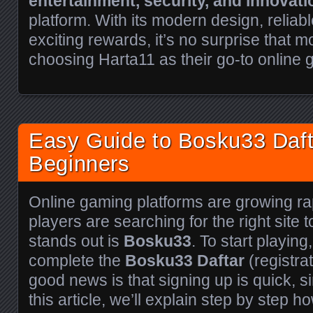
entertainment, security, and innovati
platform. With its modern design, reliab
exciting rewards, it’s no surprise that 
choosing Harta11 as their go-to online 
Easy Guide to Bosku33 Daft
Beginners
Online gaming platforms are growing ra
players are searching for the right site 
stands out is
Bosku33
. To start playing
complete the
Bosku33 Daftar
(registra
good news is that signing up is quick, s
this article, we’ll explain step by step h