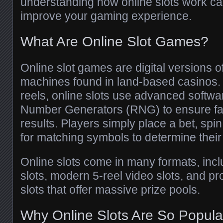
understanding how online slots work can
improve your gaming experience.
What Are Online Slot Games?
Online slot games are digital versions of 
machines found in land-based casinos. 
reels, online slots use advanced soft
Number Generators (RNG) to ensure fai
results. Players simply place a bet, spin
for matching symbols to determine their
Online slots come in many formats, incl
slots, modern 5-reel video slots, and p
slots that offer massive prize pools.
Why Online Slots Are So Popula