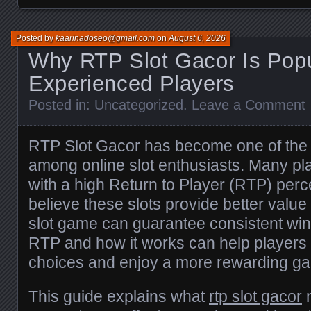
Posted by
kaarinadoseo@gmail.com
on
August 6, 2026
Why RTP Slot Gacor Is Pop
Experienced Players
Posted in:
Uncategorized
.
Leave a Comment
RTP Slot Gacor has become one of the
among online slot enthusiasts. Many pl
with a high Return to Player (RTP) per
believe these slots provide better value
slot game can guarantee consistent wi
RTP and how it works can help player
choices and enjoy a more rewarding ga
This guide explains what
rtp slot gacor