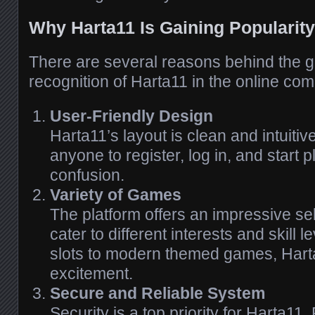
Why Harta11 Is Gaining Popularity
There are several reasons behind the 
recognition of Harta11 in the online co
User-Friendly Design
Harta11’s layout is clean and intuitiv
anyone to register, log in, and start 
confusion.
Variety of Games
The platform offers an impressive se
cater to different interests and skill 
slots to modern themed games, Har
excitement.
Secure and Reliable System
Security is a top priority for Harta1