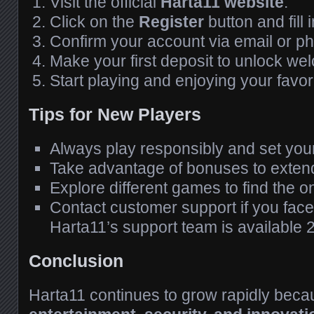
Visit the official
Harta11 website
.
Click on the
Register
button and fill 
Confirm your account via email or p
Make your first deposit to unlock w
Start playing and enjoying your favo
Tips for New Players
Always play responsibly and set your 
Take advantage of bonuses to exten
Explore different games to find the 
Contact customer support if you face
Harta11’s support team is available 2
Conclusion
Harta11 continues to grow rapidly beca