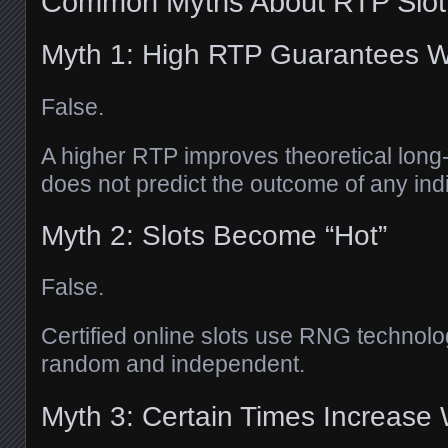
Common Myths About RTP Slot
Myth 1: High RTP Guarantees W
False.
A higher RTP improves theoretical long-
does not predict the outcome of any indi
Myth 2: Slots Become “Hot”
False.
Certified online slots use RNG technol
random and independent.
Myth 3: Certain Times Increase