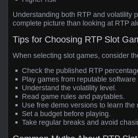
Understanding both RTP and volatility 
complete picture than looking at RTP al
Tips for Choosing RTP Slot Ga
When selecting slot games, consider the
Check the published RTP percentag
Play games from reputable software 
Understand the volatility level.
Read game rules and paytables.
Use free demo versions to learn the
Set a budget before playing.
Take regular breaks and avoid chasi