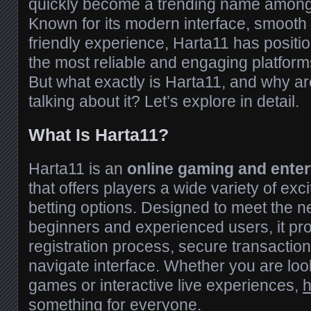
quickly become a trending name among
Known for its modern interface, smooth
friendly experience, Harta11 has positio
the most reliable and engaging platforms
But what exactly is Harta11, and why a
talking about it? Let’s explore in detail.
What Is Harta11?
Harta11 is an
online gaming and enter
that offers players a wide variety of ex
betting options. Designed to meet the n
beginners and experienced users, it pr
registration process, secure transactio
navigate interface. Whether you are looki
games or interactive live experiences,
h
something for everyone.