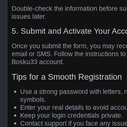
Double-check the information before sub
issues later.
5. Submit and Activate Your Acc
Once you submit the form, you may rece
email or SMS. Follow the instructions to
Bosku33 account.
Tips for a Smooth Registration
Use a strong password with letters,
symbols.
Enter your real details to avoid acco
Keep your login credentials private.
Contact support if you face any iss