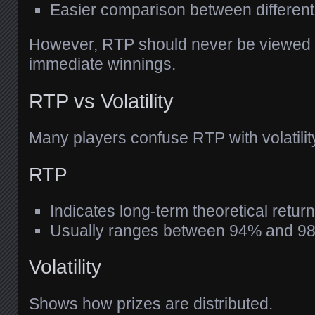
Easier comparison between different s
However, RTP should never be viewed 
immediate winnings.
RTP vs Volatility
Many players confuse RTP with volatilit
RTP
Indicates long-term theoretical return
Usually ranges between 94% and 9
Volatility
Shows how prizes are distributed.