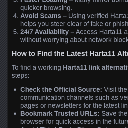
quicker browsing.
Avoid Scams
– Using verified Harta1
helps you steer clear of fake or phish
24/7 Availability
– Access Harta11 a
without worrying about network bloc
How to Find the Latest Harta11 Alt
To find a working
Harta11 link alternati
steps:
Check the Official Source:
Visit th
communication channels such as veri
pages or newsletters for the latest li
Bookmark Trusted URLs:
Save the 
browser for quick access in the futur