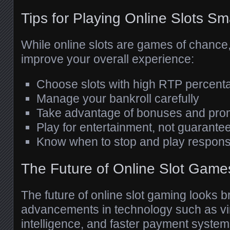
Tips for Playing Online Slots Sm
While online slots are games of chance
improve your overall experience:
Choose slots with high RTP percent
Manage your bankroll carefully
Take advantage of bonuses and pro
Play for entertainment, not guarantee
Know when to stop and play respons
The Future of Online Slot Game
The future of online slot gaming looks br
advancements in technology such as virtua
intelligence, and faster payment systems,