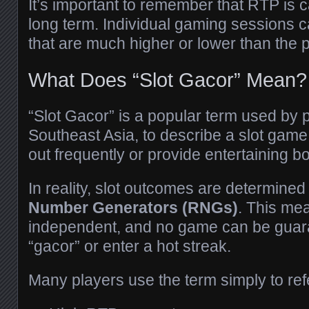
It’s important to remember that RTP is c
long term. Individual gaming sessions 
that are much higher or lower than the 
What Does “Slot Gacor” Mean?
“Slot Gacor” is a popular term used by p
Southeast Asia, to describe a slot game
out frequently or provide entertaining b
In reality, slot outcomes are determined 
Number Generators (RNGs)
. This me
independent, and no game can be gua
“gacor” or enter a hot streak.
Many players use the term simply to refe