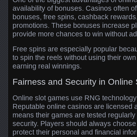
availability of bonuses. Casinos often 
bonuses, free spins, cashback rewards,
promotions. These bonuses increase pl
provide more chances to win without addi
Free spins are especially popular beca
to spin the reels without using their own 
earning real winnings.
Fairness and Security in Online 
Online slot games use RNG technology t
Reputable online casinos are licensed 
means their games are tested regularly 
security. Players should always choose 
protect their personal and financial info