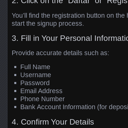
2. Click on the “Daftar” or “Regis
You’ll find the registration button on the
start the signup process.
3. Fill in Your Personal Informat
Provide accurate details such as:
Full Name
Username
Password
Email Address
Phone Number
Bank Account Information (for depos
4. Confirm Your Details