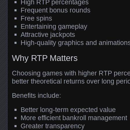
High RTP percentages
Frequent bonus rounds
Free spins
Entertaining gameplay
Attractive jackpots
High-quality graphics and animation
Why RTP Matters
Choosing games with higher RTP perce
better theoretical returns over long peri
Benefits include:
Better long-term expected value
More efficient bankroll management
Greater transparency