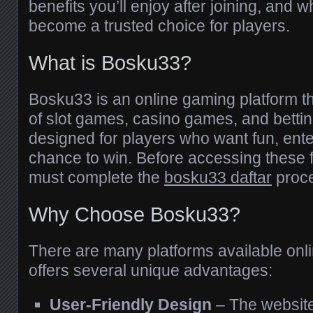
benefits you’ll enjoy after joining, and
become a trusted choice for players.
What is Bosku33?
Bosku33 is an online gaming platform th
of slot games, casino games, and betting 
designed for players who want fun, ente
chance to win. Before accessing these 
must complete the
bosku33 daftar
proc
Why Choose Bosku33?
There are many platforms available onl
offers several unique advantages:
User-Friendly Design
– The website 