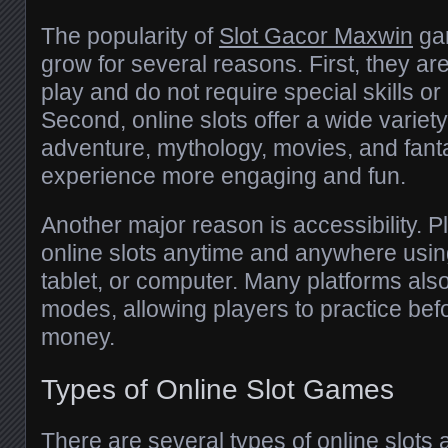
The popularity of
Slot Gacor Maxwin
gam
grow for several reasons. First, they ar
play and do not require special skills o
Second, online slots offer a wide variet
adventure, mythology, movies, and fant
experience more engaging and fun.
Another major reason is accessibility. 
online slots anytime and anywhere usin
tablet, or computer. Many platforms als
modes, allowing players to practice befo
money.
Types of Online Slot Games
There are several types of online slots 