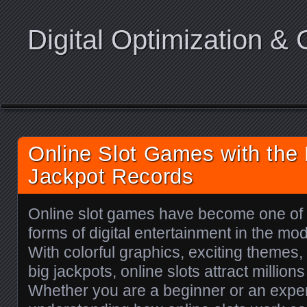
Digital Optimization & 
Online Slot Games with the 
Jackpot Records
Online slot games have become one of 
forms of digital entertainment in the mo
With colorful graphics, exciting themes,
big jackpots, online slots attract million
Whether you are a beginner or an exper