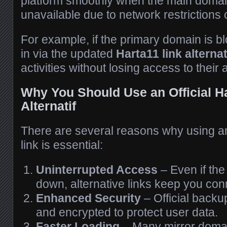
platform smoothly when the main dom
unavailable due to network restrictions
For example, if the primary domain is b
in via the updated
Harta11 link alternat
activities without losing access to their
Why You Should Use an Official H
Alternatif
There are several reasons why using an o
link is essential:
Uninterrupted Access
– Even if the
down, alternative links keep you con
Enhanced Security
– Official backup
and encrypted to protect user data.
Faster Loading
– Many mirror domai