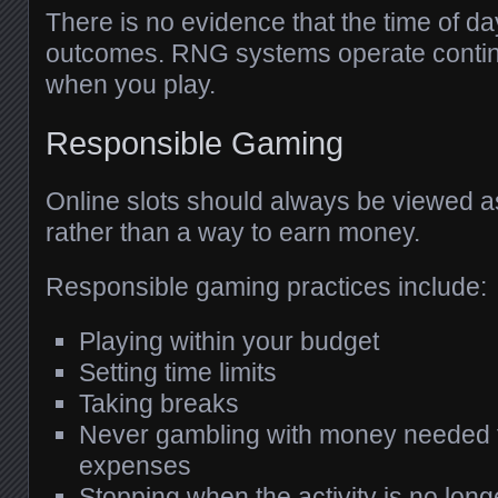
There is no evidence that the time of day
outcomes. RNG systems operate contin
when you play.
Responsible Gaming
Online slots should always be viewed a
rather than a way to earn money.
Responsible gaming practices include:
Playing within your budget
Setting time limits
Taking breaks
Never gambling with money needed f
expenses
Stopping when the activity is no lon