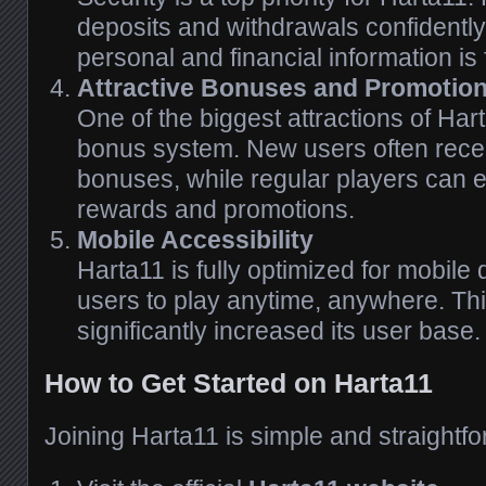
deposits and withdrawals confidently
personal and financial information is 
Attractive Bonuses and Promotio
One of the biggest attractions of Har
bonus system. New users often rec
bonuses, while regular players can 
rewards and promotions.
Mobile Accessibility
Harta11 is fully optimized for mobile 
users to play anytime, anywhere. This
significantly increased its user base.
How to Get Started on Harta11
Joining Harta11 is simple and straightfo