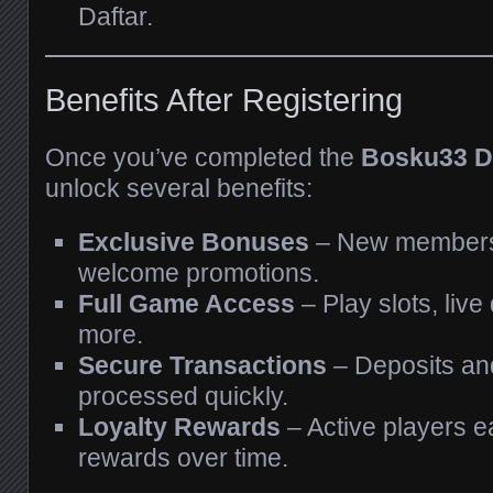
Daftar.
Benefits After Registering
Once you’ve completed the
Bosku33 D
unlock several benefits:
Exclusive Bonuses
– New members 
welcome promotions.
Full Game Access
– Play slots, liv
more.
Secure Transactions
– Deposits an
processed quickly.
Loyalty Rewards
– Active players e
rewards over time.