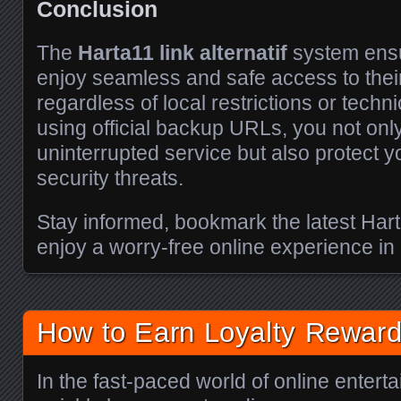
Conclusion
The
Harta11 link alternatif
system ensu
enjoy seamless and safe access to their
regardless of local restrictions or techni
using official backup URLs, you not onl
uninterrupted service but also protect 
security threats.
Stay informed, bookmark the latest Har
enjoy a worry-free online experience i
How to Earn Loyalty Reward
In the fast-paced world of online entert