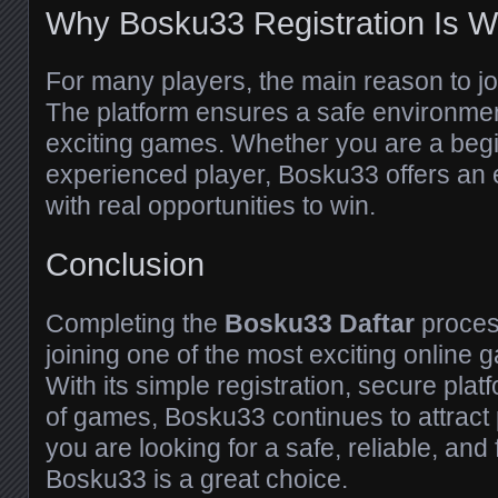
Why Bosku33 Registration Is Wo
For many players, the main reason to jo
The platform ensures a safe environment
exciting games. Whether you are a begi
experienced player, Bosku33 offers an
with real opportunities to win.
Conclusion
Completing the
Bosku33 Daftar
process
joining one of the most exciting online
With its simple registration, secure plat
of games, Bosku33 continues to attract 
you are looking for a safe, reliable, and 
Bosku33 is a great choice.