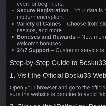
even for beginners.
Secure Registration
– Your data is 
modern encryption.
Variety of Games
– Choose from slo
casinos, and more.
Bonuses and Rewards
– New membe
welcome bonuses.
24/7 Support
– Customer service is 
Step-by-Step Guide to Bosku33
1. Visit the Official Bosku33 Web
Open your browser and go to the offici
sure the website is genuine to avoid fak