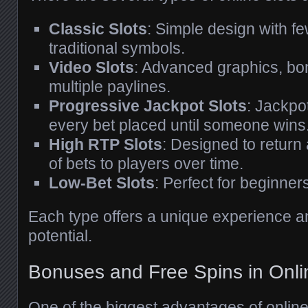
Classic Slots
: Simple design with f
traditional symbols.
Video Slots
: Advanced graphics, bo
multiple paylines.
Progressive Jackpot Slots
: Jackpo
every bet placed until someone wins
High RTP Slots
: Designed to return
of bets to players over time.
Low-Bet Slots
: Perfect for beginner
Each type offers a unique experience an
potential.
Bonuses and Free Spins in Onli
One of the biggest advantages of online 