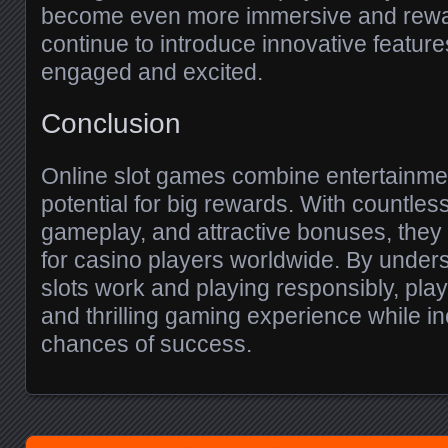
become even more immersive and rewa
continue to introduce innovative feature
engaged and excited.
Conclusion
Online slot games combine entertainment
potential for big rewards. With countless
gameplay, and attractive bonuses, they
for casino players worldwide. By under
slots work and playing responsibly, pla
and thrilling gaming experience while in
chances of success.