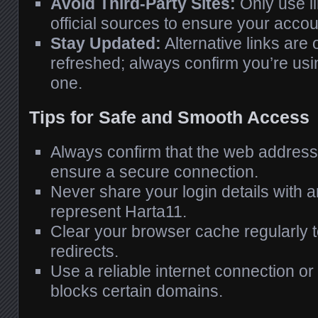
Avoid Third-Party Sites:
Only use li
official sources to ensure your accou
Stay Updated:
Alternative links are 
refreshed; always confirm you’re usi
one.
Tips for Safe and Smooth Access
Always confirm that the web address
ensure a secure connection.
Never share your login details with 
represent Harta11.
Clear your browser cache regularly 
redirects.
Use a reliable internet connection or
blocks certain domains.