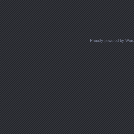
Proudly powered by Wor