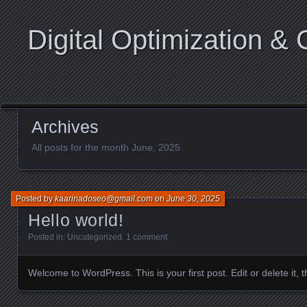
Digital Optimization & 
Archives
All posts for the month June, 2025
Posted by
kaarinadoseo@gmail.com
on
June 30, 2025
Hello world!
Posted in:
Uncategorized
.
1 comment
Welcome to WordPress. This is your first post. Edit or delete it, th