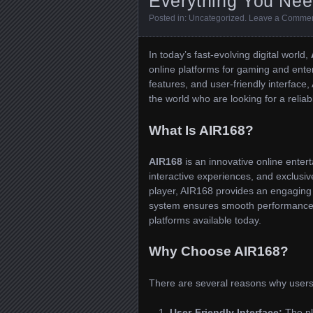
Everything You Nee
Posted in:
Uncategorized
.
Leave a Comme
In today’s fast-evolving digital world,
online platforms for gaming and ente
features, and user-friendly interface
the world who are looking for a reli
What Is AIR168?
AIR168
is an innovative online enter
interactive experiences, and exclus
player, AIR168 provides an engaging 
system ensures smooth performance 
platforms available today.
Why Choose AIR168?
There are several reasons why users
User-Friendly Interface:
The pl