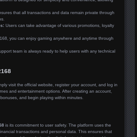
ures that all transactions and data remain private through
es.
s:
Users can take advantage of various promotions, loyalty
168, you can enjoy gaming anywhere and anytime through
pport team is always ready to help users with any technical
R168
ly visit the official website, register your account, and log in
games and entertainment options. After creating an account,
 bonuses, and begin playing within minutes.
68
is its commitment to user safety. The platform uses the
financial transactions and personal data. This ensures that