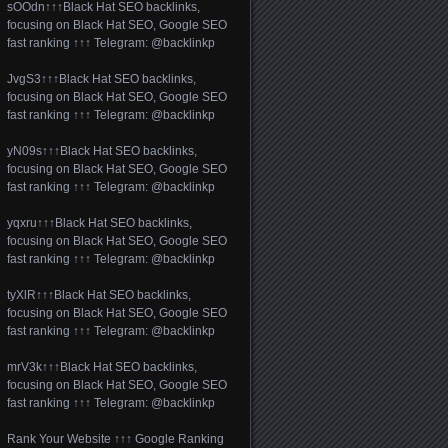
sOOdn↑↑↑Black Hat SEO backlinks,
focusing on Black Hat SEO, Google SEO
fast ranking ↑↑↑ Telegram: @backlinkp
JvgS3↑↑↑Black Hat SEO backlinks,
focusing on Black Hat SEO, Google SEO
fast ranking ↑↑↑ Telegram: @backlinkp
yN09s↑↑↑Black Hat SEO backlinks,
focusing on Black Hat SEO, Google SEO
fast ranking ↑↑↑ Telegram: @backlinkp
yqxru↑↑↑Black Hat SEO backlinks,
focusing on Black Hat SEO, Google SEO
fast ranking ↑↑↑ Telegram: @backlinkp
tyXlR↑↑↑Black Hat SEO backlinks,
focusing on Black Hat SEO, Google SEO
fast ranking ↑↑↑ Telegram: @backlinkp
mrV3k↑↑↑Black Hat SEO backlinks,
focusing on Black Hat SEO, Google SEO
fast ranking ↑↑↑ Telegram: @backlinkp
Rank Your Website ↑↑↑ Google Ranking