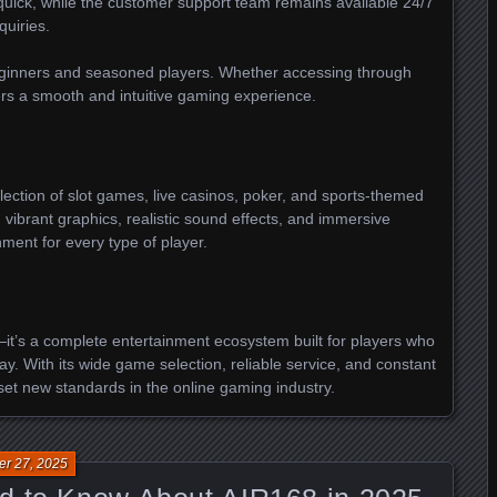
 quick, while the customer support team remains available 24/7
quiries.
beginners and seasoned players. Whether accessing through
s a smooth and intuitive gaming experience.
lection of slot games, live casinos, poker, and sports-themed
ibrant graphics, realistic sound effects, and immersive
ment for every type of player.
it’s a complete entertainment ecosystem built for players who
lay. With its wide game selection, reliable service, and constant
et new standards in the online gaming industry.
er 27, 2025