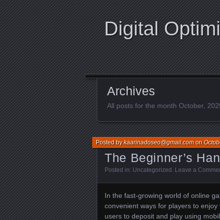
Digital Optim
Archives
All posts for the month October, 202
Posted by
kaarinadoseo@gmail.com
on
Octob
The Beginner’s Han
Posted in:
Uncategorized
.
Leave a Comme
In the fast-growing world of online g
convenient ways for players to enjoy
users to deposit and play using mobi