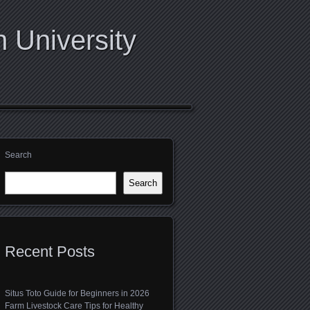
n University
Search
Search
Recent Posts
Situs Toto Guide for Beginners in 2026
Farm Livestock Care Tips for Healthy