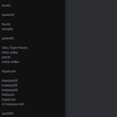
tisu4d
sawer4d
tisu4d
neng4d
poker88
Situs Togel Resmi
rrtoto daftar
pptoto
xxtoto daftar
Ingatcuan
hokiplay99
hokiplay99
hokiplay99
Deltaslot
Ingatcuan
i3 malaysia slot
vip5000