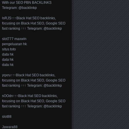
With our SEO PBN BACKLINKS
Telegram: @backlinkp
lsRJS↑↑↑Black Hat SEO backlinks,
focusing on Black Hat SEO, Google SEO
fast ranking ↑↑↑ Telegram: @backlinkp
slot777 maxwin
pengeluaran hk
situs toto
data hk
data hk
data hk
yqxru↑↑↑Black Hat SEO backlinks,
focusing on Black Hat SEO, Google SEO
fast ranking ↑↑↑ Telegram: @backlinkp
sOOdn↑↑↑Black Hat SEO backlinks,
focusing on Black Hat SEO, Google SEO
fast ranking ↑↑↑ Telegram: @backlinkp
slot88
Jawara88