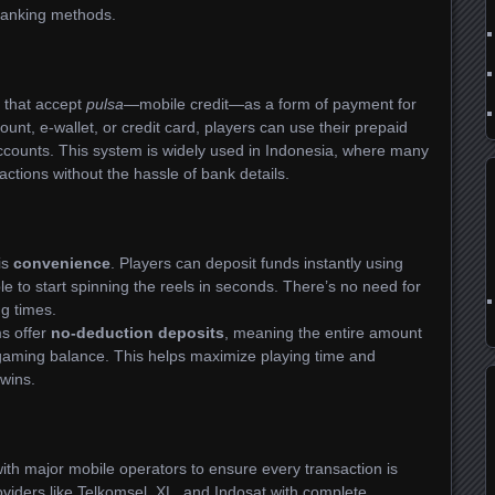
 banking methods.
s that accept
pulsa
—mobile credit—as a form of payment for
unt, e-wallet, or credit card, players can use their prepaid
ccounts. This system is widely used in Indonesia, where many
actions without the hassle of bank details.
is
convenience
. Players can deposit funds instantly using
le to start spinning the reels in seconds. There’s no need for
ng times.
ms offer
no-deduction deposits
, meaning the entire amount
r gaming balance. This helps maximize playing time and
 wins.
ith major mobile operators to ensure every transaction is
oviders like Telkomsel, XL, and Indosat with complete