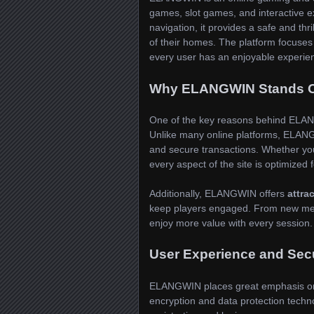
games, slot games, and interactive 
navigation, it provides a safe and th
of their homes. The platform focuses
every user has an enjoyable experie
Why ELANGWIN Stands 
One of the key reasons behind ELANGW
Unlike many online platforms, ELAN
and secure transactions. Whether you 
every aspect of the site is optimized
Additionally, ELANGWIN offers
attra
keep players engaged. From new me
enjoy more value with every session.
User Experience and Secu
ELANGWIN places great emphasis on 
encryption and data protection techn