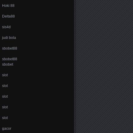
Hoki 88
Delta88
sis4d
judi bola
sbobet88
sbobet88
sbobet
slot
slot
slot
slot
slot
gacor