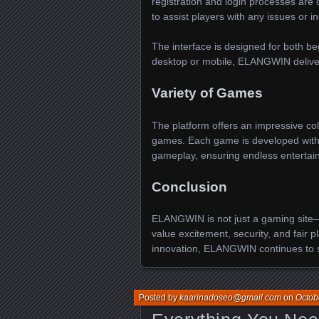
registration and login processes are
to assist players with any issues or in
The interface is designed for both 
desktop or mobile, ELANGWIN deliver
Variety of Games
The platform offers an impressive col
games. Each game is developed with v
gameplay, ensuring endless entertain
Conclusion
ELANGWIN is not just a gaming site—
value excitement, security, and fair p
innovation, ELANGWIN continues to s
Posted by
kaarinadoseo@gmail.com
on
Octob