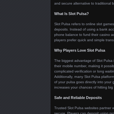
and secure alternative to traditional
What Is Slot Pulsa?
Slot Pulsa refers to online slot game
deposits. Instead of using a bank acco
phone balance to fund their casino a
players prefer quick and simple trans
Why Players Love Slot Pulsa
The biggest advantage of Slot Pulsa 
their mobile number, making it possib
complicated verification or long waiti
Additionally, many Slot Pulsa platfor
of your pulsa goes directly into you
increases your chances of hitting big
Safe and Reliable Deposits
Trusted Slot Pulsa websites partner w
secure. Players can deposit using pr