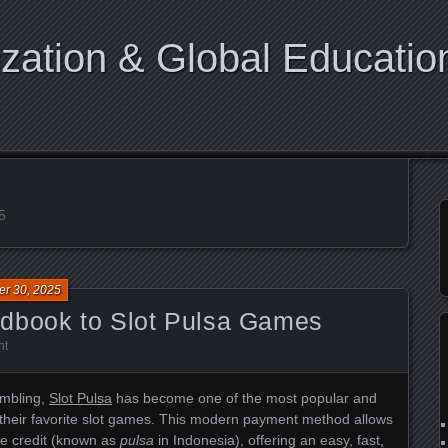
ization & Global Educatio
5
er 30, 2025
dbook to Slot Pulsa Games
nt
ambling,
Slot Pulsa
has become one of the most popular and
 their favorite slot games. This modern payment method allows
le credit (known as
pulsa
in Indonesia), offering an easy, fast,