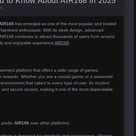
d to Know About AIR168 in 2025
nt
AIR168
has emerged as one of the most popular and trusted
rtainment enthusiasts. With its sleek design, advanced
, AIR168 continues to attract thousands of users from around
able and enjoyable experience
AIR168
.
tainment platform that offers a wide range of games,
ive rewards. Whether you are a casual gamer or a seasoned
environment that caters to every type of user. Its modern
and secure access, making it one of the most dependable
 prefer
AIR168
over other platforms:
atform is designed for simplicity and convenience, allowing