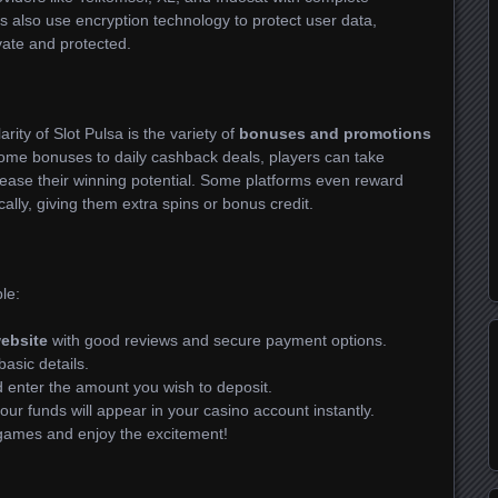
s also use encryption technology to protect user data,
ivate and protected.
ity of Slot Pulsa is the variety of
bonuses and promotions
come bonuses to daily cashback deals, players can take
ease their winning potential. Some platforms even reward
cally, giving them extra spins or bonus credit.
le:
website
with good reviews and secure payment options.
basic details.
 enter the amount you wish to deposit.
our funds will appear in your casino account instantly.
 games and enjoy the excitement!