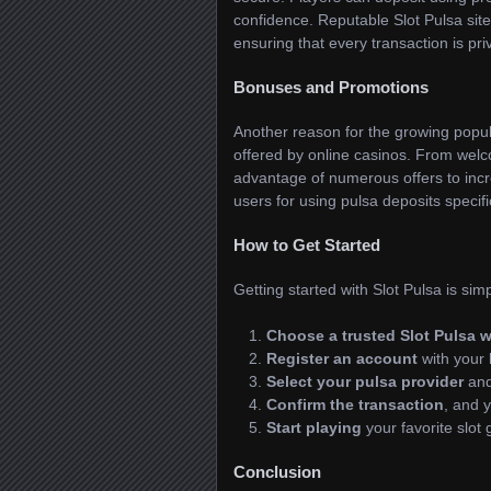
confidence. Reputable Slot Pulsa site
ensuring that every transaction is pr
Bonuses and Promotions
Another reason for the growing popular
offered by online casinos. From wel
advantage of numerous offers to incr
users for using pulsa deposits specifi
How to Get Started
Getting started with Slot Pulsa is simp
Choose a trusted Slot Pulsa 
Register an account
with your 
Select your pulsa provider
and
Confirm the transaction
, and y
Start playing
your favorite slot
Conclusion