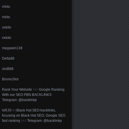
rrtoto
rrtoto
xxtoto
xxtoto
megawin138
Delta88
slot888
BromoSlot
Rank Your Website ↑↑↑ Google Ranking
With our SEO PBN BACKLINKS
Telegram: @backlinkp
lsRJS↑↑↑Black Hat SEO backlinks,
focusing on Black Hat SEO, Google SEO
fast ranking ↑↑↑ Telegram: @backlinkp