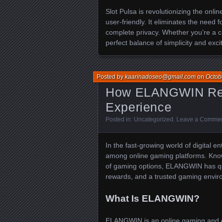
Slot Pulsa is revolutionizing the onl
user-friendly. It eliminates the need 
complete privacy. Whether you’re a c
perfect balance of simplicity and exc
Posted by
kaarinadoseo@gmail.com
on
Octob
How ELANGWIN Rede
Experience
Posted in:
Uncategorized
.
Leave a Comme
In the fast-growing world of digital e
among online gaming platforms. Known 
of gaming options, ELANGWIN has qui
rewards, and a trusted gaming envi
What Is ELANGWIN?
ELANGWIN is an online gaming and ent