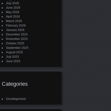
July 2026
June 2026
May 2026
April 2026
March 2026
February 2026
January 2026
December 2025
November 2025
October 2025
September 2025
August 2025
July 2025
June 2025
Categories
Uncategorized