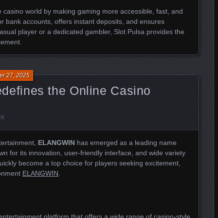
ine casino world by making gaming more accessible, fast, and
for bank accounts, offers instant deposits, and ensures
asual player or a dedicated gambler, Slot Pulsa provides the
itement.
er 27, 2025
fines the Online Casino
nt
ntertainment,
ELANGWIN
has emerged as a leading name
for its innovation, user-friendly interface, and wide variety
ckly become a top choice for players seeking excitement,
ronment
ELANGWIN
.
ertainment platform that offers a wide range of casino-style