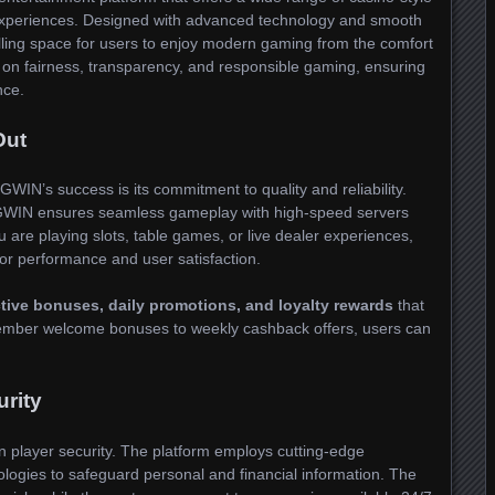
experiences. Designed with advanced technology and smooth
rilling space for users to enjoy modern gaming from the comfort
 on fairness, transparency, and responsible gaming, ensuring
nce.
Out
IN’s success is its commitment to quality and reliability.
GWIN ensures seamless gameplay with high-speed servers
are playing slots, table games, or live dealer experiences,
 for performance and user satisfaction.
ctive bonuses, daily promotions, and loyalty rewards
that
mber welcome bonuses to weekly cashback offers, users can
rity
player security. The platform employs cutting-edge
ologies to safeguard personal and financial information. The