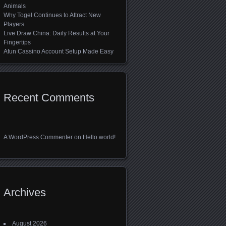
Animals
Why Togel Continues to Attract New
Players
Live Draw China: Daily Results at Your
Fingertips
Afun Cassino Account Setup Made Easy
Recent Comments
A WordPress Commenter
on
Hello world!
Archives
August 2026