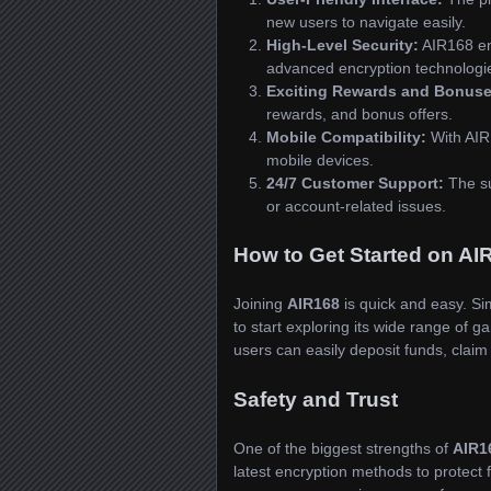
new users to navigate easily.
High-Level Security:
AIR168 ens
advanced encryption technologi
Exciting Rewards and Bonuse
rewards, and bonus offers.
Mobile Compatibility:
With AIR
mobile devices.
24/7 Customer Support:
The su
or account-related issues.
How to Get Started on AI
Joining
AIR168
is quick and easy. Simp
to start exploring its wide range of 
users can easily deposit funds, claim
Safety and Trust
One of the biggest strengths of
AIR1
latest encryption methods to protect 