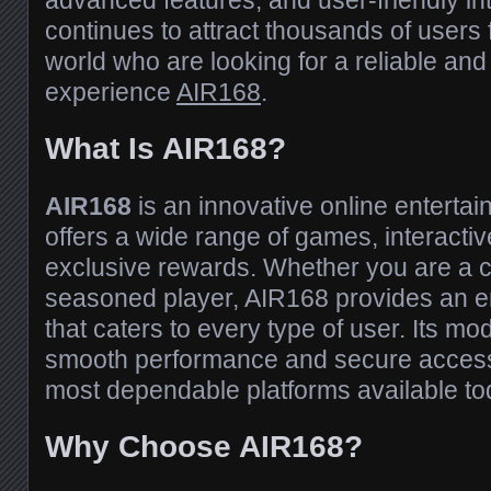
advanced features, and user-friendly in
continues to attract thousands of users
world who are looking for a reliable an
experience
AIR168
.
What Is AIR168?
AIR168
is an innovative online entertai
offers a wide range of games, interacti
exclusive rewards. Whether you are a 
seasoned player, AIR168 provides an 
that caters to every type of user. Its 
smooth performance and secure access,
most dependable platforms available to
Why Choose AIR168?