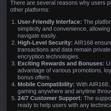
There are several reasons why users p
other platforms:
User-Friendly Interface:
The platfor
simplicity and convenience, allowing
navigate easily.
High-Level Security:
AIR168 ensures
transactions and data remain privat
encryption technologies.
Exciting Rewards and Bonuses:
Us
advantage of various promotions, lo
bonus offers.
Mobile Compatibility:
With AIR168, 
gaming anywhere and anytime throu
24/7 Customer Support:
The suppor
ready to help users with any technic