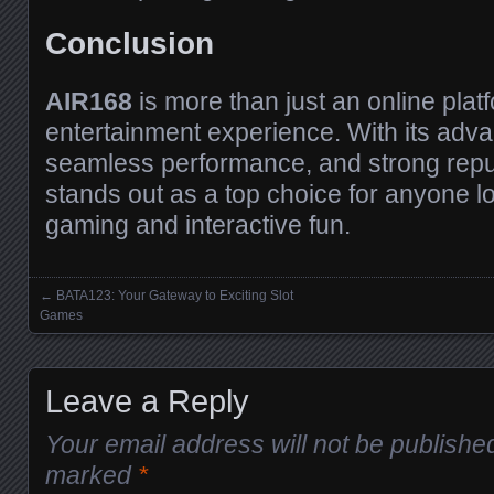
Conclusion
AIR168
is more than just an online plat
entertainment experience. With its adva
seamless performance, and strong reputati
stands out as a top choice for anyone lo
gaming and interactive fun.
←
BATA123: Your Gateway to Exciting Slot
Posts navigation
Games
Leave a Reply
Your email address will not be publishe
marked
*