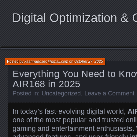
Digital Optimization & 
Posted by
kaarinadoseo@gmail.com
on
October 27, 2025
Everything You Need to Kn
AIR168 in 2025
Posted in:
Uncategorized
.
Leave a Comment
In today’s fast-evolving digital world,
AI
one of the most popular and trusted onli
gaming and entertainment enthusiasts. W