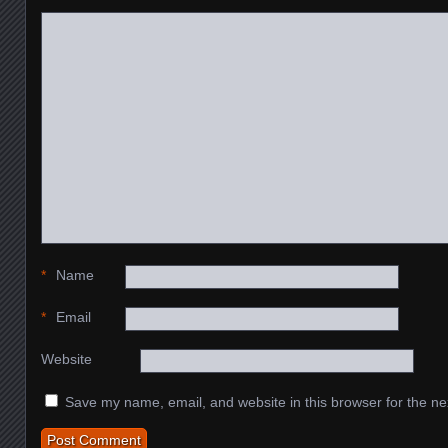
*
Name
*
Email
Website
Save my name, email, and website in this browser for the ne