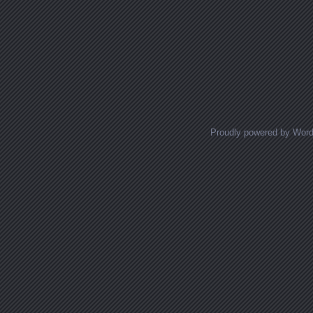
Proudly powered by Wor