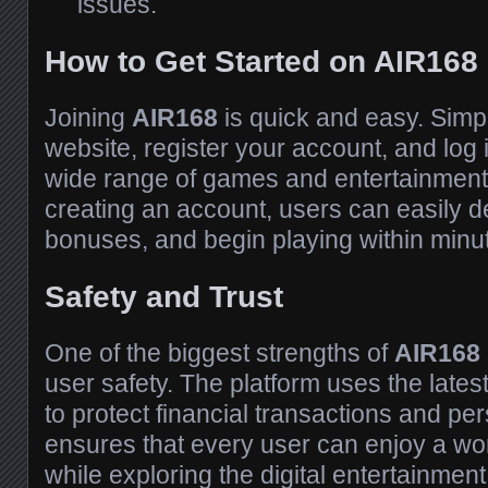
issues.
How to Get Started on AIR168
Joining
AIR168
is quick and easy. Simply 
website, register your account, and log in
wide range of games and entertainment 
creating an account, users can easily d
bonuses, and begin playing within minu
Safety and Trust
One of the biggest strengths of
AIR168
user safety. The platform uses the late
to protect financial transactions and pe
ensures that every user can enjoy a wo
while exploring the digital entertainment