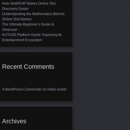
How Slot99VIP Makes Online Slot
Discovery Easier
Understanding the Mathematics Behind
Online Slot Games
The Ultimate Beginner’s Guide to
Omacuan
KUTU4D Platform Guide: Exploring Its
Entertainment Ecosystem
Recent Comments
A WordPress Commenter
on
Hello world!
Archives