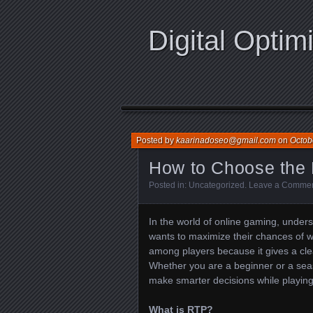
Digital Optim
Posted by
kaarinadoseo@gmail.com
on
Octob
How to Choose the 
Posted in:
Uncategorized
.
Leave a Comme
In the world of online gaming, unde
wants to maximize their chances of w
among players because it gives a cle
Whether you are a beginner or a sea
make smarter decisions while playi
What is RTP?