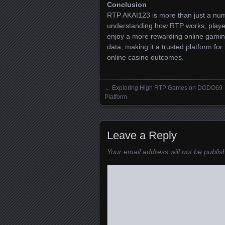
Conclusion
RTP AKAI123 is more than just a numb
understanding how RTP works, players
enjoy a more rewarding online gamin
data, making it a trusted platform fo
online casino outcomes.
←
Exploring High RTP Games on DODO69
Posts navigation
Platform
Leave a Reply
Your email address will not be publis