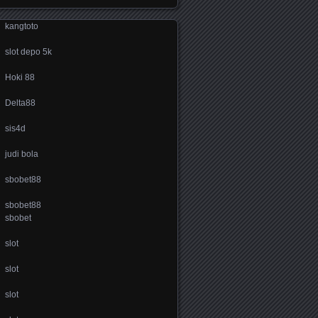
kangtoto
slot depo 5k
Hoki 88
Delta88
sis4d
judi bola
sbobet88
sbobet88
sbobet
slot
slot
slot