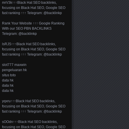
mrV3k↑↑↑Black Hat SEO backlinks,
focusing on Black Hat SEO, Google SEO
fast ranking ↑↑↑ Telegram: @backlinkp
Rank Your Website ↑↑↑ Google Ranking
With our SEO PBN BACKLINKS
Telegram: @backlinkp
lsRJS↑↑↑Black Hat SEO backlinks,
focusing on Black Hat SEO, Google SEO
fast ranking ↑↑↑ Telegram: @backlinkp
slot777 maxwin
pengeluaran hk
situs toto
data hk
data hk
data hk
yqxru↑↑↑Black Hat SEO backlinks,
focusing on Black Hat SEO, Google SEO
fast ranking ↑↑↑ Telegram: @backlinkp
sOOdn↑↑↑Black Hat SEO backlinks,
focusing on Black Hat SEO, Google SEO