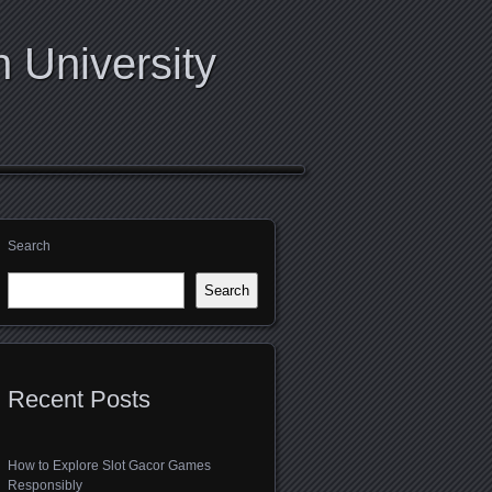
n University
Search
Search
Recent Posts
How to Explore Slot Gacor Games
Responsibly