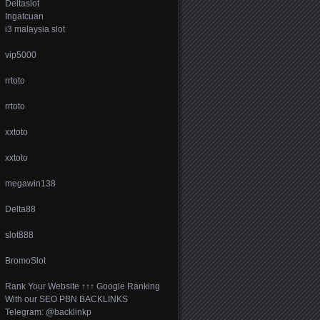
Deltaslot
Ingatcuan
i3 malaysia slot
vip5000
rrtoto
rrtoto
xxtoto
xxtoto
megawin138
Delta88
slot888
BromoSlot
Rank Your Website ↑↑↑ Google Ranking
With our SEO PBN BACKLINKS
Telegram: @backlinkp