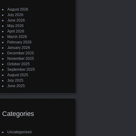
August 2026
July 2026
June 2026
May 2026
April 2026
March 2026
February 2026
January 2026
December 2025
November 2025
October 2025
September 2025
August 2025
July 2025
June 2025
Categories
Uncategorized