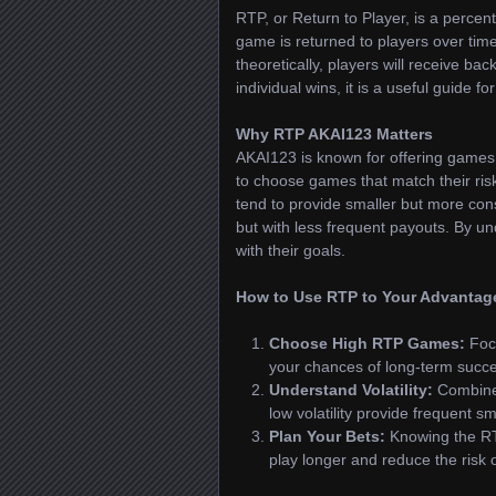
RTP, or Return to Player, is a perce
game is returned to players over ti
theoretically, players will receive 
individual wins, it is a useful guide fo
Why RTP AKAI123 Matters
AKAI123 is known for offering games 
to choose games that match their ri
tend to provide smaller but more con
but with less frequent payouts. By un
with their goals.
How to Use RTP to Your Advantag
Choose High RTP Games:
Focu
your chances of long-term succ
Understand Volatility:
Combine 
low volatility provide frequent sm
Plan Your Bets:
Knowing the RTP
play longer and reduce the risk o