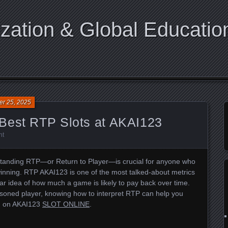
ization & Global Educatio
er 25, 2025
Best RTP Slots at AKAI123
nt
rstanding RTP—or Return to Player—is crucial for anyone who
inning. RTP AKAI123 is one of the most talked-about metrics
ar idea of how much a game is likely to pay back over time.
soned player, knowing how to interpret RTP can help you
ng on AKAI123
SLOT ONLINE
.