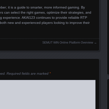
er; it is a guide to smarter, more informed gaming. By
 can select the right games, optimize their strategies, and
g experience. AKAI123 continues to provide reliable RTP
r both new and experienced players looking to improve their
SEMUT WIN Online Platform Overview
→
hed.
Required fields are marked
*