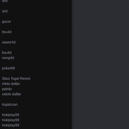
slot
slot
gacor
tisu4d
sawer4d
tisu4d
neng4d
poker88
Situs Togel Resmi
rrtoto daftar
pptoto
xxtoto daftar
Ingatcuan
hokiplay99
hokiplay99
hokiplay99