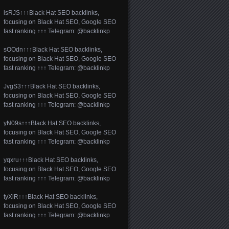
lsRJS↑↑↑Black Hat SEO backlinks,
focusing on Black Hat SEO, Google SEO
fast ranking ↑↑↑ Telegram: @backlinkp
sOOdn↑↑↑Black Hat SEO backlinks,
focusing on Black Hat SEO, Google SEO
fast ranking ↑↑↑ Telegram: @backlinkp
JvgS3↑↑↑Black Hat SEO backlinks,
focusing on Black Hat SEO, Google SEO
fast ranking ↑↑↑ Telegram: @backlinkp
yN09s↑↑↑Black Hat SEO backlinks,
focusing on Black Hat SEO, Google SEO
fast ranking ↑↑↑ Telegram: @backlinkp
yqxru↑↑↑Black Hat SEO backlinks,
focusing on Black Hat SEO, Google SEO
fast ranking ↑↑↑ Telegram: @backlinkp
tyXlR↑↑↑Black Hat SEO backlinks,
focusing on Black Hat SEO, Google SEO
fast ranking ↑↑↑ Telegram: @backlinkp