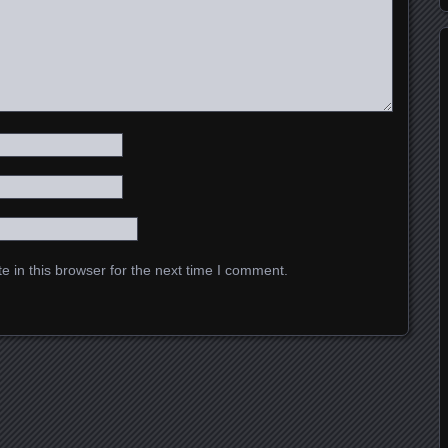
 in this browser for the next time I comment.