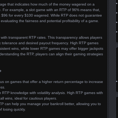
ntage that indicates how much of the money wagered on a
me. For example, a slot game with an RTP of 96% means that,
back $96 for every $100 wagered. While RTP does not guarantee
r evaluating the fairness and potential profitability of a game.
with transparent RTP rates. This transparency allows players
sk tolerance and desired payout frequency. High RTP games
sistent wins, while lower RTP games may offer bigger jackpots
derstanding the RTP, players can align their gaming strategies
e
s on games that offer a higher return percentage to increase
ess.
RTP knowledge with volatility analysis. High RTP games with
all wins, ideal for cautious players.
 can help you manage your bankroll better, allowing you to
f losing quickly.