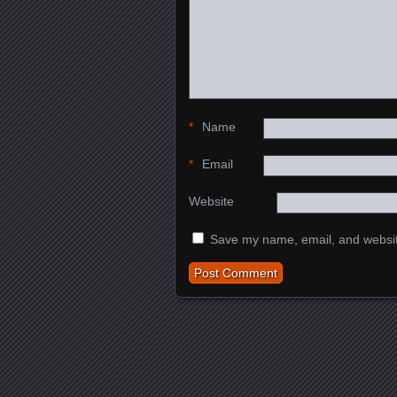
*
Name
*
Email
Website
Save my name, email, and website