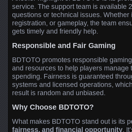
service. The support team is available 2
questions or technical issues. Whether 
registration, or gameplay, the team ens
gets timely and friendly help.
Responsible and Fair Gaming
BDTOTO promotes responsible gaming b
and resources to help players manage t
spending. Fairness is guaranteed throu
systems and licensed operations, which
result is random and unbiased.
Why Choose BDTOTO?
What makes BDTOTO stand out is its pe
fairness, and financial opportunity
. I