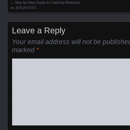
←
Step-by-Step Guide to Claiming Rewards
Posts navigation
on JOTUNTOTO
Leave a Reply
Your email address will not be publishe
marked
*