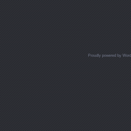
Proudly powered by Wor