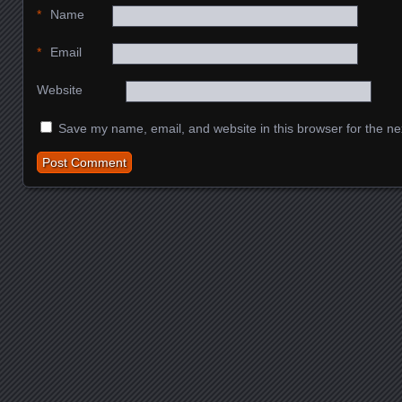
*
Name
*
Email
Website
Save my name, email, and website in this browser for the ne