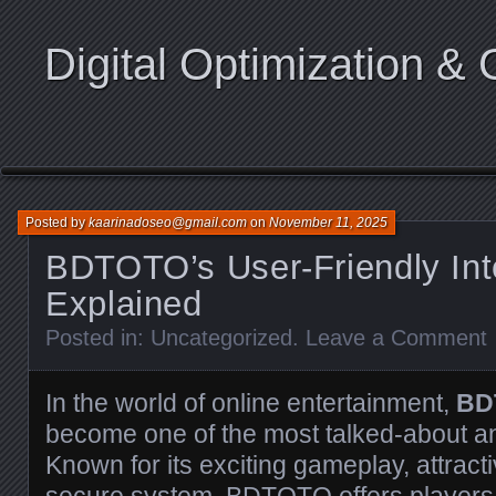
Digital Optimization & 
Posted by
kaarinadoseo@gmail.com
on
November 11, 2025
BDTOTO’s User-Friendly Int
Explained
Posted in:
Uncategorized
.
Leave a Comment
In the world of online entertainment,
BD
become one of the most talked-about an
Known for its exciting gameplay, attrac