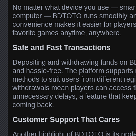
No matter what device you use — smartp
computer — BDTOTO runs smoothly and 
convenience makes it easier for players 
favorite games anytime, anywhere.
Safe and Fast Transactions
Depositing and withdrawing funds on B
and hassle-free. The platform supports
methods to suit users from different reg
withdrawals mean players can access th
unnecessary delays, a feature that ke
coming back.
Customer Support That Cares
Another highlight of BDTOTO is its pro