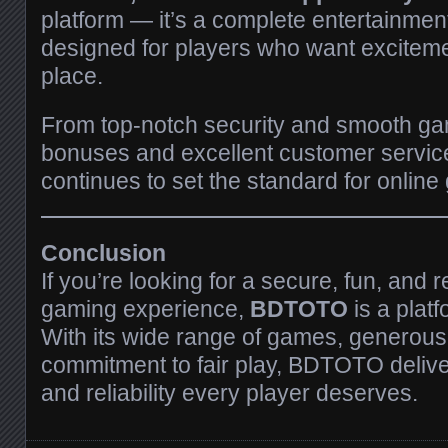
platform — it’s a complete entertainme
designed for players who want exciteme
place.
From top-notch security and smooth g
bonuses and excellent customer serv
continues to set the standard for onlin
Conclusion
If you’re looking for a secure, fun, and 
gaming experience,
BDTOTO
is a plat
With its wide range of games, generous
commitment to fair play, BDTOTO delive
and reliability every player deserves.