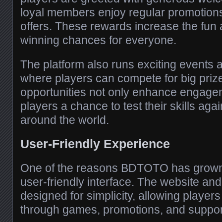
loyal members enjoy regular promotio
offers. These rewards increase the fun
winning chances for everyone.
The platform also runs exciting events
where players can compete for big priz
opportunities not only enhance engagem
players a chance to test their skills aga
around the world.
User-Friendly Experience
One of the reasons BDTOTO has grown s
user-friendly interface. The website and
designed for simplicity, allowing players
through games, promotions, and suppor