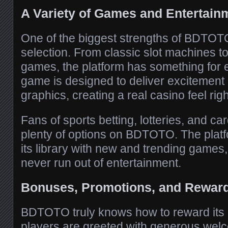
A Variety of Games and Entertain
One of the biggest strengths of BDTOT
selection. From classic slot machines t
games, the platform has something for 
game is designed to deliver excitement 
graphics, creating a real casino feel rig
Fans of sports betting, lotteries, and ca
plenty of options on BDTOTO. The plat
its library with new and trending games,
never run out of entertainment.
Bonuses, Promotions, and Rewar
BDTOTO truly knows how to reward it
players are greeted with generous wel