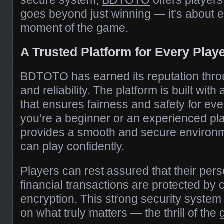
secure system,
BDTOTO
offers players
goes beyond just winning — it’s about 
moment of the game.
A Trusted Platform for Every Play
BDTOTO has earned its reputation thr
and reliability. The platform is built wi
that ensures fairness and safety for ev
you’re a beginner or an experienced p
provides a smooth and secure environ
can play confidently.
Players can rest assured that their per
financial transactions are protected by 
encryption. This strong security system
on what truly matters — the thrill of the