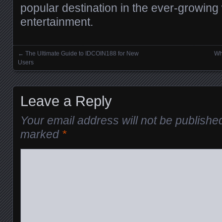
popular destination in the ever-growing 
entertainment.
←
The Ultimate Guide to IDCOIN188 for New
Wh
Posts navigation
Users
Leave a Reply
Your email address will not be publishe
marked
*