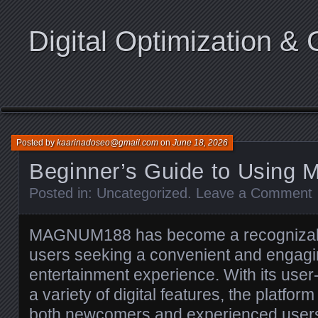
Digital Optimization & 
Posted by
kaarinadoseo@gmail.com
on
June 18, 2026
Beginner’s Guide to Usin
Posted in:
Uncategorized
.
Leave a Comment
MAGNUM188 has become a recogniza
users seeking a convenient and engagi
entertainment experience. With its user-
a variety of digital features, the platform
both newcomers and experienced user