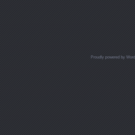
Proudly powered by Wor