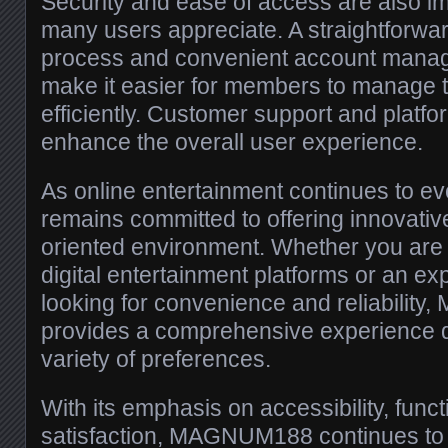
Security and ease of access are also im
many users appreciate. A straightforwar
process and convenient account mana
make it easier for members to manage th
efficiently. Customer support and platfo
enhance the overall user experience.
As online entertainment continues to
remains committed to offering innovativ
oriented environment. Whether you are 
digital entertainment platforms or an e
looking for convenience and reliabili
provides a comprehensive experience 
variety of preferences.
With its emphasis on accessibility, funct
satisfaction, MAGNUM188 continues to es