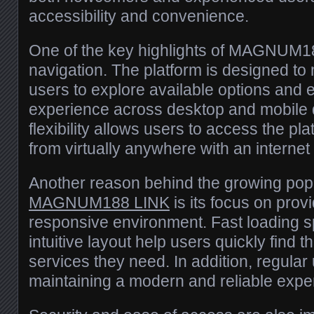
accessibility and convenience.
One of the key highlights of MAGNUM188
navigation. The platform is designed to 
users to explore available options and
experience across desktop and mobile 
flexibility allows users to access the p
from virtually anywhere with an internet
Another reason behind the growing popu
MAGNUM188 LINK
is its focus on pro
responsive environment. Fast loading 
intuitive layout help users quickly find 
services they need. In addition, regular
maintaining a modern and reliable expe