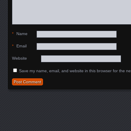
*
Name
*
Email
Website
Save my name, email, and website in this browser for the ne