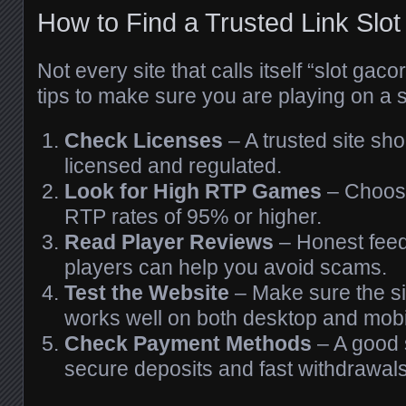
How to Find a Trusted Link Slo
Not every site that calls itself “slot gaco
tips to make sure you are playing on a s
Check Licenses
– A trusted site shou
licensed and regulated.
Look for High RTP Games
– Choose
RTP rates of 95% or higher.
Read Player Reviews
– Honest feed
players can help you avoid scams.
Test the Website
– Make sure the si
works well on both desktop and mobi
Check Payment Methods
– A good 
secure deposits and fast withdrawals