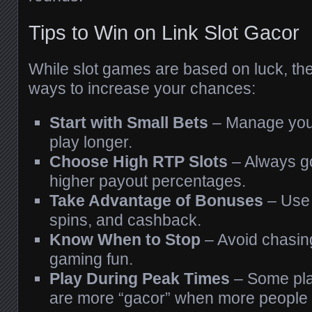
Tips to Win on Link Slot Gacor
While slot games are based on luck, ther
ways to increase your chances:
Start with Small Bets
– Manage your 
play longer.
Choose High RTP Slots
– Always go
higher payout percentages.
Take Advantage of Bonuses
– Use 
spins, and cashback.
Know When to Stop
– Avoid chasin
gaming fun.
Play During Peak Times
– Some pla
are more “gacor” when more people 