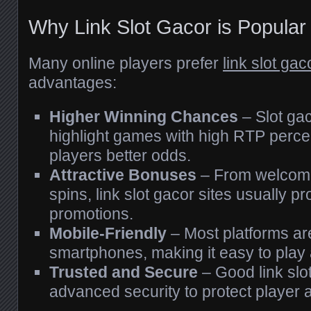
Why Link Slot Gacor is Popular
Many online players prefer
link slot gac
advantages:
Higher Winning Chances
– Slot gac
highlight games with high RTP perce
players better odds.
Attractive Bonuses
– From welcome
spins, link slot gacor sites usually p
promotions.
Mobile-Friendly
– Most platforms ar
smartphones, making it easy to play
Trusted and Secure
– Good link slo
advanced security to protect player 