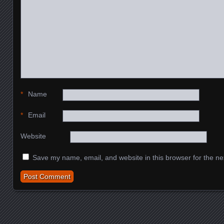
*
Name
*
Email
Website
Save my name, email, and website in this browser for the ne