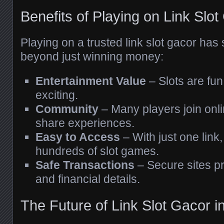
Benefits of Playing on Link Slo
Playing on a trusted link slot gacor has 
beyond just winning money:
Entertainment Value
– Slots are fun,
exciting.
Community
– Many players join onli
share experiences.
Easy to Access
– With just one link
hundreds of slot games.
Safe Transactions
– Secure sites pr
and financial details.
The Future of Link Slot Gacor i