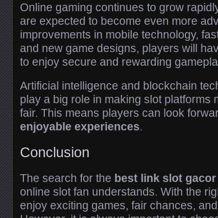
Online gaming continues to grow rapidly
are expected to become even more adv
improvements in mobile technology, fa
and new game designs, players will hav
to enjoy secure and rewarding gamepla
Artificial intelligence and blockchain t
play a big role in making slot platforms
fair. This means players can look forwa
enjoyable experiences
.
Conclusion
The search for the
best link slot gacor
online slot fan understands. With the rig
enjoy exciting games, fair chances, and