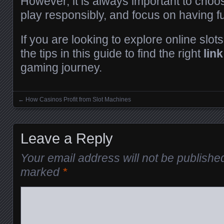
However, it is always important to choos
play responsibly, and focus on having f
If you are looking to explore online slo
the tips in this guide to find the right
lin
gaming journey.
←
How Casinos Profit from Slot Machines
Posts navigation
Leave a Reply
Your email address will not be publishe
marked
*