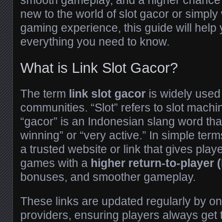
smooth gameplay, and a higher chance o
new to the world of slot gacor or simply
gaming experience, this guide will help
everything you need to know.
What is Link Slot Gacor?
The term
link slot gacor
is widely used
communities. “Slot” refers to slot mach
“gacor” is an Indonesian slang word tha
winning” or “very active.” In simple terms
a trusted website or link that gives play
games with a
higher return-to-player 
bonuses, and smoother gameplay.
These links are updated regularly by o
providers, ensuring players always get 