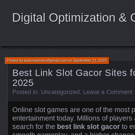
Digital Optimization & 
Posted by
kaarinadoseo@gmail.com
on
September 15, 2025
Best Link Slot Gacor Sites 
2025
Posted in:
Uncategorized
.
Leave a Comment
Online slot games are one of the most p
entertainment today. Millions of players
search for the
best link slot gacor
to e