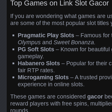
Top Games on Link Slot Gacor
If you are wondering what games are us
are some of the most popular slot titles y
Pragmatic Play Slots
– Famous for t
Olympus
and
Sweet Bonanza.
PG Soft Slots
– Known for beautiful
gameplay.
Habanero Slots
– Popular for their 
fair RTP rates.
Microgaming Slots
– A trusted provi
experience in online slots.
These games are considered
gacor
bec
reward players with free spins, multipli
rounds.