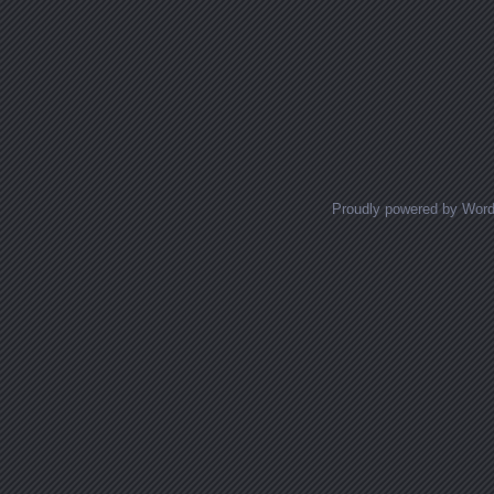
Proudly powered by Wor