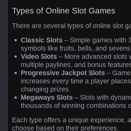
Types of Online Slot Games
There are several types of online slot 
Classic Slots
– Simple games with 3 
symbols like fruits, bells, and sevens
Video Slots
– More advanced slots w
multiple paylines, and bonus feature
Progressive Jackpot Slots
– Games
increases every time a player places a
changing prizes.
Megaways Slots
– Slots with dynami
thousands of winning combinations o
Each type offers a unique experience, a
choose based on their preferences.