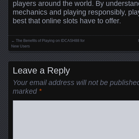
players around the world. By understa
mechanics and playing responsibly, pla
best that online slots have to offer.
←
The Benefits of Playing on IDCASH88 for
Posts navigation
New Users
Leave a Reply
Your email address will not be publishe
marked
*