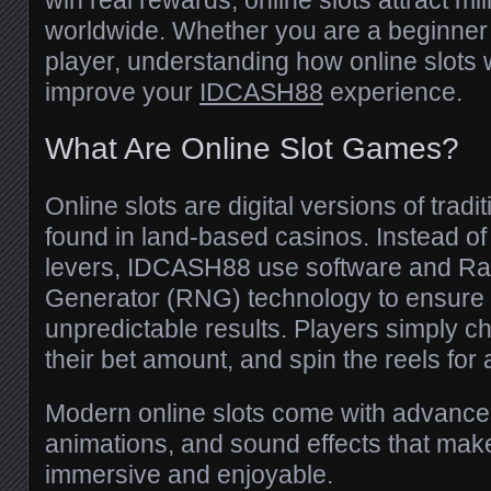
win real rewards, online slots attract mil
worldwide. Whether you are a beginner
player, understanding how online slots 
improve your
IDCASH88
experience.
What Are Online Slot Games?
Online slots are digital versions of tradi
found in land-based casinos. Instead of
levers, IDCASH88 use software and 
Generator (RNG) technology to ensure 
unpredictable results. Players simply 
their bet amount, and spin the reels for
Modern online slots come with advance
animations, and sound effects that ma
immersive and enjoyable.