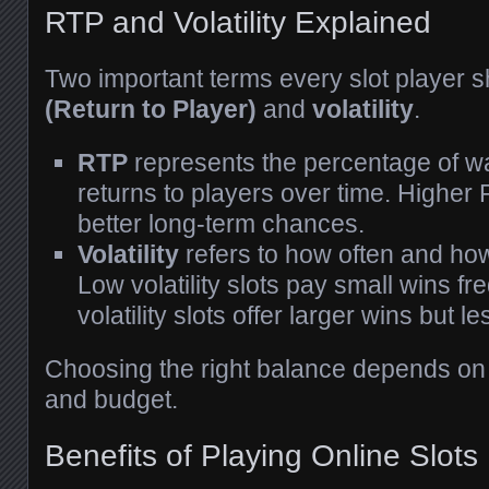
RTP and Volatility Explained
Two important terms every slot player 
(Return to Player)
and
volatility
.
RTP
represents the percentage of w
returns to players over time. Highe
better long-term chances.
Volatility
refers to how often and ho
Low volatility slots pay small wins fr
volatility slots offer larger wins but le
Choosing the right balance depends on 
and budget.
Benefits of Playing Online Slots