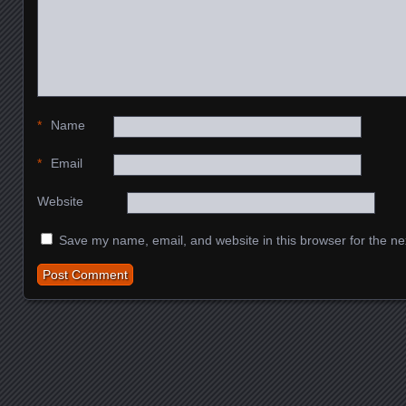
*
Name
*
Email
Website
Save my name, email, and website in this browser for the ne