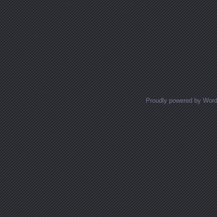
Proudly powered by Wor