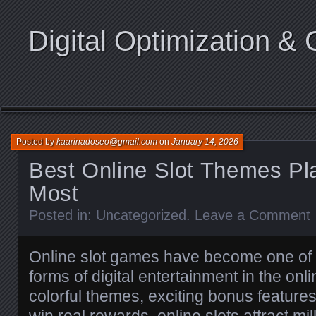
Digital Optimization & 
Posted by
kaarinadoseo@gmail.com
on
January 14, 2026
Best Online Slot Themes Pl
Most
Posted in:
Uncategorized
.
Leave a Comment
Online slot games have become one of 
forms of digital entertainment in the onl
colorful themes, exciting bonus feature