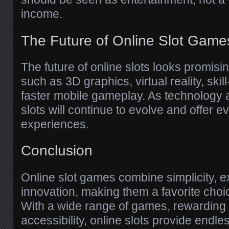
income.
The Future of Online Slot Game
The future of online slots looks promisi
such as 3D graphics, virtual reality, sk
faster mobile gameplay. As technology 
slots will continue to evolve and offer 
experiences.
Conclusion
Online slot games combine simplicity, e
innovation, making them a favorite choic
With a wide range of games, rewarding 
accessibility, online slots provide endle