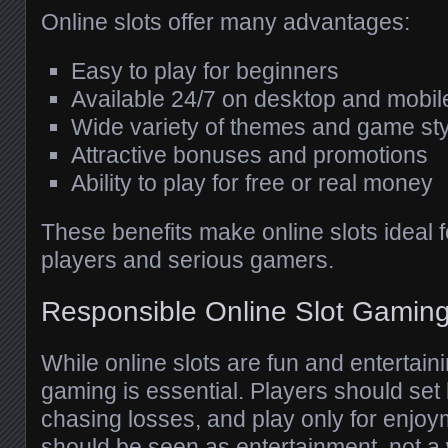
Online slots offer many advantages:
Easy to play for beginners
Available 24/7 on desktop and mobil
Wide variety of themes and game st
Attractive bonuses and promotions
Ability to play for free or real money
These benefits make online slots ideal 
players and serious gamers.
Responsible Online Slot Gamin
While online slots are fun and entertain
gaming is essential. Players should set
chasing losses, and play only for enjoy
should be seen as entertainment, not a