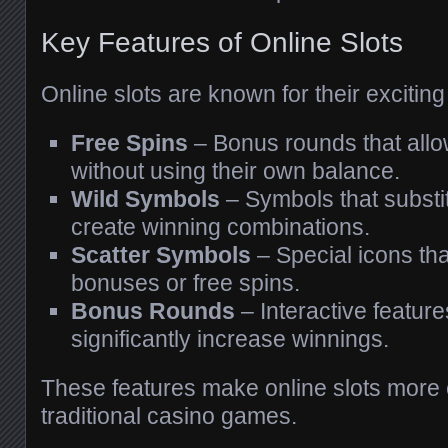
Key Features of Online Slots
Online slots are known for their exciting
Free Spins
– Bonus rounds that allo
without using their own balance.
Wild Symbols
– Symbols that substit
create winning combinations.
Scatter Symbols
– Special icons tha
bonuses or free spins.
Bonus Rounds
– Interactive feature
significantly increase winnings.
These features make online slots more
traditional casino games.