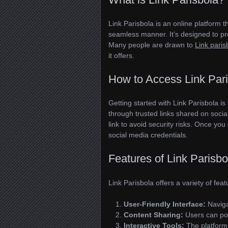
Link Parisbola is an online platform t
seamless manner. It’s designed to pro
Many people are drawn to
Link paris
it offers.
How to Access Link Par
Getting started with Link Parisbola is
through trusted links shared on soci
link to avoid security risks. Once you
social media credentials.
Features of Link Parisbo
Link Parisbola offers a variety of fea
User-Friendly Interface:
Naviga
Content Sharing:
Users can pos
Interactive Tools:
The platform 