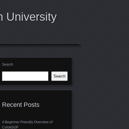
n University
Search
Search
Recent Posts
A Beginner-Friendly Overview of
ColokSGP