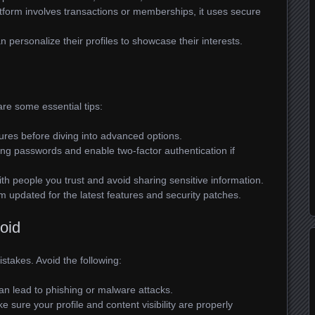
atform involves transactions or memberships, it uses secure
 personalize their profiles to showcase their interests.
are some essential tips:
ures before diving into advanced options.
ng passwords and enable two-factor authentication if
h people you trust and avoid sharing sensitive information.
 updated for the latest features and security patches.
oid
takes. Avoid the following:
an lead to phishing or malware attacks.
 sure your profile and content visibility are properly