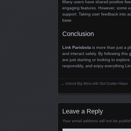
Many users have shared positive feedb
engaging features. However, some us
support. Taking user feedback into a
base.
Conclusion
Link Parisbola
is more than just a 
and interact safely. By following thi
are just starting or looking to expl
responsibly, and enjoy everything Lin
←
Unlock Big Wins with Slot Scatter Hitam
Posts navigation
Leave a Reply
Your email address will not be publis