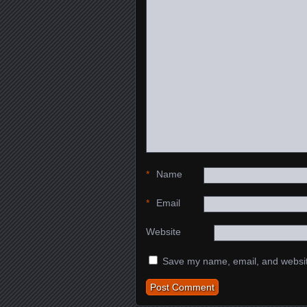
*
Name
*
Email
Website
Save my name, email, and website