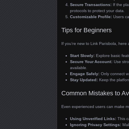
Secure Transactions:
If the pl
protocols to protect your data.
Customizable Profile:
Users can
Tips for Beginners
If you’re new to Link Parisbola, here 
Start Slowly:
Explore basic feat
Secure Your Account:
Use stro
available.
Engage Safely:
Only connect wit
Stay Updated:
Keep the platform
Common Mistakes to Av
Even experienced users can make mis
Using Unverified Links:
This c
Ignoring Privacy Settings:
Make