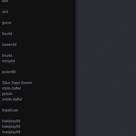
slot
slot
gacor
tisu4d
sawer4d
tisu4d
neng4d
poker88
Situs Togel Resmi
rrtoto daftar
pptoto
xxtoto daftar
Ingatcuan
hokiplay99
hokiplay99
hokiplay99