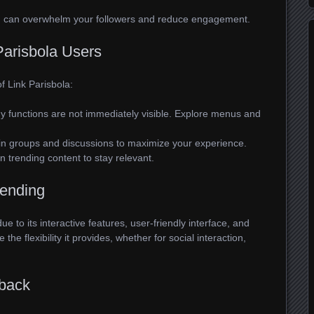
 can overwhelm your followers and reduce engagement.
Parisbola Users
f Link Parisbola:
 functions are not immediately visible. Explore menus and
n groups and discussions to maximize your experience.
 trending content to stay relevant.
rending
 to its interactive features, user-friendly interface, and
he flexibility it provides, whether for social interaction,
back