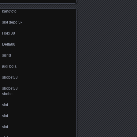
kangtoto
slot depo 5k
Hoki 88
Delta88
sis4d
judi bola
sbobet88
sbobet88
sbobet
slot
slot
slot