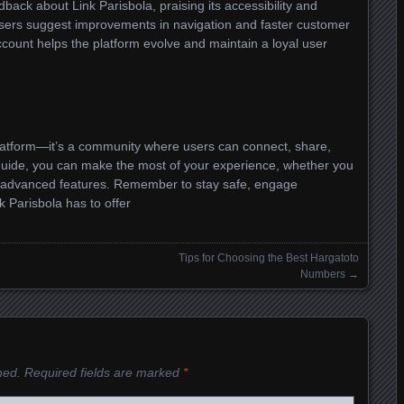
ack about Link Parisbola, praising its accessibility and
ers suggest improvements in navigation and faster customer
ccount helps the platform evolve and maintain a loyal user
platform—it’s a community where users can connect, share,
s guide, you can make the most of your experience, whether you
ore advanced features. Remember to stay safe, engage
k Parisbola has to offer
Tips for Choosing the Best Hargatoto
Numbers
→
hed.
Required fields are marked
*