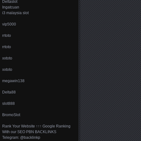
Deltaslot
Ingatcuan
i3 malaysia slot
vip5000
rrtoto
rrtoto
xxtoto
xxtoto
megawin138
Delta88
slot888
BromoSlot
Rank Your Website ↑↑↑ Google Ranking
With our SEO PBN BACKLINKS
Telegram: @backlinkp