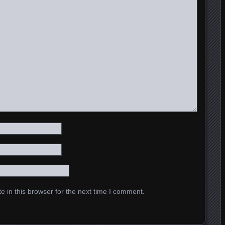
 in this browser for the next time I comment.