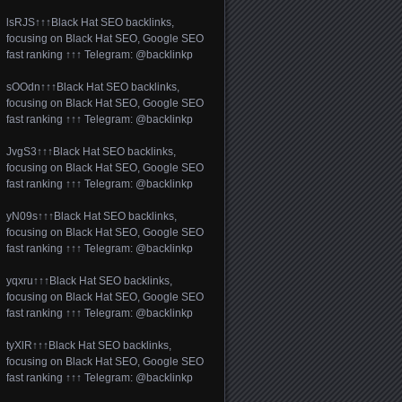
lsRJS↑↑↑Black Hat SEO backlinks,
focusing on Black Hat SEO, Google SEO
fast ranking ↑↑↑ Telegram: @backlinkp
sOOdn↑↑↑Black Hat SEO backlinks,
focusing on Black Hat SEO, Google SEO
fast ranking ↑↑↑ Telegram: @backlinkp
JvgS3↑↑↑Black Hat SEO backlinks,
focusing on Black Hat SEO, Google SEO
fast ranking ↑↑↑ Telegram: @backlinkp
yN09s↑↑↑Black Hat SEO backlinks,
focusing on Black Hat SEO, Google SEO
fast ranking ↑↑↑ Telegram: @backlinkp
yqxru↑↑↑Black Hat SEO backlinks,
focusing on Black Hat SEO, Google SEO
fast ranking ↑↑↑ Telegram: @backlinkp
tyXlR↑↑↑Black Hat SEO backlinks,
focusing on Black Hat SEO, Google SEO
fast ranking ↑↑↑ Telegram: @backlinkp