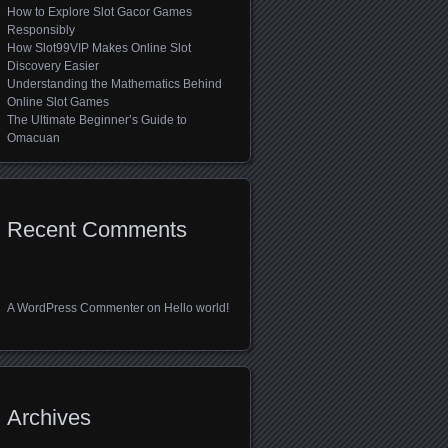
How to Explore Slot Gacor Games
Responsibly
How Slot99VIP Makes Online Slot
Discovery Easier
Understanding the Mathematics Behind
Online Slot Games
The Ultimate Beginner’s Guide to
Omacuan
Recent Comments
A WordPress Commenter
on
Hello world!
Archives