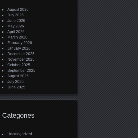
August 2026
July 2026
June 2026
May 2026
April 2026
March 2026
February 2026
January 2026
December 2025
November 2025
October 2025
September 2025
August 2025
July 2025
June 2025
Categories
Uncategorized