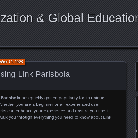
ization & Global Educatio
ber 13, 2025
Using Link Parisbola
nt
 Parisbola
has quickly gained popularity for its unique
. Whether you are a beginner or an experienced user,
rks can enhance your experience and ensure you use it
ll walk you through everything you need to know about Link