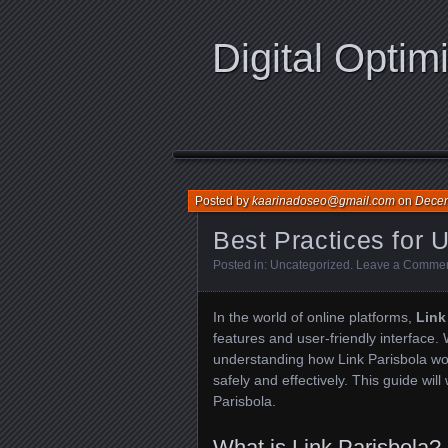
Digital Optim
Posted by
kaarinadoseo@gmail.com
on
Decem
Best Practices for 
Posted in:
Uncategorized
.
Leave a Comme
In the world of online platforms,
Link
features and user-friendly interface
understanding how Link Parisbola wo
safely and effectively. This guide wi
Parisbola.
What is Link Parisbola?