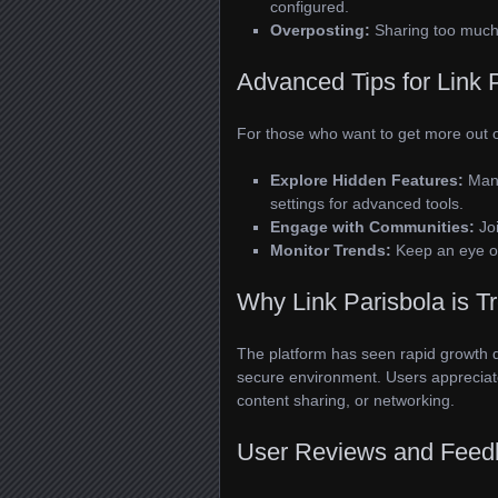
configured.
Overposting:
Sharing too much
Advanced Tips for Link 
For those who want to get more out o
Explore Hidden Features:
Many
settings for advanced tools.
Engage with Communities:
Joi
Monitor Trends:
Keep an eye on
Why Link Parisbola is T
The platform has seen rapid growth due
secure environment. Users appreciate t
content sharing, or networking.
User Reviews and Feed