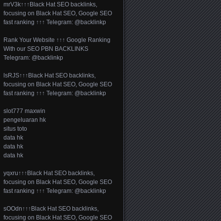
mrV3k↑↑↑Black Hat SEO backlinks,
focusing on Black Hat SEO, Google SEO
fast ranking ↑↑↑ Telegram: @backlinkp
Rank Your Website ↑↑↑ Google Ranking
With our SEO PBN BACKLINKS
Telegram: @backlinkp
lsRJS↑↑↑Black Hat SEO backlinks,
focusing on Black Hat SEO, Google SEO
fast ranking ↑↑↑ Telegram: @backlinkp
slot777 maxwin
pengeluaran hk
situs toto
data hk
data hk
data hk
yqxru↑↑↑Black Hat SEO backlinks,
focusing on Black Hat SEO, Google SEO
fast ranking ↑↑↑ Telegram: @backlinkp
sOOdn↑↑↑Black Hat SEO backlinks,
focusing on Black Hat SEO, Google SEO