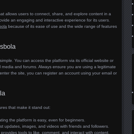
hat allows users to connect, share, and explore content in a
vide an engaging and interactive experience for its users.
bola
because of its ease of use and the wide range of features
isbola
 simple. You can access the platform via its official website or
al media and forums. Always ensure you are using a legitimate
 enter the site, you can register an account using your email or
la
tures that make it stand out:
ting the platform is easy, even for beginners.
t updates, images, and videos with friends and followers.
provides tools to like, comment, and interact with content.