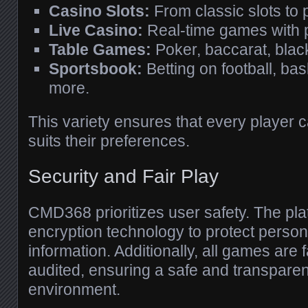
Casino Slots:
From classic slots to 
Live Casino:
Real-time games with p
Table Games:
Poker, baccarat, black
Sportsbook:
Betting on football, bas
more.
This variety ensures that every player 
suits their preferences.
Security and Fair Play
CMD368 prioritizes user safety. The pl
encryption technology to protect person
information. Additionally, all games are f
audited, ensuring a safe and transparen
environment.