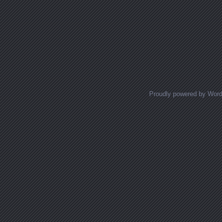
Proudly powered by Wor