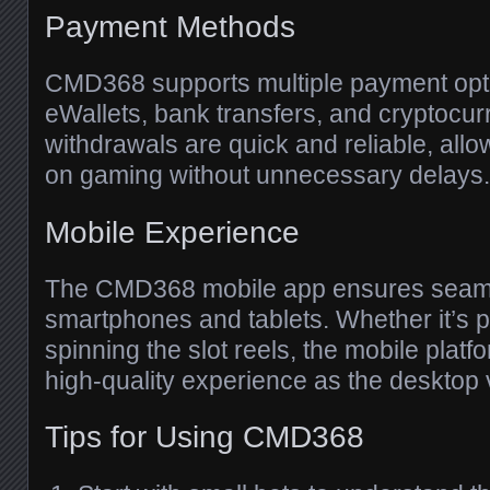
Payment Methods
CMD368 supports multiple payment opti
eWallets, bank transfers, and cryptocur
withdrawals are quick and reliable, allo
on gaming without unnecessary delays.
Mobile Experience
The CMD368 mobile app ensures seam
smartphones and tablets. Whether it’s p
spinning the slot reels, the mobile plat
high-quality experience as the desktop 
Tips for Using CMD368