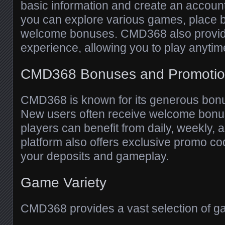
basic information and create an accoun
you can explore various games, place b
welcome bonuses. CMD368 also provide
experience, allowing you to play anyti
CMD368 Bonuses and Promotio
CMD368 is known for its generous bon
New users often receive welcome bonus
players can benefit from daily, weekly,
platform also offers exclusive promo c
your deposits and gameplay.
Game Variety
CMD368 provides a vast selection of g