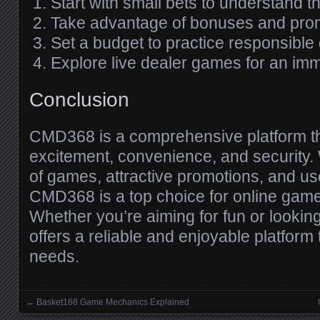
Start with small bets to understand 
Take advantage of bonuses and pro
Set a budget to practice responsible
Explore live dealer games for an im
Conclusion
CMD368 is a comprehensive platform t
excitement, convenience, and security. W
of games, attractive promotions, and use
CMD368 is a top choice for online gamer
Whether you’re aiming for fun or looki
offers a reliable and enjoyable platfor
needs.
←
Basket168 Game Mechanics Explained
Posts navigation