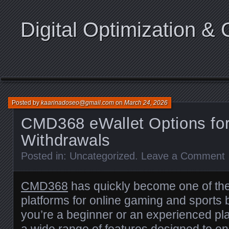
Digital Optimization & 
Posted by
kaarinadoseo@gmail.com
on
March 24, 2026
CMD368 eWallet Options for
Withdrawals
Posted in:
Uncategorized
.
Leave a Comment
CMD368
has quickly become one of th
platforms for online gaming and sports 
you’re a beginner or an experienced pl