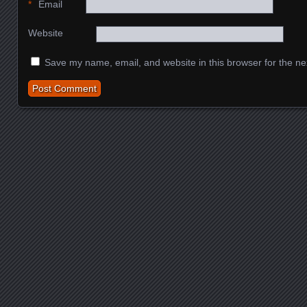
*
Email
Website
Save my name, email, and website in this browser for the ne