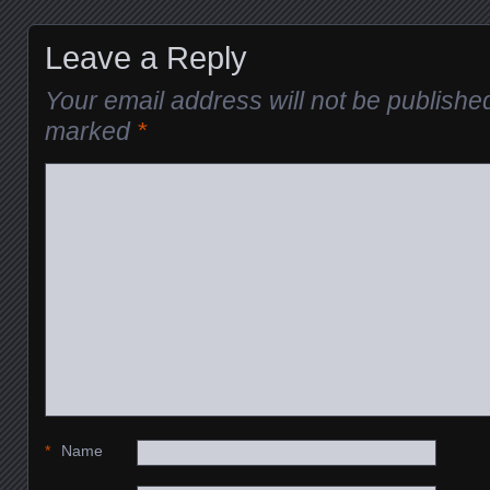
Leave a Reply
Your email address will not be publishe
marked
*
*
Name