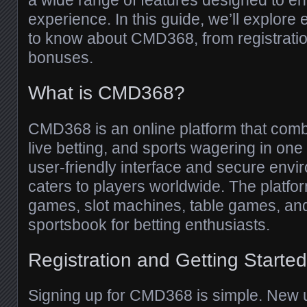
a wide range of features designed to 
experience. In this guide, we’ll explore
to know about CMD368, from registrati
bonuses.
What is CMD368?
CMD368 is an online platform that com
live betting, and sports wagering in one
user-friendly interface and secure en
caters to players worldwide. The platfor
games, slot machines, table games, a
sportsbook for betting enthusiasts.
Registration and Getting Started
Signing up for CMD368 is simple. New 