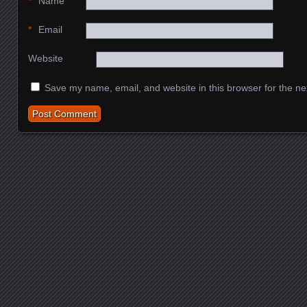
*
Name
*
Email
Website
Save my name, email, and website in this browser for the ne