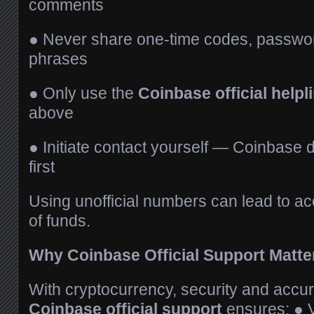
comments
● Never share one-time codes, passwor
phrases
● Only use the
Coinbase official help
above
● Initiate contact yourself — Coinbase d
first
Using unofficial numbers can lead to ac
of funds.
Why Coinbase Official Support Matt
With cryptocurrency, security and accura
Coinbase official support
ensures: ● 