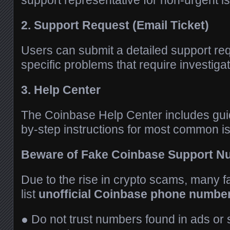
support representative for non-urgent i
2. Support Request (Email Ticket)
Users can submit a detailed support req
specific problems that require investiga
3. Help Center
The Coinbase Help Center includes gui
by-step instructions for most common i
Beware of Fake Coinbase Support 
Due to the rise in crypto scams, many 
list
unofficial Coinbase phone numbe
● Do not trust numbers found in ads or 