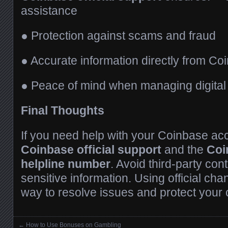
assistance
● Protection against scams and fraud
● Accurate information directly from C
● Peace of mind when managing digital
Final Thoughts
If you need help with your Coinbase ac
Coinbase official support
and the
Coi
helpline number
. Avoid third-party co
sensitive information. Using official cha
way to resolve issues and protect your 
←
How to Use Bonuses on Gambling