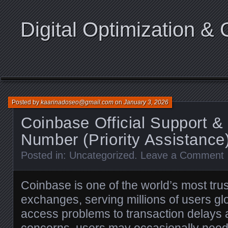
Digital Optimization & 
Posted by
kaarinadoseo@gmail.com
on
January 3, 2026
Coinbase Official Support &
Number (Priority Assistance
Posted in:
Uncategorized
.
Leave a Comment
Coinbase is one of the world’s most tru
exchanges, serving millions of users gl
access problems to transaction delays 