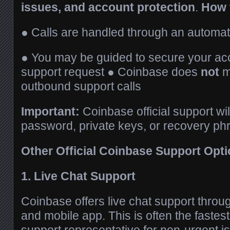
issues, and account protection
.
How 
● Calls are handled through an automat
● You may be guided to secure your ac
support request ● Coinbase does
not
m
outbound support calls
Important:
Coinbase official support wi
password, private keys, or recovery ph
Other Official Coinbase Support Opt
1. Live Chat Support
Coinbase offers live chat support through
and mobile app. This is often the fastes