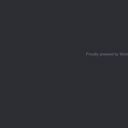
Proudly powered by Wor