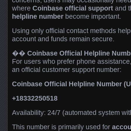
concerns, users may occasionally need 
where
Coinbase official support
and 
helpline number
become important.
Using only official contact methods hel
account and funds remain secure.
��
Coinbase Official Helpline Numbe
For users who prefer phone assistance
an official customer support number:
Coinbase Official Helpline Number 
+18332250518
Availability: 24/7 (automated system wi
This number is primarily used for
accou