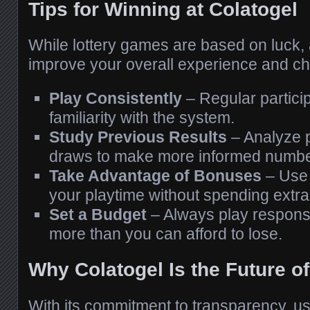
Tips for Winning at Colatogel
While lottery games are based on luck, 
improve your overall experience and c
Play Consistently
– Regular partici
familiarity with the system.
Study Previous Results
– Analyze p
draws to make more informed numbe
Take Advantage of Bonuses
– Use 
your playtime without spending extr
Set a Budget
– Always play responsi
more than you can afford to lose.
Why Colatogel Is the Future of
With its commitment to transparency, us