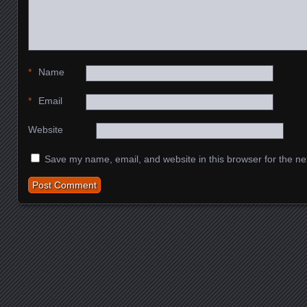
*
Name
*
Email
Website
Save my name, email, and website in this browser for the ne