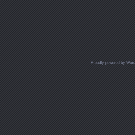
Proudly powered by Wor