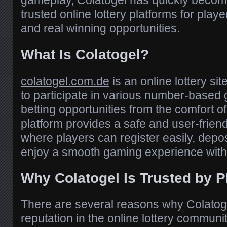
gameplay, Colatogel has quickly becom
trusted online lottery platforms for play
and real winning opportunities.
What Is Colatogel?
colatogel.com.de
is an online lottery sit
to participate in various number-based
betting opportunities from the comfort o
platform provides a safe and user-frien
where players can register easily, depos
enjoy a smooth gaming experience witho
Why Colatogel Is Trusted by P
There are several reasons why Colatoge
reputation in the online lottery communit