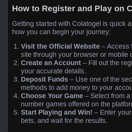
How to Register and Play on C
Getting started with Colatogel is quick 
how you can begin your journey:
Visit the Official Website
– Access t
site through your browser or mobile 
Create an Account
– Fill out the reg
your accurate details.
Deposit Funds
– Use one of the se
methods to add money to your accou
Choose Your Game
– Select from a 
number games offered on the platfor
Start Playing and Win!
– Enter your
bets, and wait for the results.