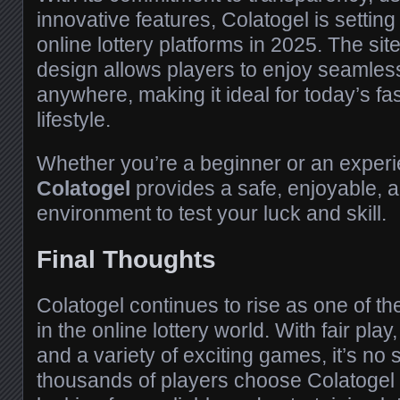
innovative features, Colatogel is settin
online lottery platforms in 2025. The sit
design allows players to enjoy seamles
anywhere, making it ideal for today’s fas
lifestyle.
Whether you’re a beginner or an experi
Colatogel
provides a safe, enjoyable, 
environment to test your luck and skill.
Final Thoughts
Colatogel continues to rise as one of t
in the online lottery world. With fair pla
and a variety of exciting games, it’s no 
thousands of players choose Colatogel e