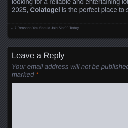
looking for a reliable and entertaining l
2025,
Colatogel
is the perfect place to s
←
7 Reasons You Should Join Slot99 Today
Posts navigation
Leave a Reply
Your email address will not be publishe
marked
*