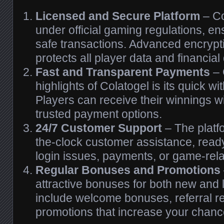
Licensed and Secure Platform
– Co
under official gaming regulations, en
safe transactions. Advanced encrypt
protects all player data and financial 
Fast and Transparent Payments
– 
highlights of Colatogel is its quick w
Players can receive their winnings w
trusted payment options.
24/7 Customer Support
– The platf
the-clock customer assistance, ready
login issues, payments, or game-rela
Regular Bonuses and Promotions
attractive bonuses for both new and 
include welcome bonuses, referral 
promotions that increase your chanc