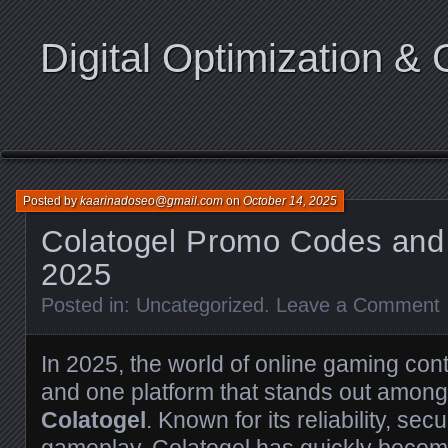
Digital Optimization & 
Posted by
kaarinadoseo@gmail.com
on
October 14, 2025
Colatogel Promo Codes and
2025
Posted in:
Uncategorized
.
Leave a Comment
In 2025, the world of online gaming cont
and one platform that stands out among 
Colatogel
. Known for its reliability, secu