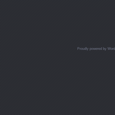
Proudly powered by Wor