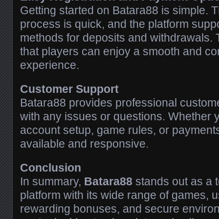
Getting started on Batara88 is simple. T
process is quick, and the platform supp
methods for deposits and withdrawals. Th
that players can enjoy a smooth and c
experience.
Customer Support
Batara88 provides professional custome
with any issues or questions. Whether 
account setup, game rules, or payments
available and responsive.
Conclusion
In summary,
Batara88
stands out as a 
platform with its wide range of games, us
rewarding bonuses, and secure enviro