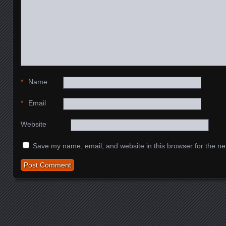
*
Name
*
Email
Website
Save my name, email, and website in this browser for the ne