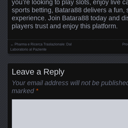
you’re looking to play slots, enjoy live c
sports betting, Batara88 delivers a fun,
experience. Join Batara88 today and d
players trust and enjoy this platform.
←
Pharma e Ricerca Traslazionale: Dal
Pro
Posts navigation
Laboratorio al Paziente
Leave a Reply
Your email address will not be publishe
marked
*