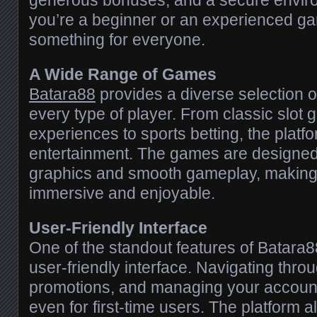
generous bonuses, and a secure envir
you’re a beginner or an experienced ga
something for everyone.
A Wide Range of Games
Batara88
provides a diverse selection o
every type of player. From classic slot
experiences to sports betting, the plat
entertainment. The games are designed 
graphics and smooth gameplay, making
immersive and enjoyable.
User-Friendly Interface
One of the standout features of Batara88 
user-friendly interface. Navigating thr
promotions, and managing your account 
even for first-time users. The platform 