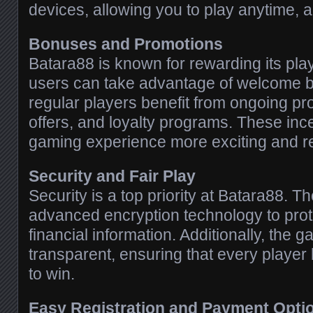
devices, allowing you to play anytime,
Bonuses and Promotions
Batara88 is known for rewarding its pl
users can take advantage of welcome b
regular players benefit from ongoing p
offers, and loyalty programs. These in
gaming experience more exciting and r
Security and Fair Play
Security is a top priority at Batara88. T
advanced encryption technology to prot
financial information. Additionally, the 
transparent, ensuring that every playe
to win.
Easy Registration and Payment Opti