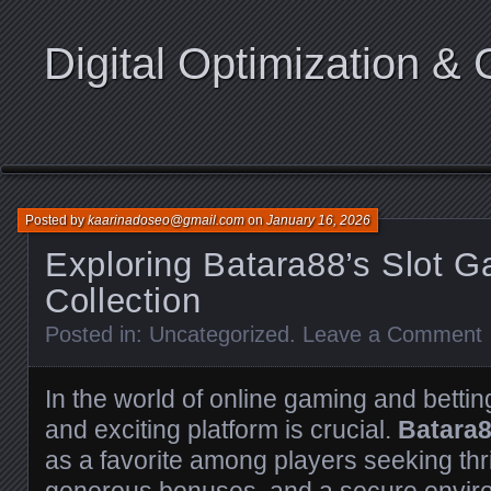
Digital Optimization & 
Posted by
kaarinadoseo@gmail.com
on
January 16, 2026
Exploring Batara88’s Slot 
Collection
Posted in:
Uncategorized
.
Leave a Comment
In the world of online gaming and betting
and exciting platform is crucial.
Batara
as a favorite among players seeking thr