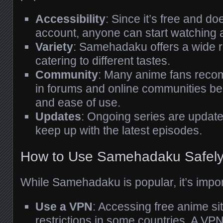
Accessibility
: Since it’s free and do
account, anyone can start watching 
Variety
: Samehadaku offers a wide r
catering to different tastes.
Community
: Many anime fans re
in forums and online communities beca
and ease of use.
Updates
: Ongoing series are update
keep up with the latest episodes.
How to Use Samehadaku Safel
While Samehadaku is popular, it’s import
Use a VPN
: Accessing free anime s
restrictions in some countries. A VP