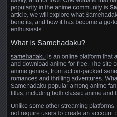
easily, and for free. One website that 
popularity in the anime community is
S
article, we will explore what Samehadaku
benefits, and how it has become a go-to
enthusiasts.
What is Samehadaku?
samehadaku
is an online platform that 
and download anime for free. The site of
anime genres, from action-packed seri
romances and thrilling adventures. Wh
Samehadaku popular among anime fans is
titles, including both classic anime and 
Unlike some other streaming platform
not require users to create an account 