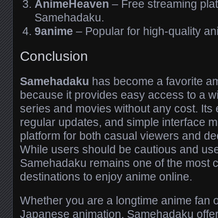
AnimeHeaven
– Free streaming plat
Samehadaku.
9anime
– Popular for high-quality a
Conclusion
Samehadaku
has become a favorite a
because it provides easy access to a wi
series and movies without any cost. Its e
regular updates, and simple interface ma
platform for both casual viewers and de
While users should be cautious and us
Samehadaku remains one of the most 
destinations to enjoy anime online.
Whether you are a longtime anime fan o
Japanese animation, Samehadaku offers