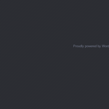
Proudly powered by Wor