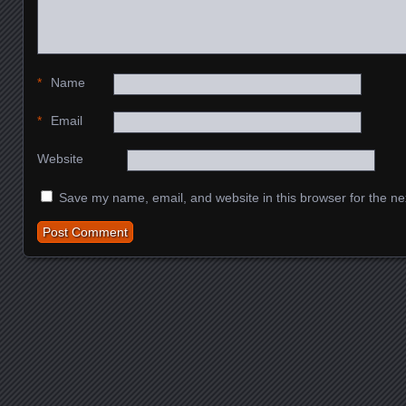
*
Name
*
Email
Website
Save my name, email, and website in this browser for the ne