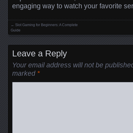
engaging way to watch your favorite ser
←
Slot Gaming for Beginners: A Complete
Posts navigation
Guide
Leave a Reply
Your email address will not be publishe
marked
*