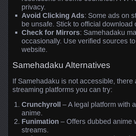
privacy.
Avoid Clicking Ads
: Some ads on s
be unsafe. Stick to official download 
Check for Mirrors
: Samehadaku ma
occasionally. Use verified sources to 
website.
Samehadaku Alternatives
If Samehadaku is not accessible, there
streaming platforms you can try:
Crunchyroll
– A legal platform with a
anime.
Funimation
– Offers dubbed anime w
streams.