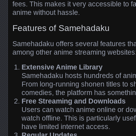
fees. This makes it very accessible to 
anime without hassle.
Features of Samehadaku
Samehadaku offers several features tha
among other anime streaming websites
Extensive Anime Library
Samehadaku hosts hundreds of anim
From long-running shonen titles to s
comedies, the platform has somethin
Free Streaming and Downloads
Users can watch anime online or do
watch offline. This is particularly us
have limited internet access.
Regular Updates