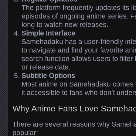
The platform frequently updates its li
episodes of ongoing anime series. Fa
long to watch new releases.
Simple Interface
Samehadaku has a user-friendly inte
to navigate and find your favorite an
search function allows users to filter
or release date.
Subtitle Options
Most anime on Samehadaku comes wi
it accessible to fans who don’t unde
Why Anime Fans Love Sameha
There are several reasons why Same
popular: