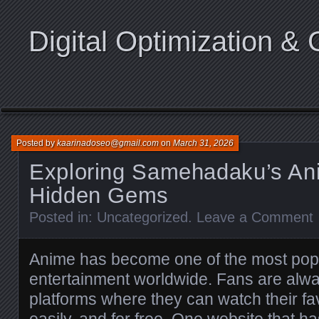
Digital Optimization & 
Posted by
kaarinadoseo@gmail.com
on
March 31, 2026
Exploring Samehadaku’s Ani
Hidden Gems
Posted in:
Uncategorized
.
Leave a Comment
Anime has become one of the most popu
entertainment worldwide. Fans are alwa
platforms where they can watch their fav