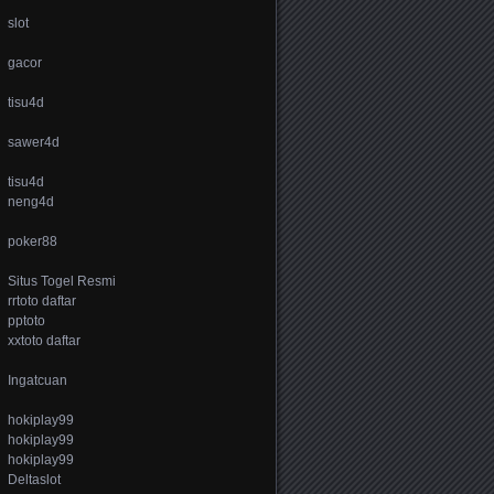
slot
gacor
tisu4d
sawer4d
tisu4d
neng4d
poker88
Situs Togel Resmi
rrtoto daftar
pptoto
xxtoto daftar
Ingatcuan
hokiplay99
hokiplay99
hokiplay99
Deltaslot