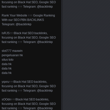
focusing on Black Hat SEO, Google SEO
fast ranking ↑↑↑ Telegram: @backlinkp
Rank Your Website ↑↑↑ Google Ranking
With our SEO PBN BACKLINKS
Telegram: @backlinkp
lsRJS↑↑↑Black Hat SEO backlinks,
focusing on Black Hat SEO, Google SEO
fast ranking ↑↑↑ Telegram: @backlinkp
slot777 maxwin
pengeluaran hk
situs toto
data hk
data hk
data hk
yqxru↑↑↑Black Hat SEO backlinks,
focusing on Black Hat SEO, Google SEO
fast ranking ↑↑↑ Telegram: @backlinkp
sOOdn↑↑↑Black Hat SEO backlinks,
focusing on Black Hat SEO, Google SEO
fast ranking ↑↑↑ Telegram: @backlinkp