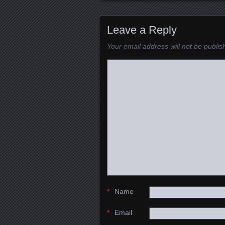
Leave a Reply
Your email address will not be publis
*
Name
*
Email