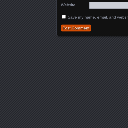
Website
Save my name, email, and website