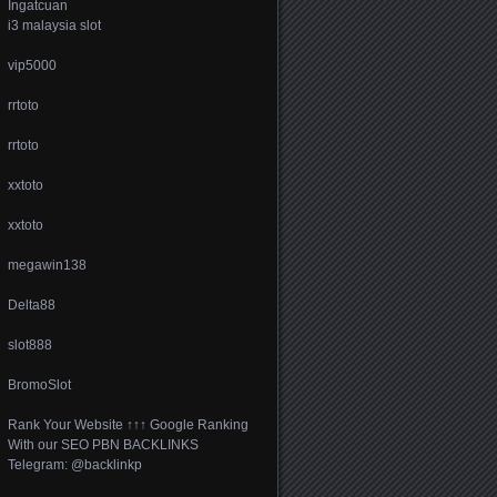
Ingatcuan
i3 malaysia slot
vip5000
rrtoto
rrtoto
xxtoto
xxtoto
megawin138
Delta88
slot888
BromoSlot
Rank Your Website ↑↑↑ Google Ranking
With our SEO PBN BACKLINKS
Telegram: @backlinkp