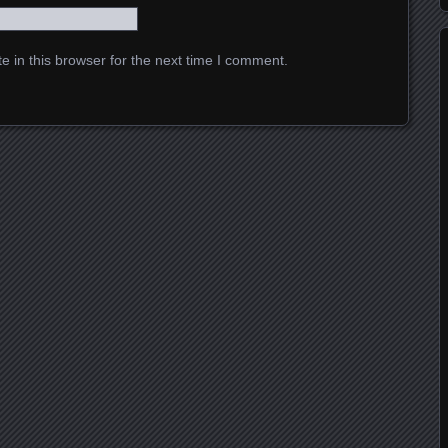
 in this browser for the next time I comment.