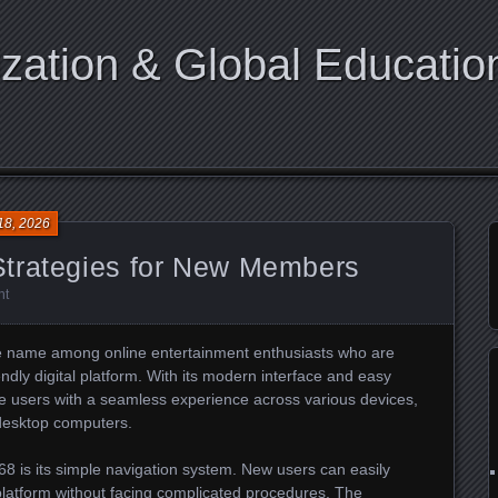
ization & Global Educatio
18, 2026
trategies for New Members
nt
 name among online entertainment enthusiasts who are
ndly digital platform. With its modern interface and easy
de users with a seamless experience across various devices,
 desktop computers.
 is its simple navigation system. New users can easily
platform without facing complicated procedures. The