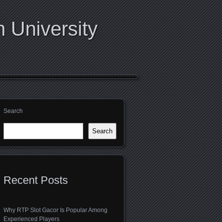
n University
Search
Search
Recent Posts
Why RTP Slot Gacor Is Popular Among
Experienced Players