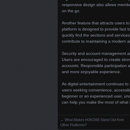
responsive design also allows membe
on the go.
Another feature that attracts users t
platform is designed to provide fast 
quickly find the sections and servic
contribute to maintaining a modern 
Security and account management ar
Users are encouraged to create stron
accounts. Responsible participation 
and more enjoyable experience.
As digital entertainment continues t
users seeking convenience, accessibi
beginner or an experienced user, und
can help you make the most of what 
←
What Makes HOKI368 Stand Out from
Posts navigation
Other Platforms?