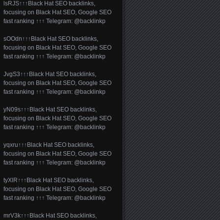
lsRJS↑↑↑Black Hat SEO backlinks,
focusing on Black Hat SEO, Google SEO
fast ranking ↑↑↑ Telegram: @backlinkp
sOOdn↑↑↑Black Hat SEO backlinks,
focusing on Black Hat SEO, Google SEO
fast ranking ↑↑↑ Telegram: @backlinkp
JvgS3↑↑↑Black Hat SEO backlinks,
focusing on Black Hat SEO, Google SEO
fast ranking ↑↑↑ Telegram: @backlinkp
yN09s↑↑↑Black Hat SEO backlinks,
focusing on Black Hat SEO, Google SEO
fast ranking ↑↑↑ Telegram: @backlinkp
yqxru↑↑↑Black Hat SEO backlinks,
focusing on Black Hat SEO, Google SEO
fast ranking ↑↑↑ Telegram: @backlinkp
tyXlR↑↑↑Black Hat SEO backlinks,
focusing on Black Hat SEO, Google SEO
fast ranking ↑↑↑ Telegram: @backlinkp
mrV3k↑↑↑Black Hat SEO backlinks,