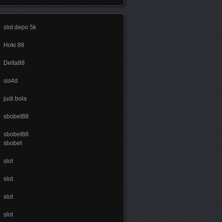
slot depo 5k
Hoki 88
Delta88
sis4d
judi bola
sbobet88
sbobet88
sbobet
slot
slot
slot
slot