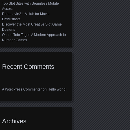
Top Slot Sites with Seamless Mobile
Access
Dutamovie21: A Hub for Movie
Enthusiasts
Discover the Most Creative Slot Game
Designs
Online Toto Togel: A Modern Approach to
Number Games
Recent Comments
A WordPress Commenter
on
Hello world!
Archives