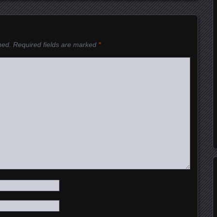
hed.
Required fields are marked
*