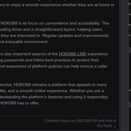
rs to enjoy a smooth experience whether they are at home or
o HOKI368 is its focus on convenience and accessibility. The
loading times and a straightforward layout, helping users
es they are interested in. Regular updates and improvements
and enjoyable environment.
e also important aspects of the
HOKI368 LINK
experience.
g passwords and follow best practices to protect their
and awareness of platform policies can help ensure a safer
o evolve, HOKI368 remains a platform that appeals to many
lity, and a smooth online experience. Whether you are a
erstanding the platform’s features and using it responsibly
HOKI368 has to offer.
Common Issues on QQCASH188 and How to
Fix Them
→