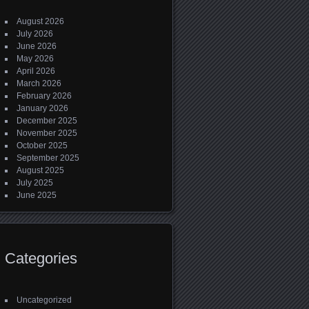
August 2026
July 2026
June 2026
May 2026
April 2026
March 2026
February 2026
January 2026
December 2025
November 2025
October 2025
September 2025
August 2025
July 2025
June 2025
Categories
Uncategorized