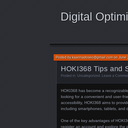
Digital Optim
Posted by
kaarinadoseo@gmail.com
on
June 
HOKI368 Tips and S
Posted in:
Uncategorized
.
Leave a Comme
HOKI368 has become a recognizable
looking for a convenient and user-frie
accessibility, HOKI368 aims to provi
including smartphones, tablets, and
One of the key advantages of HOKI368
register an account and explore the 