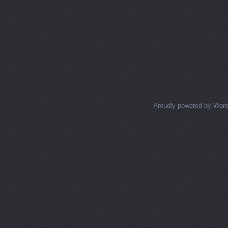
Proudly powered by Wor