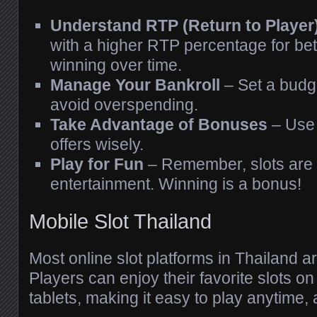
Understand RTP (Return to Player
with a higher RTP percentage for bet
winning over time.
Manage Your Bankroll
– Set a budget
avoid overspending.
Take Advantage of Bonuses
– Use 
offers wisely.
Play for Fun
– Remember, slots are 
entertainment. Winning is a bonus!
Mobile Slot Thailand
Most online slot platforms in Thailand ar
Players can enjoy their favorite slots 
tablets, making it easy to play anytime