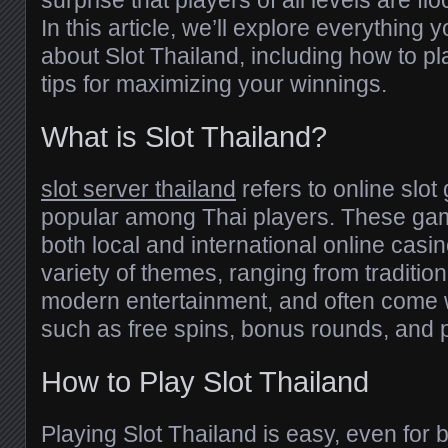
surprise that players of all levels are flo
In this article, we’ll explore everything
about Slot Thailand, including how to pl
tips for maximizing your winnings.
What is Slot Thailand?
slot server thailand
refers to online slot
popular among Thai players. These gam
both local and international online casi
variety of themes, ranging from tradition
modern entertainment, and often come w
such as free spins, bonus rounds, and 
How to Play Slot Thailand
Playing Slot Thailand is easy, even for 