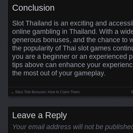
Conclusion
Slot Thailand is an exciting and access
online gambling in Thailand. With a wi
generous bonuses, and the chance to wi
the popularity of Thai slot games conti
you are a beginner or an experienced pl
tips above can enhance your experienc
the most out of your gameplay.
←
Situs Toto Bonuses: How to Claim Them
B
Posts navigation
Leave a Reply
Your email address will not be publishe