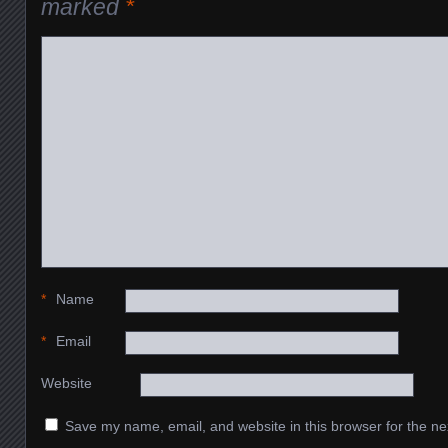
marked
*
*
Name
*
Email
Website
Save my name, email, and website in this browser for the ne