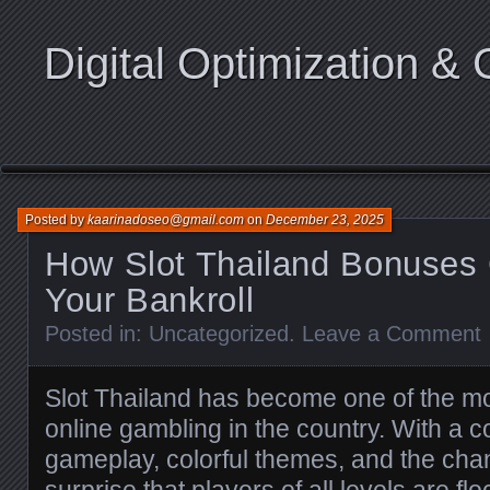
Digital Optimization & 
Posted by
kaarinadoseo@gmail.com
on
December 23, 2025
How Slot Thailand Bonuses
Your Bankroll
Posted in:
Uncategorized
.
Leave a Comment
Slot Thailand has become one of the mo
online gambling in the country. With a c
gameplay, colorful themes, and the chanc