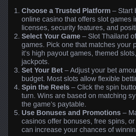
Choose a Trusted Platform
– Start 
online casino that offers slot games 
licenses, security features, and posi
Select Your Game
– Slot Thailand o
games. Pick one that matches your 
it’s high payout games, themed slots
jackpots.
Set Your Bet
– Adjust your bet amou
budget. Most slots allow flexible bett
Spin the Reels
– Click the spin butt
turn. Wins are based on matching s
the game’s paytable.
Use Bonuses and Promotions
– Ma
casinos offer bonuses, free spins, or
can increase your chances of winnin