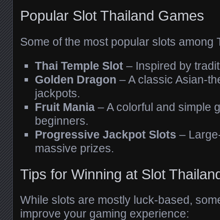
Popular Slot Thailand Games
Some of the most popular slots among T
Thai Temple Slot
– Inspired by tradit
Golden Dragon
– A classic Asian-th
jackpots.
Fruit Mania
– A colorful and simple 
beginners.
Progressive Jackpot Slots
– Large-
massive prizes.
Tips for Winning at Slot Thailan
While slots are mostly luck-based, some
improve your gaming experience: