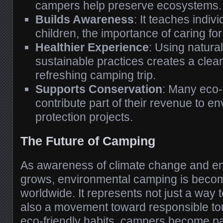
campers help preserve ecosystems.
Builds Awareness
: It teaches indiv
children, the importance of caring fo
Healthier Experience
: Using natur
sustainable practices creates a cle
refreshing camping trip.
Supports Conservation
: Many eco-
contribute part of their revenue to e
protection projects.
The Future of Camping
As awareness of climate change and e
grows, environmental camping is beco
worldwide. It represents not just a way t
also a movement toward responsible to
eco-friendly habits, campers become part