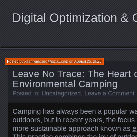
Digital Optimization & 
Posted by
kaarinadoseo@gmail.com
on
August 23, 2025
Leave No Trace: The Heart 
Environmental Camping
Posted in:
Uncategorized
.
Leave a Comment
Camping has always been a popular way
outdoors, but in recent years, the focus
more sustainable approach known as
e