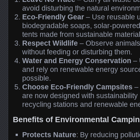
avoid disturbing the natural environ
Eco-Friendly Gear
– Use reusable u
biodegradable soaps, solar-powered
tents made from sustainable material
Respect Wildlife
– Observe animals 
without feeding or disturbing them.
Water and Energy Conservation
– 
and rely on renewable energy sour
possible.
Choose Eco-Friendly Campsites
–
are now designed with sustainability 
recycling stations and renewable en
Benefits of Environmental Campi
Protects Nature
: By reducing pollut