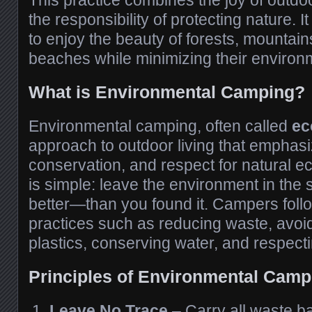
This practice combines the joy of outdo
the responsibility of protecting nature.
to enjoy the beauty of forests, mountains
beaches while minimizing their environ
What is Environmental Camping?
Environmental camping, often called
ec
approach to outdoor living that emphasiz
conservation, and respect for natural 
is simple: leave the environment in th
better—than you found it. Campers follo
practices such as reducing waste, avoi
plastics, conserving water, and respectin
Principles of Environmental Camp
Leave No Trace
– Carry all waste b