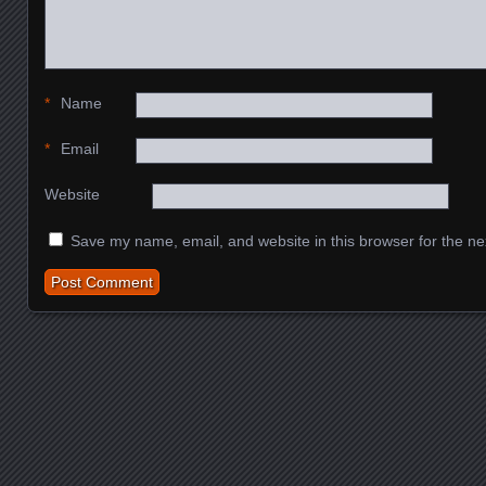
*
Name
*
Email
Website
Save my name, email, and website in this browser for the ne