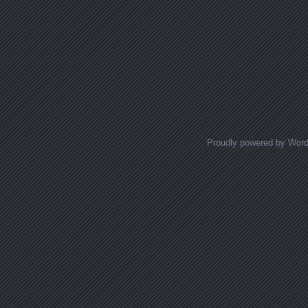
Proudly powered by Wor