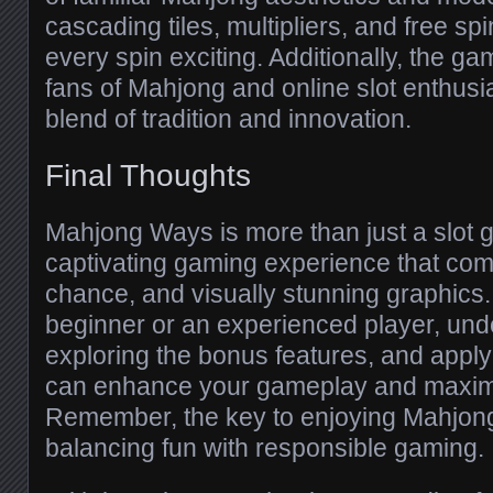
cascading tiles, multipliers, and free 
every spin exciting. Additionally, the g
fans of Mahjong and online slot enthusia
blend of tradition and innovation.
Final Thoughts
Mahjong Ways is more than just a slot 
captivating gaming experience that com
chance, and visually stunning graphics
beginner or an experienced player, unde
exploring the bonus features, and apply
can enhance your gameplay and maximi
Remember, the key to enjoying Mahjong
balancing fun with responsible gaming.