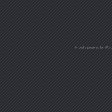
Proudly powered by Wor