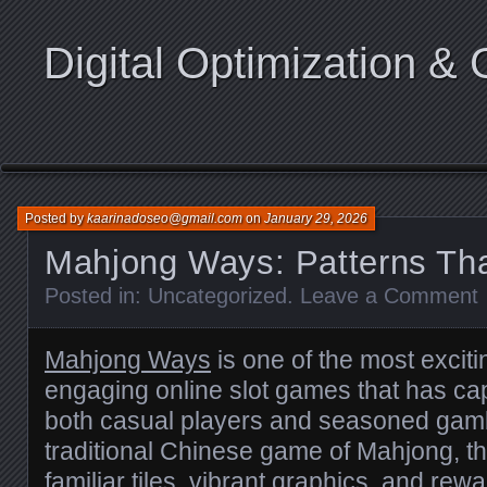
Digital Optimization & 
Posted by
kaarinadoseo@gmail.com
on
January 29, 2026
Mahjong Ways: Patterns Tha
Posted in:
Uncategorized
.
Leave a Comment
Mahjong Ways
is one of the most exciti
engaging online slot games that has cap
both casual players and seasoned gambl
traditional Chinese game of Mahjong, th
familiar tiles, vibrant graphics, and re