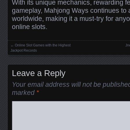
With its unique mechanics, rewarding f
gameplay, Mahjong Ways continues to a
worldwide, making it a must-try for anyo
online slots.
←
Online Slot Games with the Highest
Jn
Posts navigation
Jackpot Records
Leave a Reply
Your email address will not be publishe
marked
*