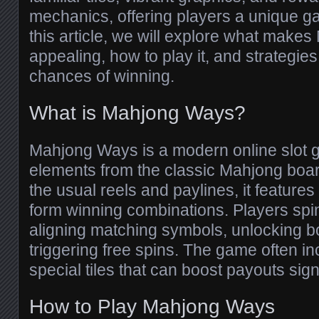
mechanics, offering players a unique g
this article, we will explore what mak
appealing, how to play it, and strategie
chances of winning.
What is Mahjong Ways?
Mahjong Ways is a modern online slot 
elements from the classic Mahjong boar
the usual reels and paylines, it features
form winning combinations. Players spin 
aligning matching symbols, unlocking b
triggering free spins. The game often in
special tiles that can boost payouts signi
How to Play Mahjong Ways