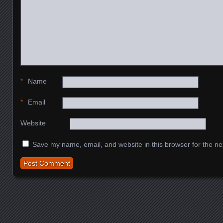
*
Name
*
Email
Website
Save my name, email, and website in this browser for the ne