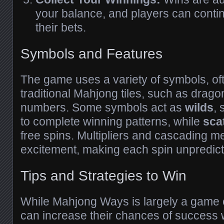
your balance, and players can contin
their bets.
Symbols and Features
The game uses a variety of symbols, o
traditional Mahjong tiles, such as drago
numbers. Some symbols act as
wilds
, 
to complete winning patterns, while
sca
free spins. Multipliers and cascading m
excitement, making each spin unpredicta
Tips and Strategies to Win
While Mahjong Ways is largely a game 
can increase their chances of success w