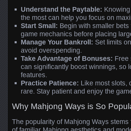
Understand the Paytable:
Knowing 
the most can help you focus on maxim
Start Small:
Begin with smaller bets
game mechanics before placing larg
Manage Your Bankroll:
Set limits on
avoid overspending.
Take Advantage of Bonuses:
Free 
can significantly boost winnings, so l
features.
Practice Patience:
Like most slots,
rare. Stay patient and enjoy the gam
Why Mahjong Ways is So Popul
The popularity of Mahjong Ways stems 
of familiar Mahjong aesthetics and mode