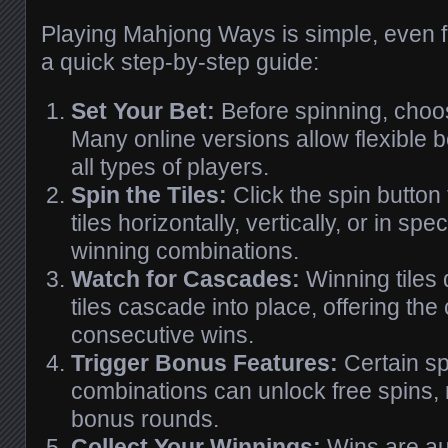
Playing Mahjong Ways is simple, even f
a quick step-by-step guide:
Set Your Bet:
Before spinning, choos
Many online versions allow flexible b
all types of players.
Spin the Tiles:
Click the spin button 
tiles horizontally, vertically, or in spe
winning combinations.
Watch for Cascades:
Winning tiles
tiles cascade into place, offering the
consecutive wins.
Trigger Bonus Features:
Certain spe
combinations can unlock free spins, m
bonus rounds.
Collect Your Winnings:
Wins are au