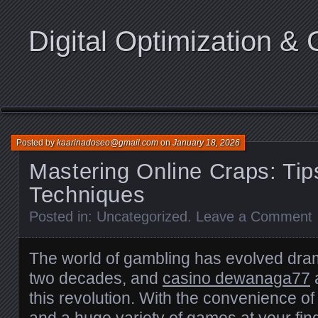
Digital Optimization & 
Posted by
kaarinadoseo@gmail.com
on
January 18, 2026
Mastering Online Craps: Tip
Techniques
Posted in:
Uncategorized
.
Leave a Comment
The world of gambling has evolved dram
two decades, and
casino dewanaga77
a
this revolution. With the convenience o