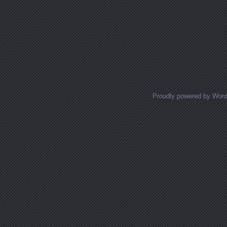
Proudly powered by Wor