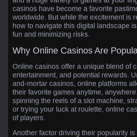
and a huge variety of games at your fing
casinos have become a favorite pastime 
worldwide. But while the excitement is 
how to navigate this digital landscape i
fun and minimizing risks.
Why Online Casinos Are Popula
Online casinos offer a unique blend of 
entertainment, and potential rewards. Unl
and-mortar casinos, online platforms al
their favorite games anytime, anywhere
spinning the reels of a slot machine, str
or trying your luck at roulette, online ca
of players.
Another factor driving their popularity i