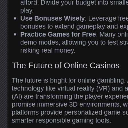
afford. Divide your budget into small
play.
Use Bonuses Wisely
: Leverage fre
bonuses to extend gameplay and ex
Practice Games for Free
: Many onl
demo modes, allowing you to test str
risking real money.
The Future of Online Casinos
The future is bright for online gambling
technology like virtual reality (VR) and ar
(AI) are transforming the player experi
promise immersive 3D environments, wh
platforms provide personalized game s
smarter responsible gaming tools.