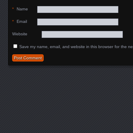
*
Name
*
Email
Website
Save my name, email, and website in this browser for the ne