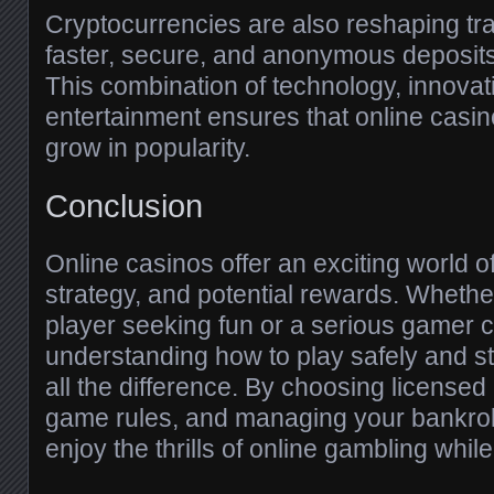
Cryptocurrencies are also reshaping tra
faster, secure, and anonymous deposit
This combination of technology, innovat
entertainment ensures that online casino
grow in popularity.
Conclusion
Online casinos offer an exciting world o
strategy, and potential rewards. Whethe
player seeking fun or a serious gamer c
understanding how to play safely and s
all the difference. By choosing licensed
game rules, and managing your bankroll
enjoy the thrills of online gambling whil