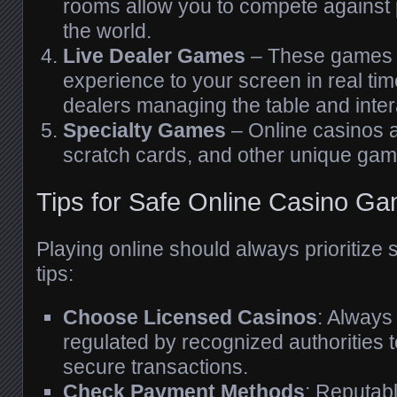
rooms allow you to compete against
the world.
Live Dealer Games
– These games b
experience to your screen in real tim
dealers managing the table and inter
Specialty Games
– Online casinos a
scratch cards, and other unique game
Tips for Safe Online Casino Ga
Playing online should always prioritize 
tips:
Choose Licensed Casinos
: Always
regulated by recognized authorities t
secure transactions.
Check Payment Methods
: Reputabl