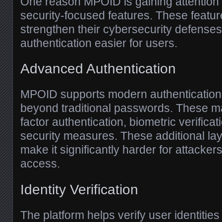
One reason MPOID is gaining attention i
security-focused features. These featur
strengthen their cybersecurity defense
authentication easier for users.
Advanced Authentication
MPOID supports modern authentication
beyond traditional passwords. These ma
factor authentication, biometric verific
security measures. These additional lay
make it significantly harder for attacker
access.
Identity Verification
The platform helps verify user identitie