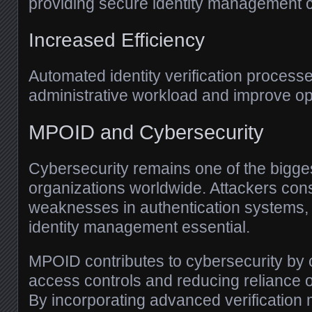
providing secure identity management ca
Increased Efficiency
Automated identity verification process
administrative workload and improve ope
MPOID and Cybersecurity
Cybersecurity remains one of the bigge
organizations worldwide. Attackers cons
weaknesses in authentication systems,
identity management essential.
MPOID contributes to cybersecurity by 
access controls and reducing reliance
By incorporating advanced verification