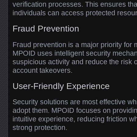
verification processes. This ensures tha
individuals can access protected resou
Fraud Prevention
Fraud prevention is a major priority for
MPOID uses intelligent security mechan
suspicious activity and reduce the risk o
account takeovers.
User-Friendly Experience
Security solutions are most effective w
adopt them. MPOID focuses on providi
intuitive experience, reducing friction w
strong protection.