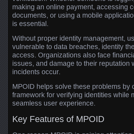
making an online payment, accessing co
documents, or using a mobile application,
is essential.
Without proper identity management, 
vulnerable to data breaches, identity th
access. Organizations also face financia
issues, and damage to their reputation 
incidents occur.
MPOID helps solve these problems by c
framework for verifying identities while 
seamless user experience.
Key Features of MPOID