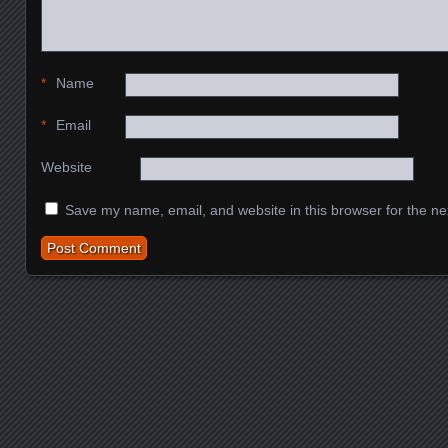
*
Name
*
Email
Website
Save my name, email, and website in this browser for the ne