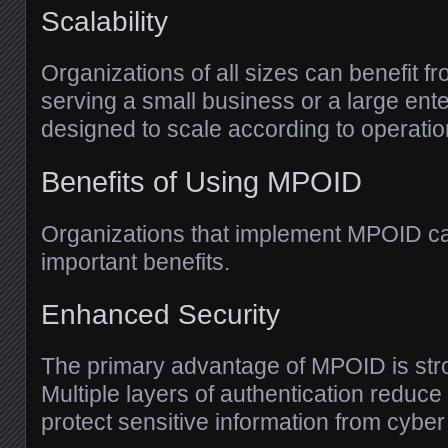
Scalability
Organizations of all sizes can benefit
serving a small business or a large enter
designed to scale according to operatio
Benefits of Using MPOID
Organizations that implement MPOID ca
important benefits.
Enhanced Security
The primary advantage of MPOID is stro
Multiple layers of authentication reduce 
protect sensitive information from cyber