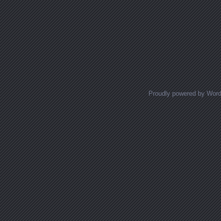
Proudly powered by Wor