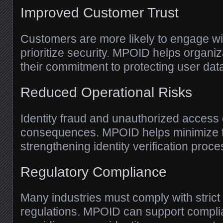
Improved Customer Trust
Customers are more likely to engage wi
prioritize security. MPOID helps organi
their commitment to protecting user dat
Reduced Operational Risks
Identity fraud and unauthorized access 
consequences. MPOID helps minimize t
strengthening identity verification proc
Regulatory Compliance
Many industries must comply with strict
regulations. MPOID can support complia