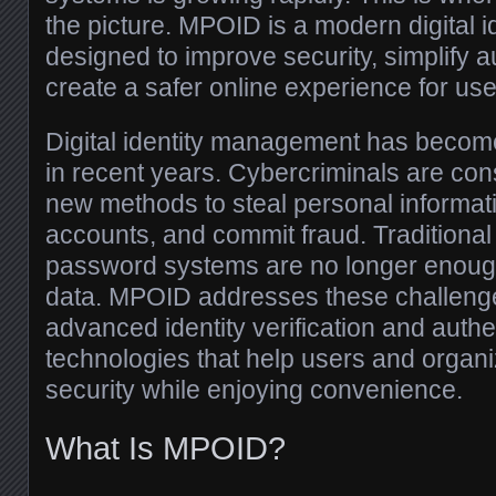
the picture. MPOID is a modern digital id
designed to improve security, simplify a
create a safer online experience for use
Digital identity management has becom
in recent years. Cybercriminals are con
new methods to steal personal informa
accounts, and commit fraud. Tradition
password systems are no longer enough 
data. MPOID addresses these challenge
advanced identity verification and authe
technologies that help users and organi
security while enjoying convenience.
What Is MPOID?