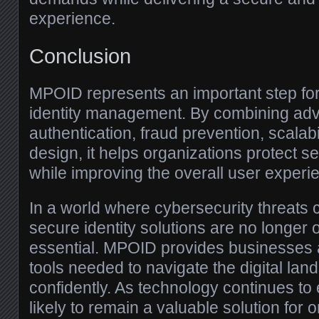
experience.
Conclusion
MPOID represents an important step forw
identity management. By combining ad
authentication, fraud prevention, scalabi
design, it helps organizations protect se
while improving the overall user experi
In a world where cybersecurity threats 
secure identity solutions are no longer
essential. MPOID provides businesses 
tools needed to navigate the digital la
confidently. As technology continues to
likely to remain a valuable solution for