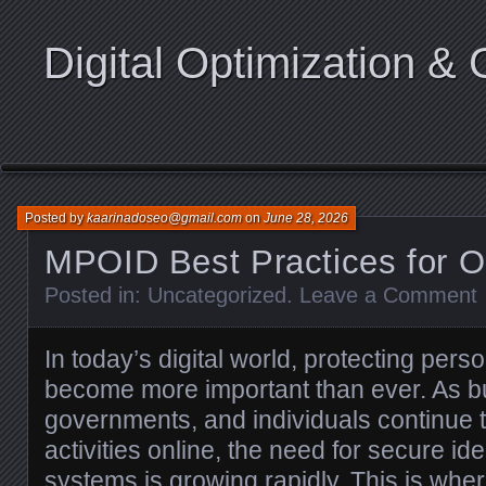
Digital Optimization & 
Posted by
kaarinadoseo@gmail.com
on
June 28, 2026
MPOID Best Practices for O
Posted in:
Uncategorized
.
Leave a Comment
In today’s digital world, protecting pers
become more important than ever. As b
governments, and individuals continue 
activities online, the need for secure iden
systems is growing rapidly. This is wh