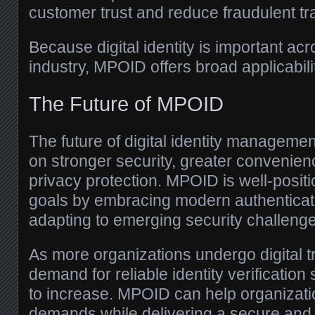
customer trust and reduce fraudulent tr
Because digital identity is important acr
industry, MPOID offers broad applicabili
The Future of MPOID
The future of digital identity managemen
on stronger security, greater convenie
privacy protection. MPOID is well-posit
goals by embracing modern authenticat
adapting to emerging security challeng
As more organizations undergo digital t
demand for reliable identity verification 
to increase. MPOID can help organizat
demands while delivering a secure and 