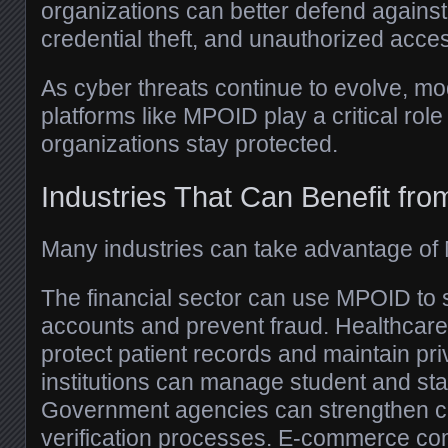
organizations can better defend against
credential theft, and unauthorized acce
As cyber threats continue to evolve, mo
platforms like MPOID play a critical role
organizations stay protected.
Industries That Can Benefit f
Many industries can take advantage of 
The financial sector can use MPOID to
accounts and prevent fraud. Healthcare
protect patient records and maintain pr
institutions can manage student and sta
Government agencies can strengthen cit
verification processes. E-commerce c