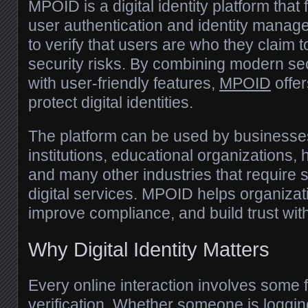
MPOID is a digital identity platform tha
user authentication and identity manage
to verify that users are who they claim 
security risks. By combining modern se
with user-friendly features,
MPOID
offer
protect digital identities.
The platform can be used by businesses
institutions, educational organizations, 
and many other industries that require 
digital services. MPOID helps organizat
improve compliance, and build trust wit
Why Digital Identity Matters
Every online interaction involves some f
verification. Whether someone is loggin