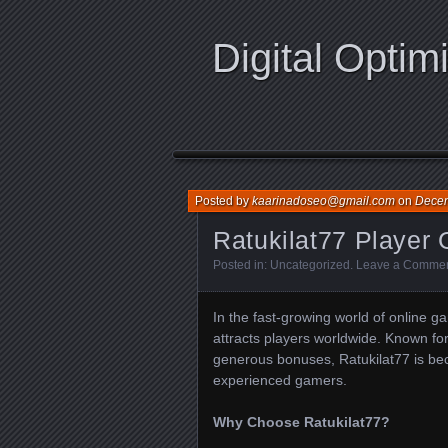
Digital Optim
Posted by
kaarinadoseo@gmail.com
on
Decem
Ratukilat77 Player 
Posted in:
Uncategorized
.
Leave a Comme
In the fast-growing world of online g
attracts players worldwide. Known for 
generous bonuses, Ratukilat77 is bec
experienced gamers.
Why Choose Ratukilat77?