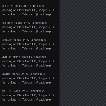
lsRJS↑↑↑Black Hat SEO backlinks,
focusing on Black Hat SEO, Google SEO
fast ranking ↑↑↑ Telegram: @backlinkp
sOOdn↑↑↑Black Hat SEO backlinks,
focusing on Black Hat SEO, Google SEO
fast ranking ↑↑↑ Telegram: @backlinkp
JvgS3↑↑↑Black Hat SEO backlinks,
focusing on Black Hat SEO, Google SEO
fast ranking ↑↑↑ Telegram: @backlinkp
yN09s↑↑↑Black Hat SEO backlinks,
focusing on Black Hat SEO, Google SEO
fast ranking ↑↑↑ Telegram: @backlinkp
yqxru↑↑↑Black Hat SEO backlinks,
focusing on Black Hat SEO, Google SEO
fast ranking ↑↑↑ Telegram: @backlinkp
tyXlR↑↑↑Black Hat SEO backlinks,
focusing on Black Hat SEO, Google SEO
fast ranking ↑↑↑ Telegram: @backlinkp