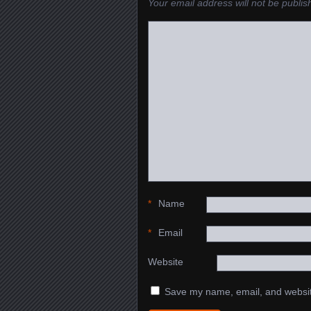
Your email address will not be publis
*
Name
*
Email
Website
Save my name, email, and website