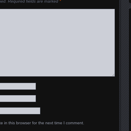
hed.
Required fields are marked
*
 in this browser for the next time I comment.