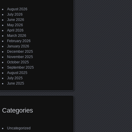
August 2026
July 2026
June 2026
May 2026
April 2026
March 2026
February 2026
January 2026
December 2025
November 2025
October 2025
September 2025
August 2025
July 2025
June 2025
Categories
Uncategorized