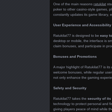
One of the main reasons
ratukilat
sta
poker to other casino-style games, p
constantly updates its game library,
User Experience and Accessibility
Ratukilat77 is designed to be
easy t
desktop or mobile, the interface is sm
claim bonuses, and participate in pr
Bonuses and Promotions
A major highlight of Ratukilat77 is its
welcome bonuses, while regular users
not only enhance the gaming experie
Safety and Security
Ratukilat77 takes the
security of its
technology to protect personal and fin
giving players peace of mind while th