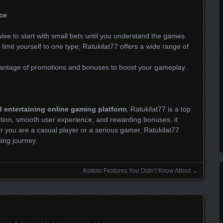
ce
wise to start with small bets until you understand the games.
limit yourself to one type; Ratukilat77 offers a wide range of
ntage of promotions and bonuses to boost your gameplay.
d entertaining online gaming platform
, Ratukilat77 is a top
ction, smooth user experience, and rewarding bonuses, it
her you are a casual player or a serious gamer, Ratukilat77
ing journey.
Koitoto Features You Didn’t Know About
→