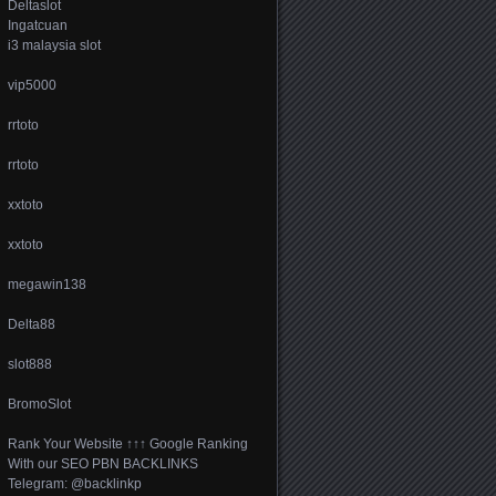
Deltaslot
Ingatcuan
i3 malaysia slot
vip5000
rrtoto
rrtoto
xxtoto
xxtoto
megawin138
Delta88
slot888
BromoSlot
Rank Your Website ↑↑↑ Google Ranking
With our SEO PBN BACKLINKS
Telegram: @backlinkp