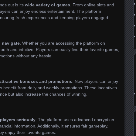
nds out is its
wide variety of games
. From online slots and
layers can enjoy endless entertainment. The platform
 ensuring fresh experiences and keeping players engaged.
o navigate
. Whether you are accessing the platform on
ooth and intuitive. Players can easily find their favorite games,
omotions without any hassle.
attractive bonuses and promotions
. New players can enjoy
 benefit from daily and weekly promotions. These incentives
nce but also increase the chances of winning.
 players seriously
. The platform uses advanced encryption
ancial information. Additionally, it ensures fair gameplay,
ey enjoy their favorite games.