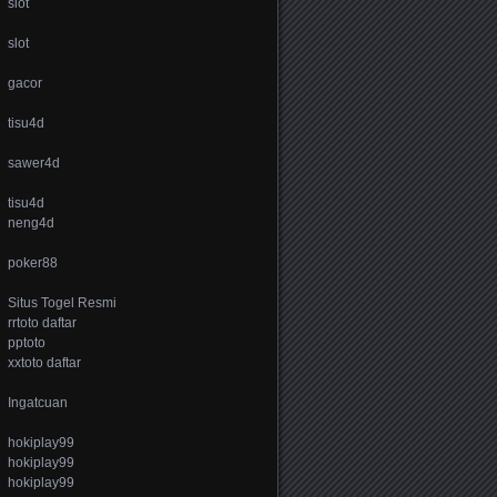
slot
slot
gacor
tisu4d
sawer4d
tisu4d
neng4d
poker88
Situs Togel Resmi
rrtoto daftar
pptoto
xxtoto daftar
Ingatcuan
hokiplay99
hokiplay99
hokiplay99