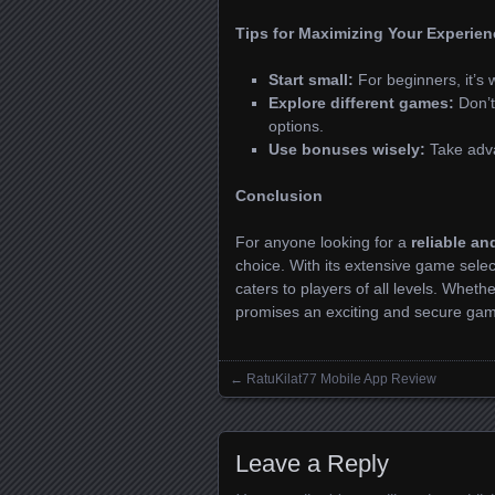
Tips for Maximizing Your Experien
Start small:
For beginners, it’s 
Explore different games:
Don’t 
options.
Use bonuses wisely:
Take adva
Conclusion
For anyone looking for a
reliable an
choice. With its extensive game sele
caters to players of all levels. Whet
promises an exciting and secure gam
←
RatuKilat77 Mobile App Review
Posts navigation
Leave a Reply