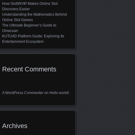
How Slot99VIP Makes Online Slot
Discovery Easier
Understanding the Mathematics Behind
Online Slot Games
The Ultimate Beginner’s Guide to
Omacuan
KUTU4D Platform Guide: Exploring Its
Entertainment Ecosystem
Recent Comments
A WordPress Commenter
on
Hello world!
Archives