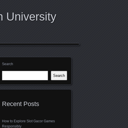
n University
Search
Search
Recent Posts
How to Explore Slot Gacor Games
Responsibly