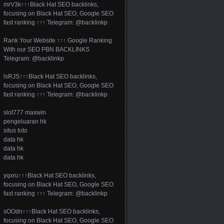
mrV3k↑↑↑Black Hat SEO backlinks,
focusing on Black Hat SEO, Google SEO
fast ranking ↑↑↑ Telegram: @backlinkp
Rank Your Website ↑↑↑ Google Ranking
With our SEO PBN BACKLINKS
Telegram: @backlinkp
lsRJS↑↑↑Black Hat SEO backlinks,
focusing on Black Hat SEO, Google SEO
fast ranking ↑↑↑ Telegram: @backlinkp
slot777 maxwin
pengeluaran hk
situs toto
data hk
data hk
data hk
yqxru↑↑↑Black Hat SEO backlinks,
focusing on Black Hat SEO, Google SEO
fast ranking ↑↑↑ Telegram: @backlinkp
sOOdn↑↑↑Black Hat SEO backlinks,
focusing on Black Hat SEO, Google SEO