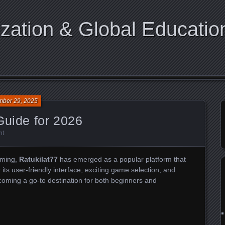
ization & Global Educatio
ber 29, 2025
Guide for 2026
nt
aming,
Ratukilat77
has emerged as a popular platform that
its user-friendly interface, exciting game selection, and
oming a go-to destination for both beginners and