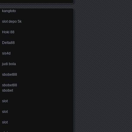
kangtoto
slot depo 5k
Hoki 88
Delta88
sis4d
judi bola
sbobet88
sbobet88
sbobet
slot
slot
slot