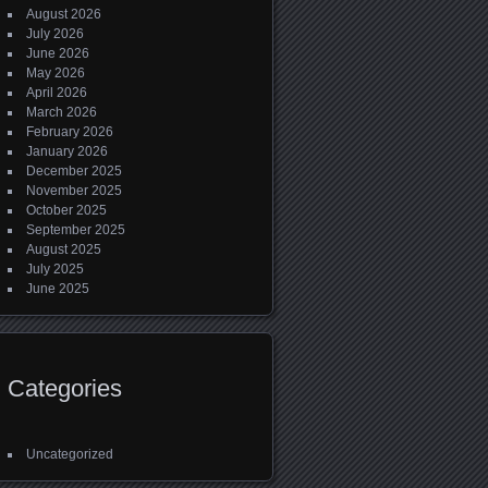
August 2026
July 2026
June 2026
May 2026
April 2026
March 2026
February 2026
January 2026
December 2025
November 2025
October 2025
September 2025
August 2025
July 2025
June 2025
Categories
Uncategorized