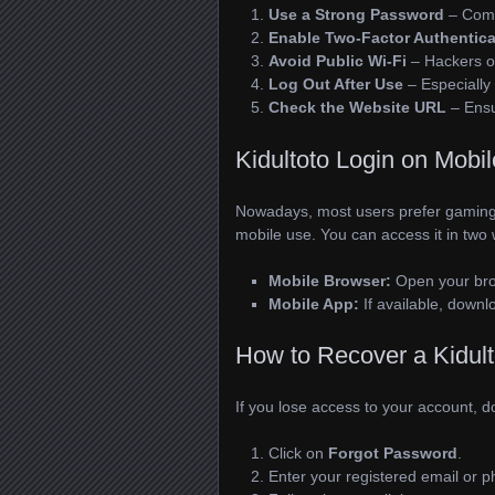
Use a Strong Password
– Comb
Enable Two-Factor Authentica
Avoid Public Wi-Fi
– Hackers of
Log Out After Use
– Especially
Check the Website URL
– Ensur
Kidultoto Login on Mobi
Nowadays, most users prefer gaming o
mobile use. You can access it in two
Mobile Browser:
Open your brow
Mobile App:
If available, downl
How to Recover a Kidult
If you lose access to your account, d
Click on
Forgot Password
.
Enter your registered email or 