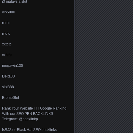
i3 malaysia slot
vip5000
rrtoto
rrtoto
xxtoto
xxtoto
megawin138
Delta88
slot888
BromoSlot
Rank Your Website ↑↑↑ Google Ranking
With our SEO PBN BACKLINKS
Telegram: @backlinkp
lsRJS↑↑↑Black Hat SEO backlinks,