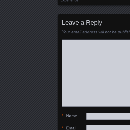
Posts navigation
Experience
Leave a Reply
Your email address will not be publis
*
Name
*
Email