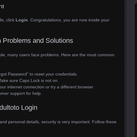
nt
ls, click
Login
. Congratulations, you are now inside your
 Problems and Solutions
mple, many users face problems. Here are the most common
got Password” to reset your credentials.
ake sure Caps Lock is not on.
ur internet connection or try a different browser.
mer support for help.
dultoto Login
d personal details, security is very important. Follow these