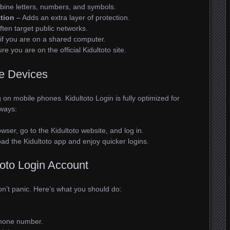
ine letters, numbers, and symbols.
tion
– Adds an extra layer of protection.
ten target public networks.
 if you are on a shared computer.
e you are on the official Kidultoto site.
le Devices
n mobile phones. Kidultoto Login is fully optimized for
 ways:
ser, go to the Kidultoto website, and log in.
oad the Kidultoto app and enjoy quicker logins.
oto Login Account
on’t panic. Here’s what you should do:
phone number.