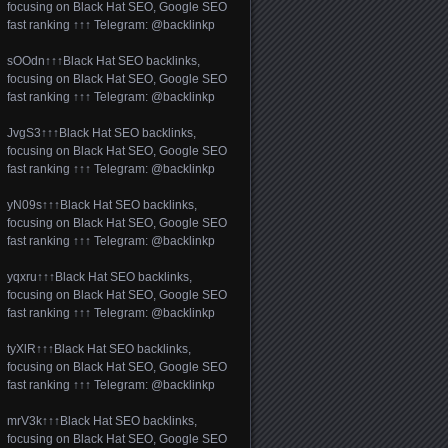
focusing on Black Hat SEO, Google SEO
fast ranking ↑↑↑ Telegram: @backlinkp
sOOdn↑↑↑Black Hat SEO backlinks,
focusing on Black Hat SEO, Google SEO
fast ranking ↑↑↑ Telegram: @backlinkp
JvgS3↑↑↑Black Hat SEO backlinks,
focusing on Black Hat SEO, Google SEO
fast ranking ↑↑↑ Telegram: @backlinkp
yN09s↑↑↑Black Hat SEO backlinks,
focusing on Black Hat SEO, Google SEO
fast ranking ↑↑↑ Telegram: @backlinkp
yqxru↑↑↑Black Hat SEO backlinks,
focusing on Black Hat SEO, Google SEO
fast ranking ↑↑↑ Telegram: @backlinkp
tyXlR↑↑↑Black Hat SEO backlinks,
focusing on Black Hat SEO, Google SEO
fast ranking ↑↑↑ Telegram: @backlinkp
mrV3k↑↑↑Black Hat SEO backlinks,
focusing on Black Hat SEO, Google SEO