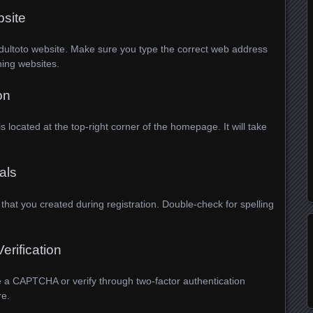
bsite
 Kidultoto website. Make sure you type the correct web address
hing websites.
on
s located at the top-right corner of the homepage. It will take
als
that you created during registration. Double-check for spelling
erification
 a CAPTCHA or verify through two-factor authentication
re.