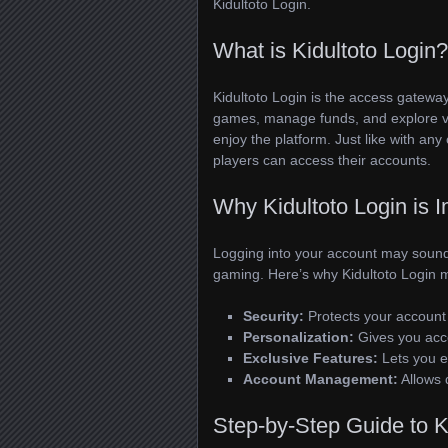
Kidultoto Login.
What is Kidultoto Login?
Kidultoto Login is the access gateway 
games, manage funds, and explore var
enjoy the platform. Just like with any
players can access their accounts.
Why Kidultoto Login is I
Logging into your account may sound s
gaming. Here’s why Kidultoto Login m
Security:
Protects your account
Personalization:
Gives you acc
Exclusive Features:
Lets you e
Account Management:
Allows 
Step-by-Step Guide to K