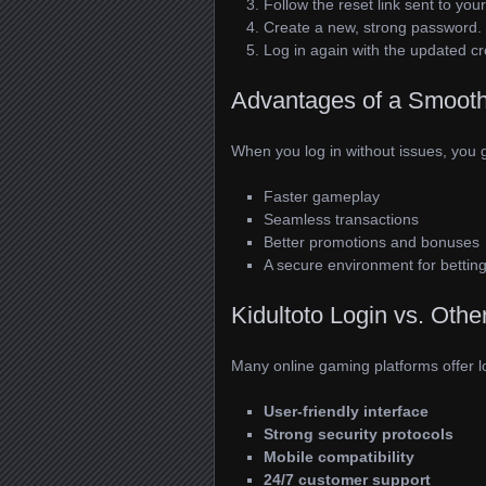
Follow the reset link sent to your
Create a new, strong password.
Log in again with the updated cr
Advantages of a Smooth 
When you log in without issues, you 
Faster gameplay
Seamless transactions
Better promotions and bonuses
A secure environment for bettin
Kidultoto Login vs. Othe
Many online gaming platforms offer l
User-friendly interface
Strong security protocols
Mobile compatibility
24/7 customer support