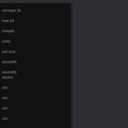
slot depo 5k
Hoki 88
Delta88
sis4d
judi bola
sbobet88
sbobet88
sbobet
slot
slot
slot
slot