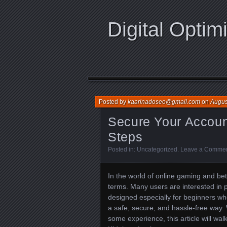
Digital Optim
Posted by
kaarinadoseo@gmail.com
on
Augus
Secure Your Account
Steps
Posted in:
Uncategorized
.
Leave a Comme
In the world of online gaming and bet
terms. Many users are interested in p
designed especially for beginners wh
a safe, secure, and hassle-free way.
some experience, this article will w