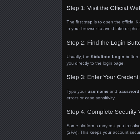
Step 1: Visit the Official We
The first step is to open the official
in your browser to avoid fake or phis
Step 2: Find the Login Butt
Usually, the
Kidultoto Login
button i
you directly to the login page.
Step 3: Enter Your Credenti
Type your
username
and
password
errors or case sensitivity.
Step 4: Complete Security V
Some platforms may ask you to solve
(2FA). This keeps your account secu