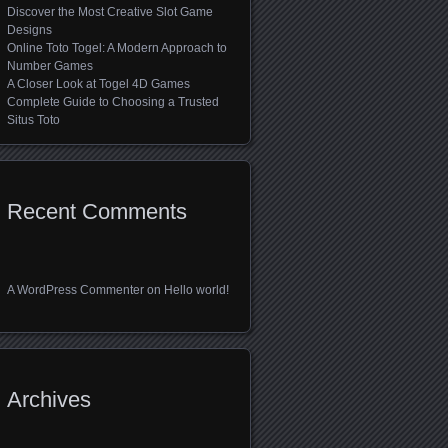
Discover the Most Creative Slot Game
Designs
Online Toto Togel: A Modern Approach to
Number Games
A Closer Look at Togel 4D Games
Complete Guide to Choosing a Trusted
Situs Toto
Recent Comments
A WordPress Commenter
on
Hello world!
Archives