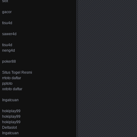
slot
gacor
tisu4d
sawer4d
tisu4d
neng4d
poker88
Situs Togel Resmi
rrtoto daftar
pptoto
xxtoto daftar
Ingatcuan
hokiplay99
hokiplay99
hokiplay99
Deltaslot
Ingatcuan