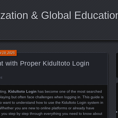
ization & Global Educatio
t 19, 2025
 with Proper Kidultoto Login
nt
ting,
Kidultoto Login
has become one of the most searched
laying but often face challenges when logging in. This guide is
o want to understand how to use the Kidultoto Login system in
 Whether you are new to online platforms or already have
alk you step by step through everything you need to know about