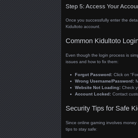
Step 5: Access Your Accou
Once you successfully enter the detai
Kidultoto account.
Common Kidultoto Login
Even though the login process is si
issues and how to fix them:
Forgot Password:
Click on “For
Wrong Username/Password:
M
Website Not Loading:
Check yo
Account Locked:
Contact custo
Security Tips for Safe Ki
Since online gaming involves money an
tips to stay safe: