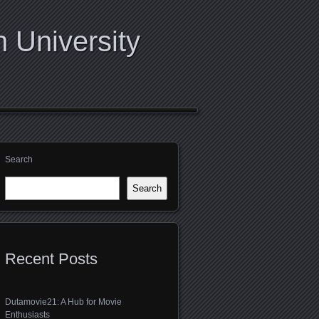
n University
Search
Search
Recent Posts
Dutamovie21: A Hub for Movie
Enthusiasts