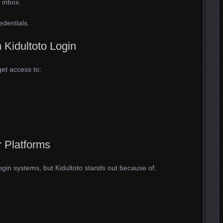
 inbox.
edentials.
Kidultoto Login
get access to:
g
r Platforms
ogin systems, but Kidultoto stands out because of: