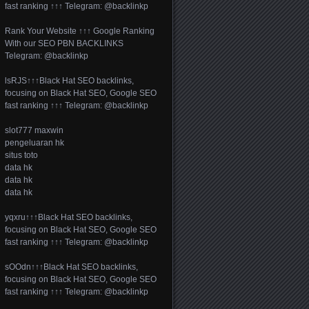
fast ranking ↑↑↑ Telegram: @backlinkp
Rank Your Website ↑↑↑ Google Ranking
With our SEO PBN BACKLINKS
Telegram: @backlinkp
lsRJS↑↑↑Black Hat SEO backlinks,
focusing on Black Hat SEO, Google SEO
fast ranking ↑↑↑ Telegram: @backlinkp
slot777 maxwin
pengeluaran hk
situs toto
data hk
data hk
data hk
yqxru↑↑↑Black Hat SEO backlinks,
focusing on Black Hat SEO, Google SEO
fast ranking ↑↑↑ Telegram: @backlinkp
sOOdn↑↑↑Black Hat SEO backlinks,
focusing on Black Hat SEO, Google SEO
fast ranking ↑↑↑ Telegram: @backlinkp