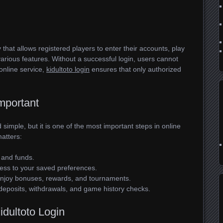
that allows registered players to enter their accounts, play
ious features. Without a successful login, users cannot
 online service,
kidultoto login
ensures that only authorized
mportant
imple, but it is one of the most important steps in online
atters:
 and funds.
ess to your saved preferences.
njoy bonuses, rewards, and tournaments.
deposits, withdrawals, and game history checks.
idultoto Login