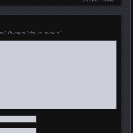
Safety Net Initiatives
→
hed.
Required fields are marked
*