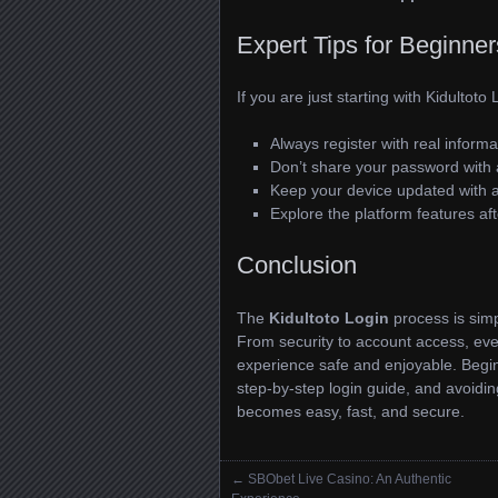
Expert Tips for Beginner
If you are just starting with Kidultoto
Always register with real informa
Don’t share your password with
Keep your device updated with a
Explore the platform features aft
Conclusion
The
Kidultoto Login
process is simpl
From security to account access, eve
experience safe and enjoyable. Begin
step-by-step login guide, and avoidi
becomes easy, fast, and secure.
←
SBObet Live Casino: An Authentic