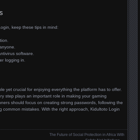
s
 Login, keep these tips in mind:
tion.
 anyone.
ntivirus software.
er logging in.
e yet crucial for enjoying everything the platform has to offer.
ry step plays an important role in making your gaming
ners should focus on creating strong passwords, following the
ng common mistakes. With the right approach, Kidultoto Login
The Future of Social Protection in Africa With