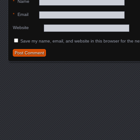
*
Name
*
Email
Website
Save my name, email, and website in this browser for the ne