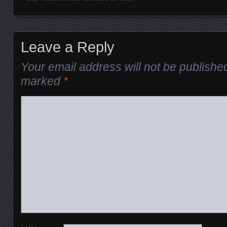
Posts navigation
Leave a Reply
Your email address will not be publishe
marked
*