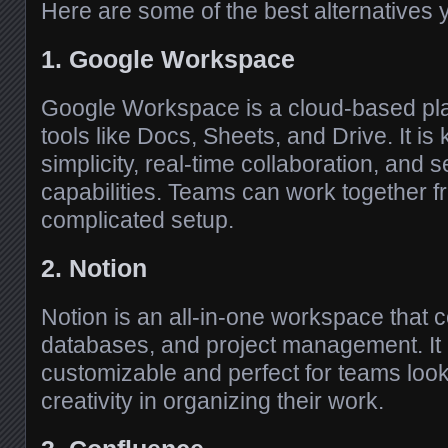
Here are some of the best alternatives 
1. Google Workspace
Google Workspace is a cloud-based pla
tools like Docs, Sheets, and Drive. It is 
simplicity, real-time collaboration, and
capabilities. Teams can work together 
complicated setup.
2. Notion
Notion is an all-in-one workspace that 
databases, and project management. It i
customizable and perfect for teams lookin
creativity in organizing their work.