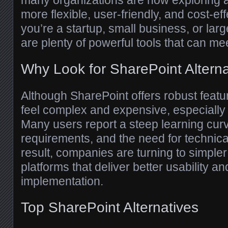
many organizations are now exploring al
more flexible, user-friendly, and cost-ef
you’re a startup, small business, or larg
are plenty of powerful tools that can me
Why Look for SharePoint Altern
Although SharePoint offers robust featu
feel complex and expensive, especially 
Many users report a steep learning cur
requirements, and the need for technica
result, companies are turning to simpl
platforms that deliver better usability an
implementation.
Top SharePoint Alternatives