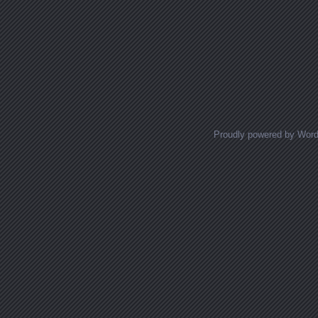
Proudly powered by Wor