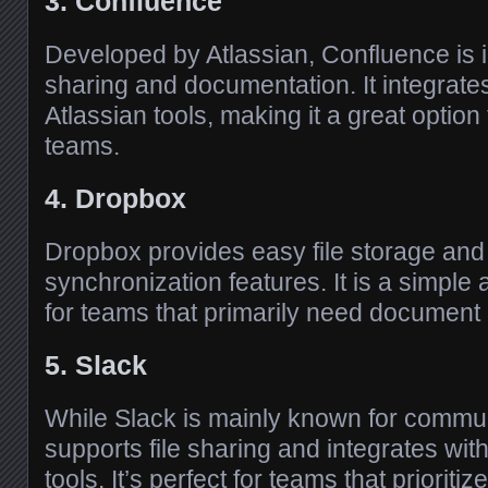
3. Confluence
Developed by Atlassian, Confluence is 
sharing and documentation. It integrates
Atlassian tools, making it a great optio
teams.
4. Dropbox
Dropbox provides easy file storage and 
synchronization features. It is a simple 
for teams that primarily need documen
5. Slack
While Slack is mainly known for communi
supports file sharing and integrates wit
tools. It’s perfect for teams that prioritiz