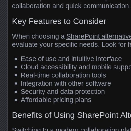
collaboration and quick communication.
Key Features to Consider
When choosing a
SharePoint alternativ
evaluate your specific needs. Look for 
Ease of use and intuitive interface
Cloud accessibility and mobile suppo
Real-time collaboration tools
Integration with other software
Security and data protection
Affordable pricing plans
Benefits of Using SharePoint Alt
Switching to a modern collaboration pla