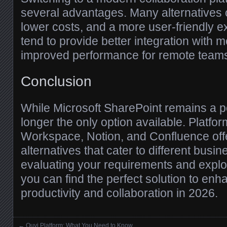
several advantages. Many alternatives o
lower costs, and a more user-friendly e
tend to provide better integration with 
improved performance for remote team
Conclusion
While Microsoft SharePoint remains a pow
longer the only option available. Platfo
Workspace, Notion, and Confluence offe
alternatives that cater to different busi
evaluating your requirements and explo
you can find the perfect solution to en
productivity and collaboration in 2026.
←
Ouyi Platform: What You Need to Know