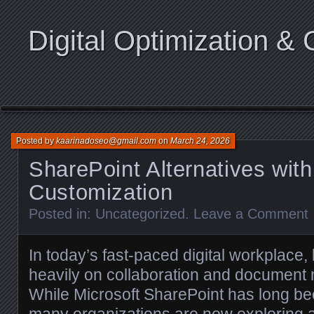
Digital Optimization & 
Posted by
kaarinadoseo@gmail.com
on
March 24, 2026
SharePoint Alternatives with
Customization
Posted in:
Uncategorized
.
Leave a Comment
In today’s fast-paced digital workplace,
heavily on collaboration and document
While Microsoft SharePoint has long be