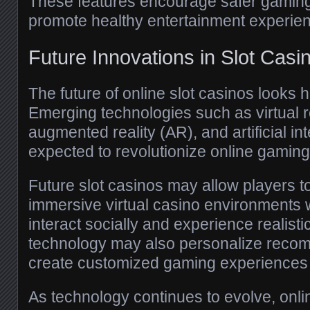
These features encourage safer gamin
promote healthy entertainment experie
Future Innovations in Slot Cas
The future of online slot casinos looks 
Emerging technologies such as virtual r
augmented reality (AR), and artificial int
expected to revolutionize online gaming
Future slot casinos may allow players to
immersive virtual casino environments
interact socially and experience realist
technology may also personalize reco
create customized gaming experiences 
As technology continues to evolve, onlin