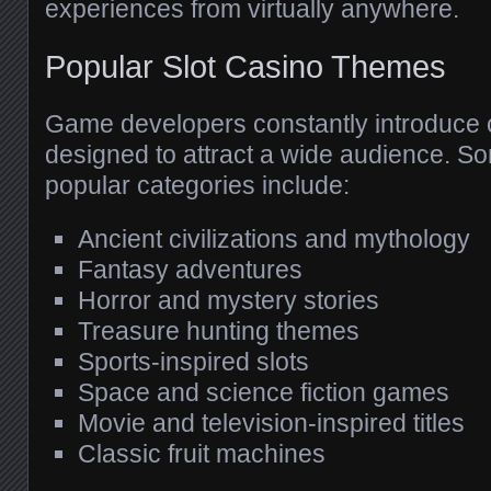
experiences from virtually anywhere.
Popular Slot Casino Themes
Game developers constantly introduce c
designed to attract a wide audience. S
popular categories include:
Ancient civilizations and mythology
Fantasy adventures
Horror and mystery stories
Treasure hunting themes
Sports-inspired slots
Space and science fiction games
Movie and television-inspired titles
Classic fruit machines