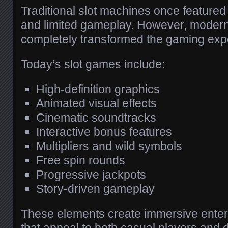
Traditional slot machines once feature
and limited gameplay. However, modern
completely transformed the gaming exp
Today’s slot games include:
High-definition graphics
Animated visual effects
Cinematic soundtracks
Interactive bonus features
Multipliers and wild symbols
Free spin rounds
Progressive jackpots
Story-driven gameplay
These elements create immersive ente