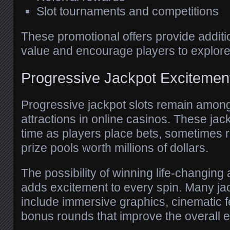
Slot tournaments and competitions
These promotional offers provide additi
value and encourage players to explore
Progressive Jackpot Excitemen
Progressive jackpot slots remain among
attractions in online casinos. These ja
time as players place bets, sometimes
prize pools worth millions of dollars.
The possibility of winning life-changin
adds excitement to every spin. Many j
include immersive graphics, cinematic f
bonus rounds that improve the overall 