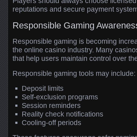
Players should always choose licensed 
reputations and secure payment syste
Responsible Gaming Awarenes
Responsible gaming is becoming increas
the online casino industry. Many casino
that help users maintain control over th
Responsible gaming tools may include:
Deposit limits
Self-exclusion programs
Session reminders
Reality check notifications
Cooling-off periods