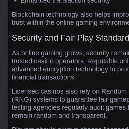
Enhanced transaction security
Blockchain technology also helps impr
trust within the online gaming environm
Security and Fair Play Standar
As online gaming grows, security remains
trusted casino operators. Reputable onl
advanced encryption technology to prot
financial transactions.
Licensed casinos also rely on Random
(RNG) systems to guarantee fair gamep
testing agencies regularly audit games t
remain random and transparent.