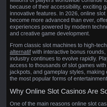
Millions of players worldwide continue t
because of their accessibility, exciting
innovative features. In 2026, online slo
become more advanced than ever, offe
experiences powered by modern techno
and creative game development.
From classic slot machines to high-tec
alternatif
with interactive bonus rounds,
industry continues to evolve rapidly. P
access to thousands of slot games with 
jackpots, and gameplay styles, making 
the most popular forms of entertainmen
Why Online Slot Casinos Are S
One of the main reasons online slot cas