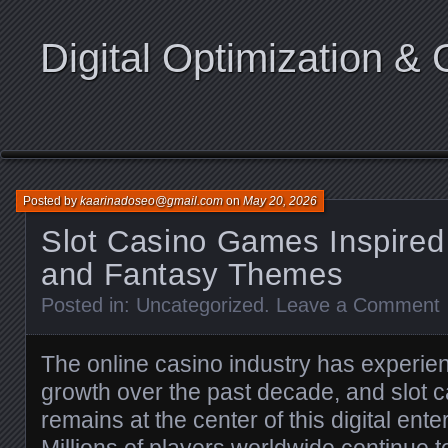
Digital Optimization & 
Posted by
kaarinadoseo@gmail.com
on
May 20, 2026
Slot Casino Games Inspired
and Fantasy Themes
Posted in:
Uncategorized
.
Leave a Comment
The online casino industry has experi
growth over the past decade, and slot 
remains at the center of this digital ente