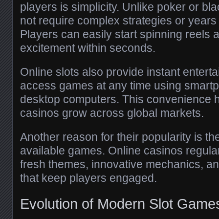
players is simplicity. Unlike poker or bl
not require complex strategies or years
Players can easily start spinning reels 
excitement within seconds.
Online slots also provide instant entert
access games at any time using smartph
desktop computers. This convenience h
casinos grow across global markets.
Another reason for their popularity is th
available games. Online casinos regular
fresh themes, innovative mechanics, an
that keep players engaged.
Evolution of Modern Slot Game