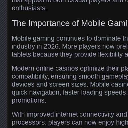
that appeal to both casual players and
enthusiasts.
The Importance of Mobile Gam
Mobile gaming continues to dominate th
industry in 2026. More players now pr
tablets because they provide flexibility
Modern online casinos optimize their pl
compatibility, ensuring smooth gameplay
devices and screen sizes. Mobile casin
quick navigation, faster loading speeds
promotions.
With improved internet connectivity and
processors, players can now enjoy high