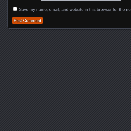
Save my name, email, and website in this browser for the ne