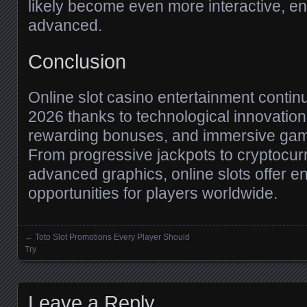
likely become even more interactive, en
advanced.
Conclusion
Online slot casino entertainment continu
2026 thanks to technological innovation,
rewarding bonuses, and immersive gam
From progressive jackpots to cryptocu
advanced graphics, online slots offer e
opportunities for players worldwide.
←
Toto Slot Promotions Every Player Should
Posts navigation
Try
Leave a Reply