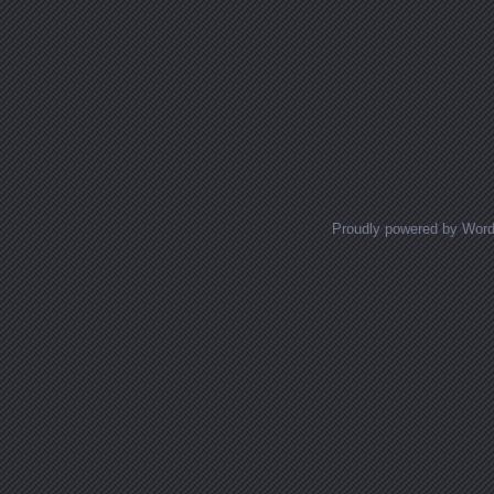
Proudly powered by Wor