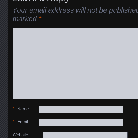
Your email address will not be publishe
marked
*
*
Name
*
Email
Website