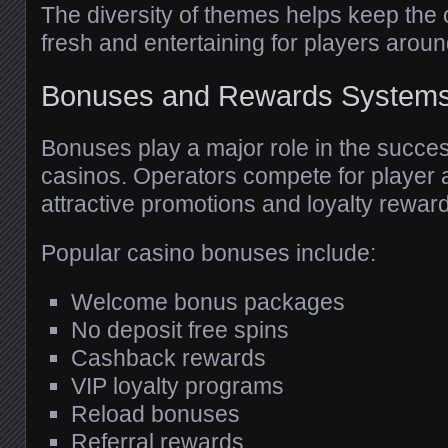
The diversity of themes helps keep the 
fresh and entertaining for players aroun
Bonuses and Rewards System
Bonuses play a major role in the success
casinos. Operators compete for player a
attractive promotions and loyalty rewar
Popular casino bonuses include:
Welcome bonus packages
No deposit free spins
Cashback rewards
VIP loyalty programs
Reload bonuses
Referral rewards