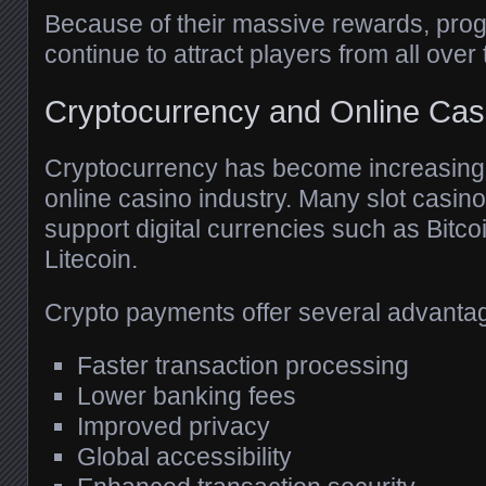
Because of their massive rewards, prog
continue to attract players from all over
Cryptocurrency and Online Cas
Cryptocurrency has become increasingly
online casino industry. Many slot casin
support digital currencies such as Bitc
Litecoin.
Crypto payments offer several advanta
Faster transaction processing
Lower banking fees
Improved privacy
Global accessibility