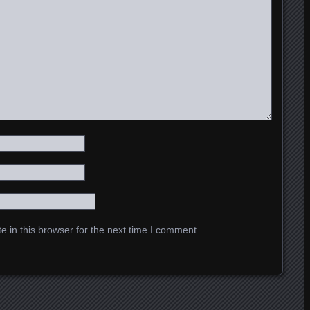
 in this browser for the next time I comment.