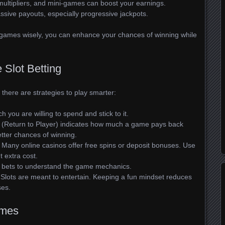
multipliers, and mini-games can boost your earnings.
sive payouts, especially progressive jackpots.
 games wisely, you can enhance your chances of winning while
 Slot Betting
 there are strategies to play smarter:
you are willing to spend and stick to it.
(Return to Player) indicates how much a game pays back
tter chances of winning.
Many online casinos offer free spins or deposit bonuses. Use
 extra cost.
r bets to understand the game mechanics.
Slots are meant to entertain. Keeping a fun mindset reduces
ses.
emes