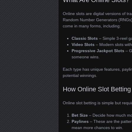
Online slots are digital versions of t
Random Number Generators (RNGs), en
come in many forms, including:
Classic Slots
– Simple 3-reel g
Video Slots
– Modern slots with 
Progressive Jackpot Slots
– G
someone wins.
Each type has unique features, payli
potential winnings.
How Online Slot Bettin
Online slot betting is simple but req
Bet Size
– Decide how much mon
Paylines
– These are the patter
mean more chances to win.