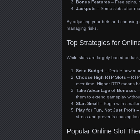
Bonus Features
– Free spins, 
Jackpots
– Some slots offer mas
By adjusting your bets and choosing
managing risks.
Top Strategies for Online
While slots are largely based on luck,
Set a Budget
– Decide how much 
Choose High RTP Slots
– RTP 
over time. Higher RTP means be
Take Advantage of Bonuses
– 
them to extend gameplay without
Start Small
– Begin with smalle
Play for Fun, Not Just Profit
– 
stress and prevents chasing los
Popular Online Slot Th