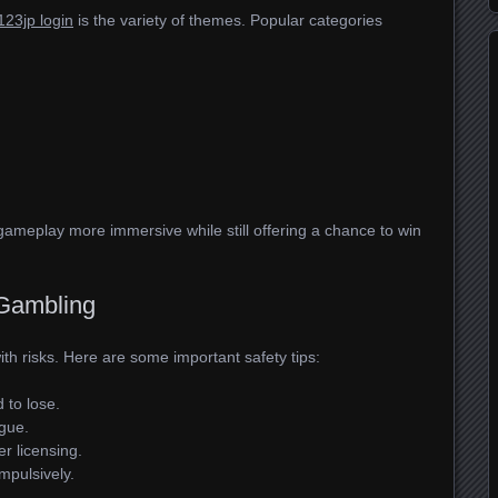
23jp login
is the variety of themes. Popular categories
meplay more immersive while still offering a chance to win
 Gambling
ith risks. Here are some important safety tips:
 to lose.
igue.
r licensing.
mpulsively.