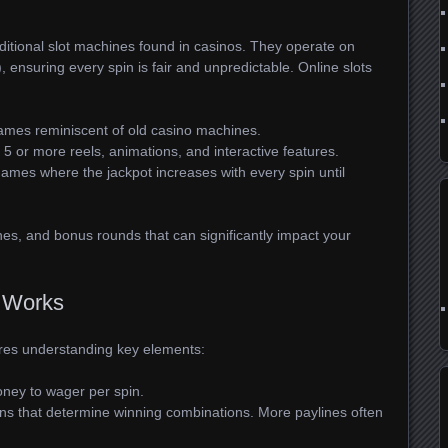
raditional slot machines found in casinos. They operate on
suring every spin is fair and unpredictable. Online slots
ames reminiscent of old casino machines.
5 or more reels, animations, and interactive features.
ames where the jackpot increases with every spin until
nes, and bonus rounds that can significantly impact your
g Works
uires understanding key elements:
ey to wager per spin.
ns that determine winning combinations. More paylines often