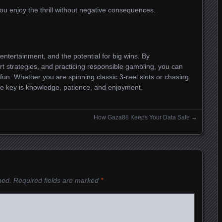
u enjoy the thrill without negative consequences.
 entertainment, and the potential for big wins. By
 strategies, and practicing responsible gambling, you can
un. Whether you are spinning classic 3-reel slots or chasing
the key is knowledge, patience, and enjoyment.
How Gaza88 Keeps Your Data Safe
→
hed.
Required fields are marked
*