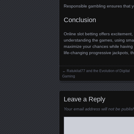
Responsible gambling ensures that yo
Conclusion
Online slot betting offers excitement,
understanding the games, using smart
maximize your chances while having f
life-changing progressive jackpots, 
←
Ratukilat77 and the Evolution of Digital
Posts navigation
Gaming
Leave a Reply
Your email address will not be publis