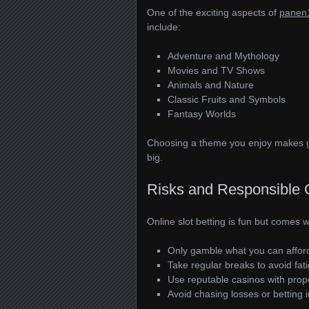
One of the exciting aspects of
panen1
include:
Adventure and Mythology
Movies and TV Shows
Animals and Nature
Classic Fruits and Symbols
Fantasy Worlds
Choosing a theme you enjoy makes ga
big.
Risks and Responsible
Online slot betting is fun but comes w
Only gamble what you can afford
Take regular breaks to avoid fat
Use reputable casinos with prope
Avoid chasing losses or betting i