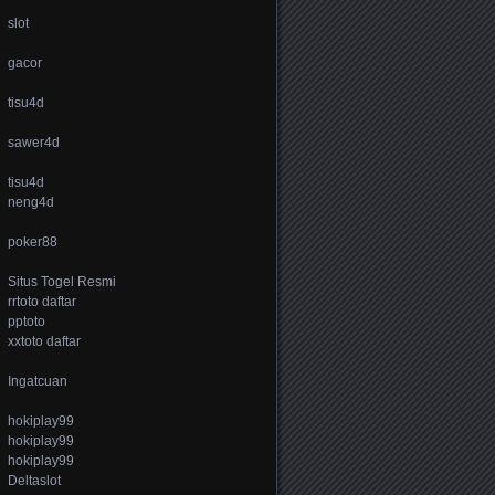
slot
gacor
tisu4d
sawer4d
tisu4d
neng4d
poker88
Situs Togel Resmi
rrtoto daftar
pptoto
xxtoto daftar
Ingatcuan
hokiplay99
hokiplay99
hokiplay99
Deltaslot