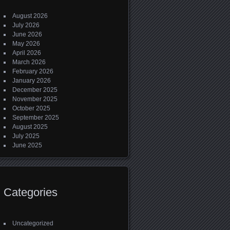
August 2026
July 2026
June 2026
May 2026
April 2026
March 2026
February 2026
January 2026
December 2025
November 2025
October 2025
September 2025
August 2025
July 2025
June 2025
Categories
Uncategorized