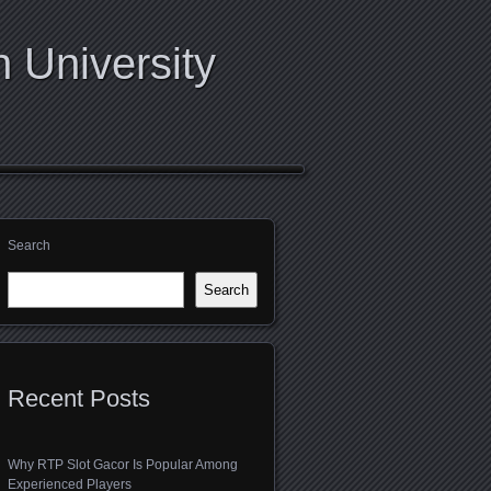
n University
Search
Search
Recent Posts
Why RTP Slot Gacor Is Popular Among
Experienced Players