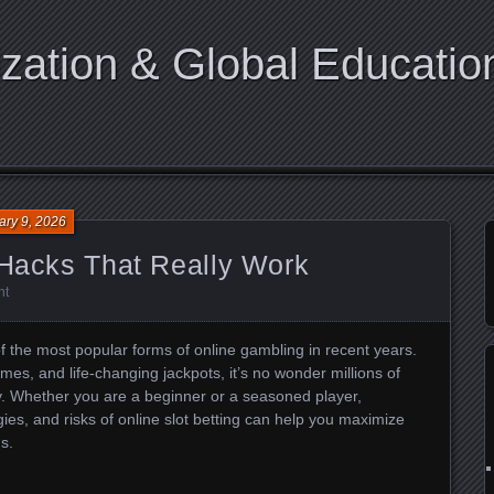
ization & Global Educatio
ary 9, 2026
 Hacks That Really Work
nt
f the most popular forms of online gambling in recent years.
mes, and life-changing jackpots, it’s no wonder millions of
ay. Whether you are a beginner or a seasoned player,
es, and risks of online slot betting can help you maximize
s.