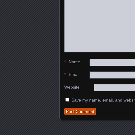
*
Name
*
Email
Website
Save my name, email, and website