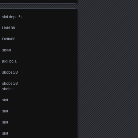
slot depo 5k
Hoki 88
Delta88
sis4d
judi bola
sbobet88
sbobet88
sbobet
slot
slot
slot
slot