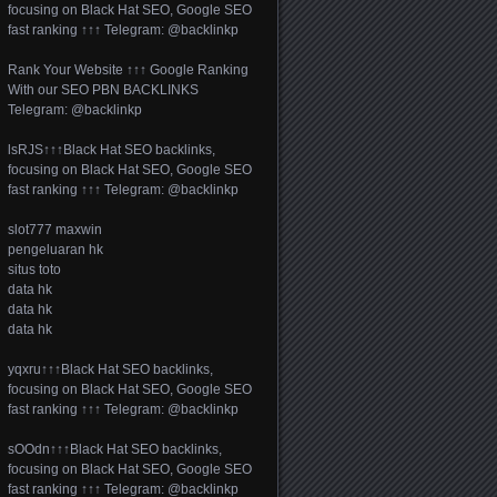
focusing on Black Hat SEO, Google SEO
fast ranking ↑↑↑ Telegram: @backlinkp
Rank Your Website ↑↑↑ Google Ranking
With our SEO PBN BACKLINKS
Telegram: @backlinkp
lsRJS↑↑↑Black Hat SEO backlinks,
focusing on Black Hat SEO, Google SEO
fast ranking ↑↑↑ Telegram: @backlinkp
slot777 maxwin
pengeluaran hk
situs toto
data hk
data hk
data hk
yqxru↑↑↑Black Hat SEO backlinks,
focusing on Black Hat SEO, Google SEO
fast ranking ↑↑↑ Telegram: @backlinkp
sOOdn↑↑↑Black Hat SEO backlinks,
focusing on Black Hat SEO, Google SEO
fast ranking ↑↑↑ Telegram: @backlinkp