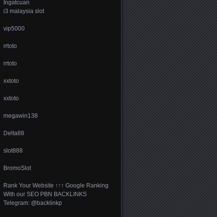
Ingatcuan
i3 malaysia slot
vip5000
rrtoto
rrtoto
xxtoto
xxtoto
megawin138
Delta88
slot888
BromoSlot
Rank Your Website ↑↑↑ Google Ranking
With our SEO PBN BACKLINKS
Telegram: @backlinkp