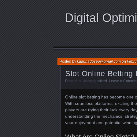
Digital Optim
Posted by
kaarinadoseo@gmail.com
on
Febru
Slot Online Betting
Posted in:
Uncategorized
.
Leave a Comme
Online slot betting has become one o
With countless platforms, exciting the
players are trying their luck every d
understanding the mechanics, strategi
your enjoyment and potential winning
What Are Online Slots?