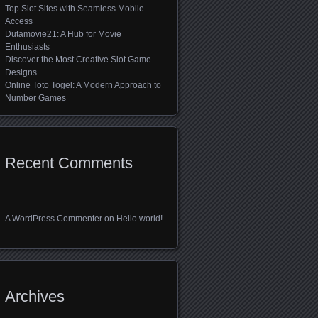
Top Slot Sites with Seamless Mobile
Access
Dutamovie21: A Hub for Movie
Enthusiasts
Discover the Most Creative Slot Game
Designs
Online Toto Togel: A Modern Approach to
Number Games
Recent Comments
A WordPress Commenter
on
Hello world!
Archives