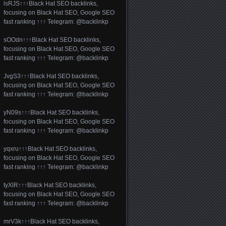
lsRJS↑↑↑Black Hat SEO backlinks,
focusing on Black Hat SEO, Google SEO
fast ranking ↑↑↑ Telegram: @backlinkp
sOOdn↑↑↑Black Hat SEO backlinks,
focusing on Black Hat SEO, Google SEO
fast ranking ↑↑↑ Telegram: @backlinkp
JvgS3↑↑↑Black Hat SEO backlinks,
focusing on Black Hat SEO, Google SEO
fast ranking ↑↑↑ Telegram: @backlinkp
yN09s↑↑↑Black Hat SEO backlinks,
focusing on Black Hat SEO, Google SEO
fast ranking ↑↑↑ Telegram: @backlinkp
yqxru↑↑↑Black Hat SEO backlinks,
focusing on Black Hat SEO, Google SEO
fast ranking ↑↑↑ Telegram: @backlinkp
tyXlR↑↑↑Black Hat SEO backlinks,
focusing on Black Hat SEO, Google SEO
fast ranking ↑↑↑ Telegram: @backlinkp
mrV3k↑↑↑Black Hat SEO backlinks,