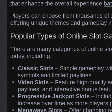
that enhance the overall experience
ba
Players can choose from thousands of 
offering unique themes and gameplay 
Popular Types of Online Slot 
There are many categories of online sl
today, including:
Classic Slots
– Simple gameplay with 
symbols and limited paylines.
Video Slots
– Feature high-quality a
paylines, and interactive bonus featu
Progressive Jackpot Slots
– Includ
increase over time as more players p
Megaways Slots
– Offer changing r