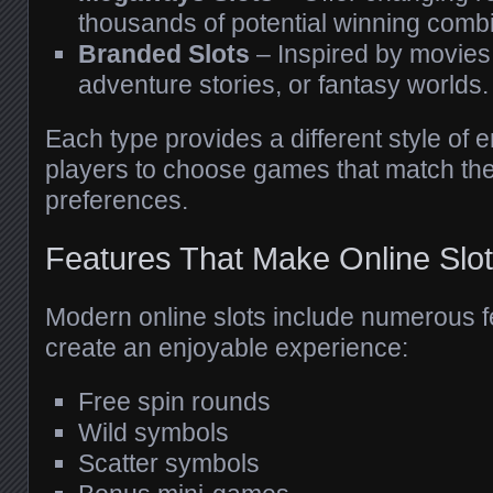
thousands of potential winning combi
Branded Slots
– Inspired by movies
adventure stories, or fantasy worlds.
Each type provides a different style of 
players to choose games that match the
preferences.
Features That Make Online Slot
Modern online slots include numerous f
create an enjoyable experience:
Free spin rounds
Wild symbols
Scatter symbols