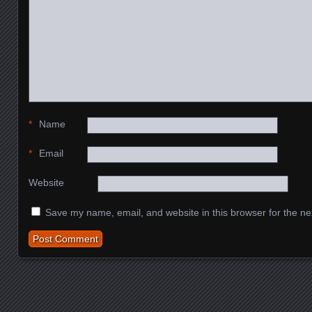
*
Name
*
Email
Website
Save my name, email, and website in this browser for the ne