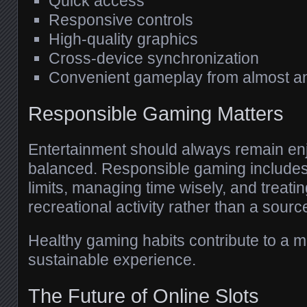
Quick access
Responsive controls
High-quality graphics
Cross-device synchronization
Convenient gameplay from almost 
Responsible Gaming Matters
Entertainment should always remain en
balanced. Responsible gaming includes
limits, managing time wisely, and treati
recreational activity rather than a sourc
Healthy gaming habits contribute to a m
sustainable experience.
The Future of Online Slots