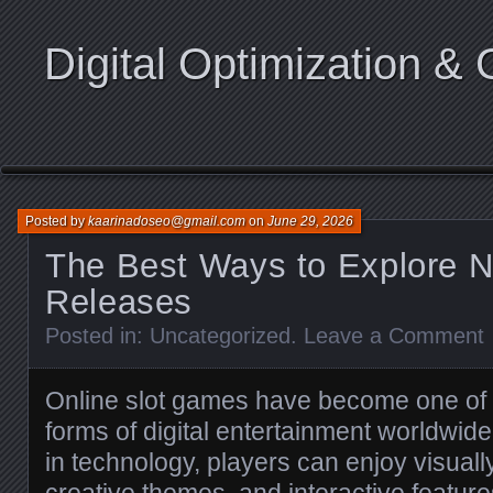
Digital Optimization & 
Posted by
kaarinadoseo@gmail.com
on
June 29, 2026
The Best Ways to Explore N
Releases
Posted in:
Uncategorized
.
Leave a Comment
Online slot games have become one of 
forms of digital entertainment worldwi
in technology, players can enjoy visual