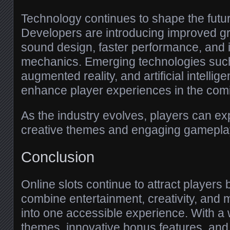
Technology continues to shape the future
Developers are introducing improved g
sound design, faster performance, and
mechanics. Emerging technologies such a
augmented reality, and artificial intellig
enhance player experiences in the com
As the industry evolves, players can e
creative themes and engaging gameplay
Conclusion
Online slots continue to attract players
combine entertainment, creativity, and
into one accessible experience. With a 
themes, innovative bonus features, and 