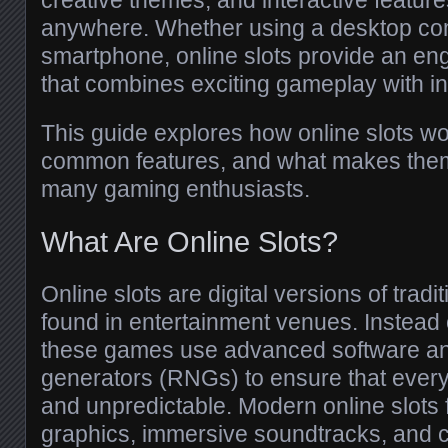
creative themes, and interactive features
anywhere. Whether using a desktop comp
smartphone, online slots provide an en
that combines exciting gameplay with i
This guide explores how online slots wo
common features, and what makes them 
many gaming enthusiasts.
What Are Online Slots?
Online slots are digital versions of tradi
found in entertainment venues. Instead o
these games use advanced software 
generators (RNGs) to ensure that every
and unpredictable. Modern online slots f
graphics, immersive soundtracks, and 