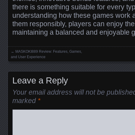
there is something suitable for every typ
understanding how these games work 
them responsibly, players can enjoy the
maintaining a balanced and enjoyable 
←
MASKOKI889 Review: Features, Games,
Posts navigation
and User Experience
Leave a Reply
Your email address will not be publishe
marked
*