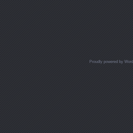
Proudly powered by Wor