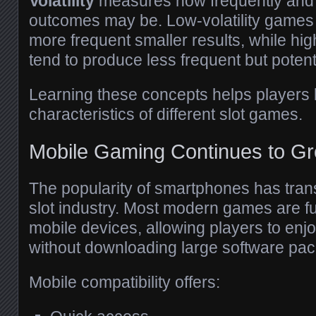
Volatility
measures how frequently and 
outcomes may be. Low-volatility games 
more frequent smaller results, while hig
tend to produce less frequent but potent
Learning these concepts helps players 
characteristics of different slot games.
Mobile Gaming Continues to G
The popularity of smartphones has tran
slot industry. Most modern games are fu
mobile devices, allowing players to en
without downloading large software pa
Mobile compatibility offers: