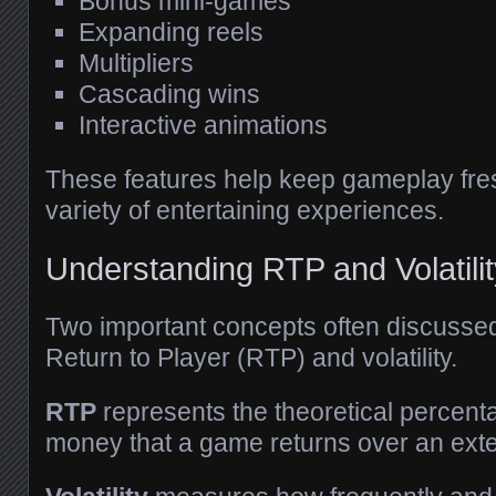
Bonus mini-games
Expanding reels
Multipliers
Cascading wins
Interactive animations
These features help keep gameplay fres
variety of entertaining experiences.
Understanding RTP and Volatilit
Two important concepts often discussed 
Return to Player (RTP) and volatility.
RTP
represents the theoretical percen
money that a game returns over an exte