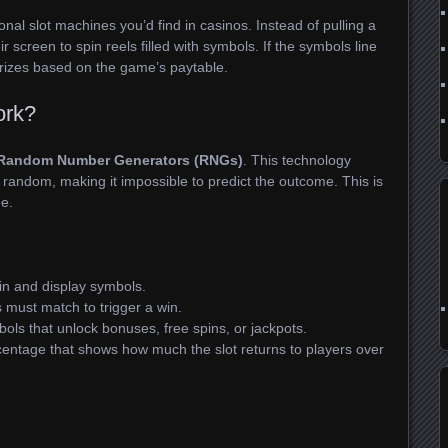
tional slot machines you’d find in casinos. Instead of pulling a
eir screen to spin reels filled with symbols. If the symbols line
prizes based on the game’s paytable.
ork?
Random Number Generators (RNGs)
. This technology
 random, making it impossible to predict the outcome. This is
e.
in and display symbols.
must match to trigger a win.
ols that unlock bonuses, free spins, or jackpots.
entage that shows how much the slot returns to players over