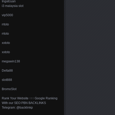
Ingatcuan
i3 malaysia slot
vip5000
rrtoto
rrtoto
xxtoto
xxtoto
megawin138
Delta88
slot888
BromoSlot
Rank Your Website ↑↑↑ Google Ranking
With our SEO PBN BACKLINKS
Telegram: @backlinkp