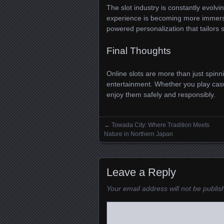
The slot industry is constantly evolvi
experience is becoming more immersi
powered personalization that tailors 
Final Thoughts
Online slots are more than just spinn
entertainment. Whether you play casua
enjoy them safely and responsibly.
←
Towada City: Where Tradition Meets
Posts navigation
Nature in Northern Japan
Leave a Reply
Your email address will not be publis