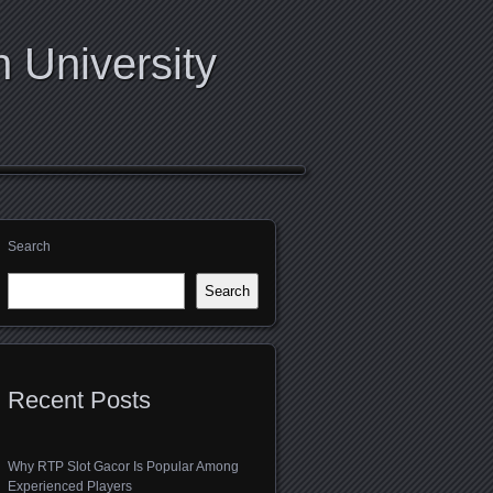
n University
Search
Search
Recent Posts
Why RTP Slot Gacor Is Popular Among
Experienced Players