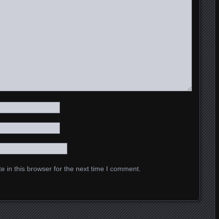
 in this browser for the next time I comment.