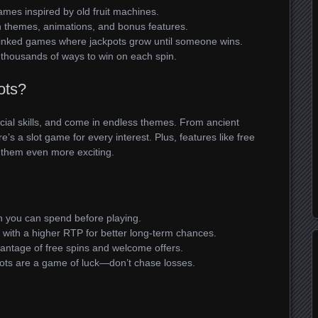
mes inspired by old fruit machines.
 themes, animations, and bonus features.
inked games where jackpots grow until someone wins.
thousands of ways to win on each spin.
ots?
ecial skills, and come in endless themes. From ancient
e’s a slot game for every interest. Plus, features like free
e them even more exciting.
 you can spend before playing.
with a higher RTP for better long-term chances.
antage of free spins and welcome offers.
ots are a game of luck—don’t chase losses.