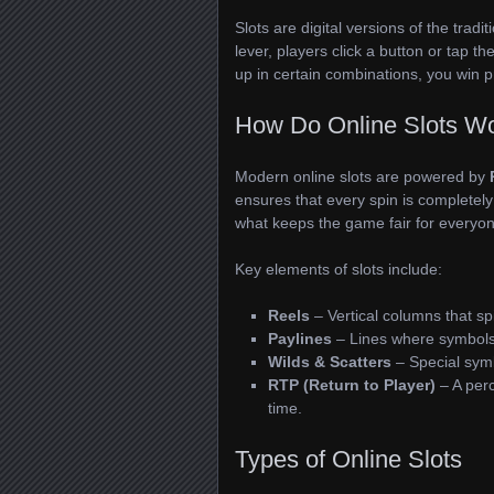
Slots are digital versions of the tradi
lever, players click a button or tap th
up in certain combinations, you win 
How Do Online Slots W
Modern online slots are powered by
ensures that every spin is completely
what keeps the game fair for everyon
Key elements of slots include:
Reels
– Vertical columns that sp
Paylines
– Lines where symbols 
Wilds & Scatters
– Special symb
RTP (Return to Player)
– A perc
time.
Types of Online Slots