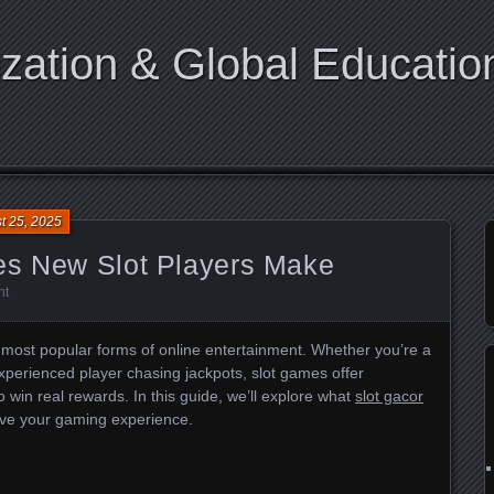
ization & Global Educatio
t 25, 2025
es New Slot Players Make
nt
most popular forms of online entertainment. Whether you’re a
 experienced player chasing jackpots, slot games offer
o win real rewards. In this guide, we’ll explore what
slot gacor
ove your gaming experience.