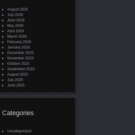
August 2026
July 2026
June 2026
May 2026
April 2026
March 2026
February 2026
January 2026
December 2025
November 2025
October 2025
September 2025
August 2025
July 2025
June 2025
Categories
Uncategorized