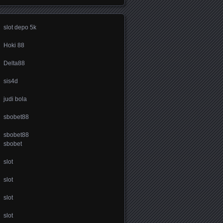
slot depo 5k
Hoki 88
Delta88
sis4d
judi bola
sbobet88
sbobet88
sbobet
slot
slot
slot
slot