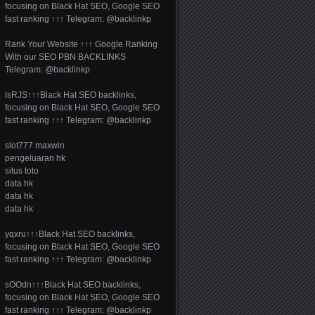
focusing on Black Hat SEO, Google SEO
fast ranking ↑↑↑ Telegram: @backlinkp
Rank Your Website ↑↑↑ Google Ranking
With our SEO PBN BACKLINKS
Telegram: @backlinkp
lsRJS↑↑↑Black Hat SEO backlinks,
focusing on Black Hat SEO, Google SEO
fast ranking ↑↑↑ Telegram: @backlinkp
slot777 maxwin
pengeluaran hk
situs toto
data hk
data hk
data hk
yqxru↑↑↑Black Hat SEO backlinks,
focusing on Black Hat SEO, Google SEO
fast ranking ↑↑↑ Telegram: @backlinkp
sOOdn↑↑↑Black Hat SEO backlinks,
focusing on Black Hat SEO, Google SEO
fast ranking ↑↑↑ Telegram: @backlinkp