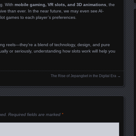
ng. With
mobile gaming, VR slots, and 3D animations
, the
ve than ever. In the near future, we may even see AI-
slot games to each player’s preferences.
ing reels—they’re a blend of technology, design, and pure
lly or seriously, understanding how slots work will help you
The Rise of Jepangbet in the Digital Era
→
hed.
Required fields are marked
*