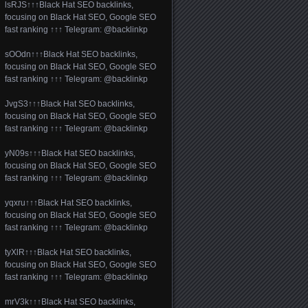
lsRJS↑↑↑Black Hat SEO backlinks,
focusing on Black Hat SEO, Google SEO
fast ranking ↑↑↑ Telegram: @backlinkp
sOOdn↑↑↑Black Hat SEO backlinks,
focusing on Black Hat SEO, Google SEO
fast ranking ↑↑↑ Telegram: @backlinkp
JvgS3↑↑↑Black Hat SEO backlinks,
focusing on Black Hat SEO, Google SEO
fast ranking ↑↑↑ Telegram: @backlinkp
yN09s↑↑↑Black Hat SEO backlinks,
focusing on Black Hat SEO, Google SEO
fast ranking ↑↑↑ Telegram: @backlinkp
yqxru↑↑↑Black Hat SEO backlinks,
focusing on Black Hat SEO, Google SEO
fast ranking ↑↑↑ Telegram: @backlinkp
tyXlR↑↑↑Black Hat SEO backlinks,
focusing on Black Hat SEO, Google SEO
fast ranking ↑↑↑ Telegram: @backlinkp
mrV3k↑↑↑Black Hat SEO backlinks,