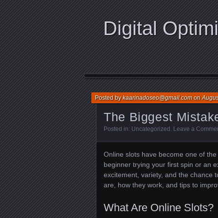
Digital Optim
Posted by
kaarinadoseo@gmail.com
on
Augus
The Biggest Mistak
Posted in:
Uncategorized
.
Leave a Comme
Online slots have become one of the 
beginner trying your first spin or an
excitement, variety, and the chance t
are, how they work, and tips to impr
What Are Online Slots?