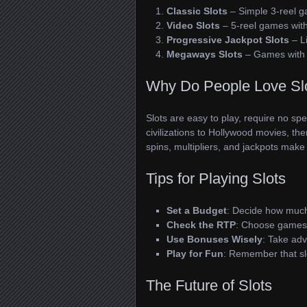
Classic Slots
– Simple 3-reel ga
Video Slots
– 5-reel games with
Progressive Jackpot Slots
– L
Megaways Slots
– Games with 
Why Do People Love Sl
Slots are easy to play, require no sp
civilizations to Hollywood movies, ther
spins, multipliers, and jackpots mak
Tips for Playing Slots
Set a Budget
: Decide how much
Check the RTP
: Choose games 
Use Bonuses Wisely
: Take adv
Play for Fun
: Remember that sl
The Future of Slots