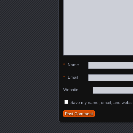
*
Name
*
Email
Website
Save my name, email, and website