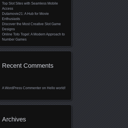
Top Slot Sites with Seamless Mobile
Access
Dutamovie21: A Hub for Movie
Enthusiasts
Discover the Most Creative Slot Game
Designs
Online Toto Togel: A Modern Approach to
Number Games
Recent Comments
A WordPress Commenter
on
Hello world!
Archives