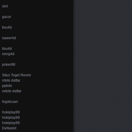
slot
gacor
tisu4d
sawer4d
tisu4d
neng4d
poker88
Situs Togel Resmi
rrtoto daftar
pptoto
xxtoto daftar
Ingatcuan
hokiplay99
hokiplay99
hokiplay99
Deltaslot