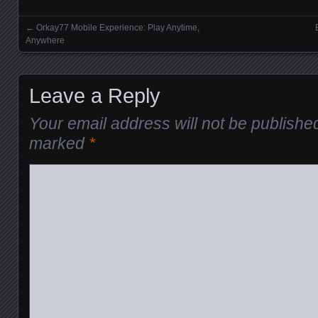
←
Orkay77 Mobile Experience: Play Anytime,
Posts navigation
Anywhere
Leave a Reply
Your email address will not be publishe
marked
*