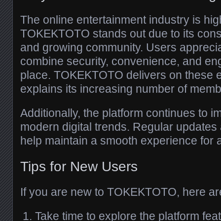
The online entertainment industry is hig
TOKEKTOTO stands out due to its cons
and growing community. Users appreciat
combine security, convenience, and eng
place. TOKEKTOTO delivers on these e
explains its increasing number of memb
Additionally, the platform continues to 
modern digital trends. Regular update
help maintain a smooth experience for a
Tips for New Users
If you are new to TOKEKTOTO, here are 
Take time to explore the platform fea