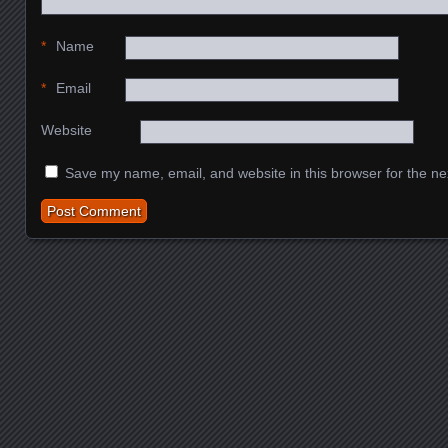
*
Name
*
Email
Website
Save my name, email, and website in this browser for the ne