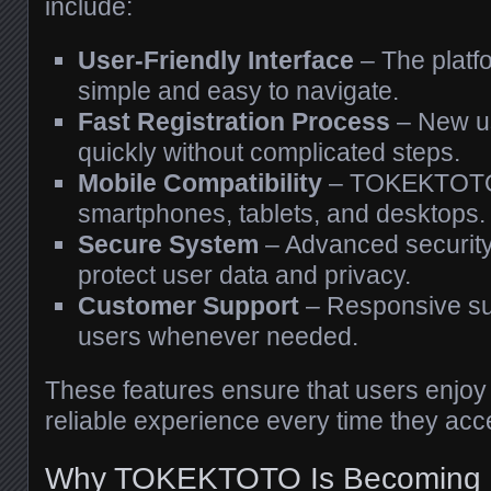
include:
User-Friendly Interface
– The platf
simple and easy to navigate.
Fast Registration Process
– New us
quickly without complicated steps.
Mobile Compatibility
– TOKEKTOTO 
smartphones, tablets, and desktops.
Secure System
– Advanced securit
protect user data and privacy.
Customer Support
– Responsive sup
users whenever needed.
These features ensure that users enjo
reliable experience every time they acc
Why TOKEKTOTO Is Becoming 