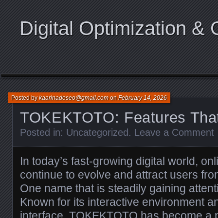
Digital Optimization & 
Posted by
kaarinadoseo@gmail.com
on
February 14, 2026
TOKEKTOTO: Features That 
Posted in:
Uncategorized
.
Leave a Comment
In today’s fast-growing digital world, on
continue to evolve and attract users fro
One name that is steadily gaining attent
Known for its interactive environment an
interface,
TOKEKTOTO
has become a p