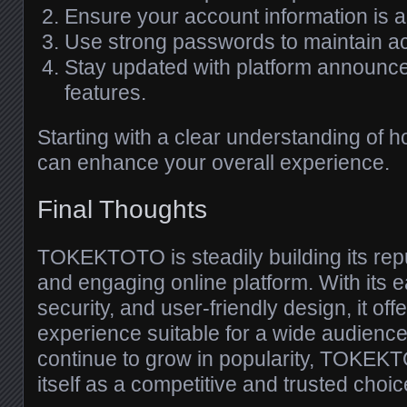
Ensure your account information is a
Use strong passwords to maintain ac
Stay updated with platform announc
features.
Starting with a clear understanding of
can enhance your overall experience.
Final Thoughts
TOKEKTOTO is steadily building its repu
and engaging online platform. With its 
security, and user-friendly design, it offe
experience suitable for a wide audience
continue to grow in popularity, TOKEKT
itself as a competitive and trusted choice