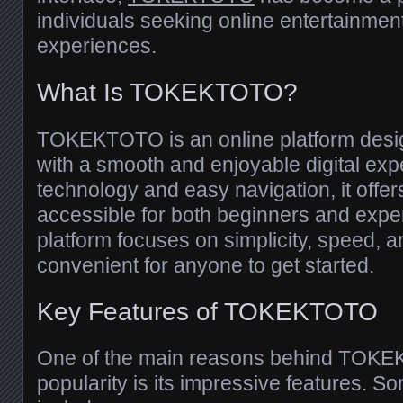
individuals seeking online entertainme
experiences.
What Is TOKEKTOTO?
TOKEKTOTO is an online platform desig
with a smooth and enjoyable digital ex
technology and easy navigation, it offer
accessible for both beginners and expe
platform focuses on simplicity, speed, and
convenient for anyone to get started.
Key Features of TOKEKTOTO
One of the main reasons behind TOKE
popularity is its impressive features. So