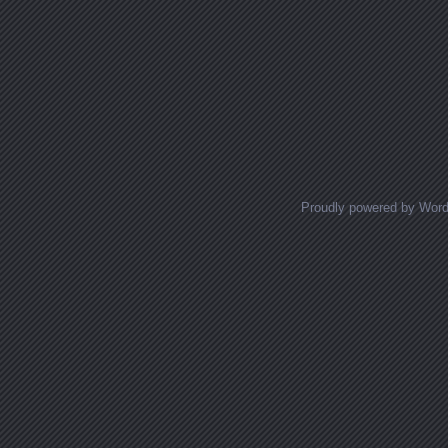
Proudly powered by Wor