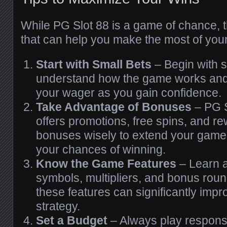
While PG Slot 88 is a game of chance, t
that can help you make the most of you
Start with Small Bets
– Begin with s
understand how the game works and
your wager as you gain confidence.
Take Advantage of Bonuses
– PG S
offers promotions, free spins, and r
bonuses wisely to extend your game
your chances of winning.
Know the Game Features
– Learn a
symbols, multipliers, and bonus rou
these features can significantly imp
strategy.
Set a Budget
– Always play responsi