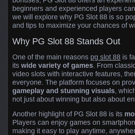
bonuses, PG Slot 88 offers an experien
beginners and experienced players can en
we will explore why PG Slot 88 is so pop
and tips to maximize your chances of w
Why PG Slot 88 Stands Out
One of the main reasons
pg slot 88
is f
its
wide variety of games
. From classi
video slots with interactive features, th
everyone. The platform focuses on pro
gameplay and stunning visuals
, whic
not just about winning but also about en
Another highlight of PG Slot 88 is its
mob
Players can enjoy games on smartphone
making it easy to play anytime, anywhere.