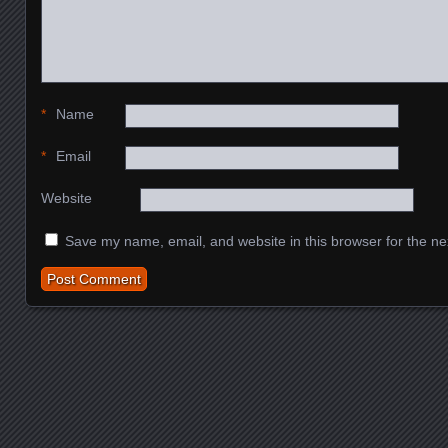
*
Name
*
Email
Website
Save my name, email, and website in this browser for the ne