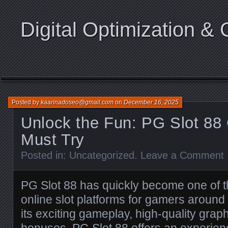
Digital Optimization & 
Posted by
kaarinadoseo@gmail.com
on
December 16, 2025
Unlock the Fun: PG Slot 8
Must Try
Posted in:
Uncategorized
.
Leave a Comment
PG Slot 88 has quickly become one of 
online slot platforms for gamers around
its exciting gameplay, high-quality gra