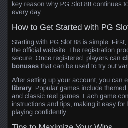
key reason why PG Slot 88 continues to
every day.
How to Get Started with PG Slo
Starting with PG Slot 88 is simple. First
the official website. The registration pro
secure. Once registered, players can
c
bonuses
that can be used to try out va
After setting up your account, you can 
library
. Popular games include themed sl
and classic reel games. Each game com
instructions and tips, making it easy for
playing confidently.
Tips to Maximize Your Wins