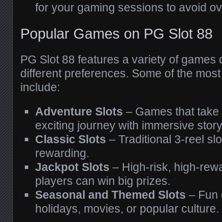
for your gaming sessions to avoid o
Popular Games on PG Slot 88
PG Slot 88 features a variety of games 
different preferences. Some of the most
include:
Adventure Slots
– Games that take 
exciting journey with immersive story
Classic Slots
– Traditional 3-reel slo
rewarding.
Jackpot Slots
– High-risk, high-re
players can win big prizes.
Seasonal and Themed Slots
– Fun 
holidays, movies, or popular culture.