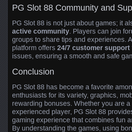
PG Slot 88 Community and Sup
PG Slot 88 is not just about games; it a
active community
. Players can join f
groups to share tips and experiences. Ad
platform offers
24/7 customer support
issues, ensuring a smooth and safe ga
Conclusion
PG Slot 88 has become a favorite among
enthusiasts for its variety, graphics, mob
rewarding bonuses. Whether you are a 
experienced player, PG Slot 88 provide
gaming experience that combines fun an
By understanding the games, using bon