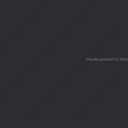
Proudly powered by Wor