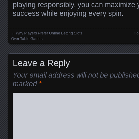
playing responsibly, you can maximize 
success while enjoying every spin.
←
Why Players Prefer Online Betting Slots
How
Posts navigation
Over Table Games
Leave a Reply
Your email address will not be publishe
marked
*