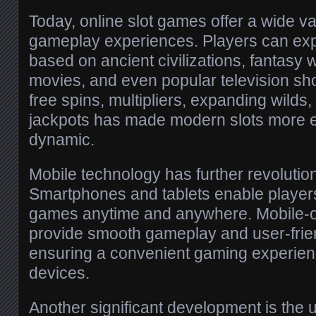
Today, online slot games offer a wide v
gameplay experiences. Players can ex
based on ancient civilizations, fantasy 
movies, and even popular television sh
free spins, multipliers, expanding wilds
jackpots has made modern slots more e
dynamic.
Mobile technology has further revolution
Smartphones and tablets enable players
games anytime and anywhere. Mobile-o
provide smooth gameplay and user-frien
ensuring a convenient gaming experienc
devices.
Another significant development is the