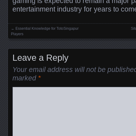
gaming is expected to remain a major pa
entertainment industry for years to com
←
Essential Knowledge for TotoSingapur
Sit
Posts navigation
Players
Leave a Reply
Your email address will not be publishe
marked
*