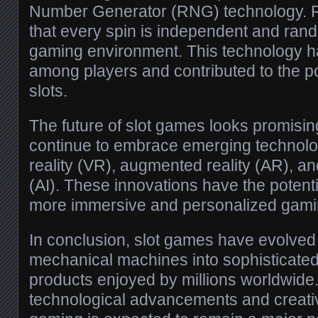
Number Generator (RNG) technology.
that every spin is independent and rando
gaming environment. This technology ha
among players and contributed to the po
slots.
The future of slot games looks promisi
continue to embrace emerging technolog
reality (VR), augmented reality (AR), and 
(AI). These innovations have the potenti
more immersive and personalized gami
In conclusion, slot games have evolved
mechanical machines into sophisticated 
products enjoyed by millions worldwide
technological advancements and creati