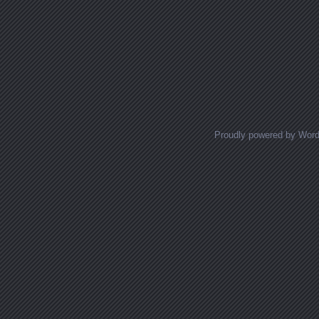
Proudly powered by Wor