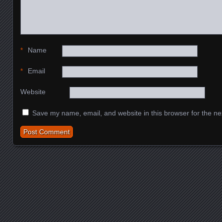
*
Name
*
Email
Website
Save my name, email, and website in this browser for the ne