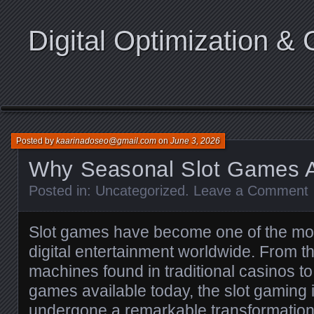
Digital Optimization & 
Posted by
kaarinadoseo@gmail.com
on
June 3, 2026
Why Seasonal Slot Games A
Posted in:
Uncategorized
.
Leave a Comment
Slot games have become one of the mos
digital entertainment worldwide. From t
machines found in traditional casinos t
games available today, the slot gaming 
undergone a remarkable transformatio