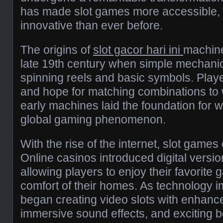
has made slot games more accessible,
innovative than ever before.
The origins of
slot gacor hari ini
machine
late 19th century when simple mechanic
spinning reels and basic symbols. Playe
and hope for matching combinations to 
early machines laid the foundation for
global gaming phenomenon.
With the rise of the internet, slot game
Online casinos introduced digital version
allowing players to enjoy their favorite
comfort of their homes. As technology 
began creating video slots with enhanc
immersive sound effects, and exciting b