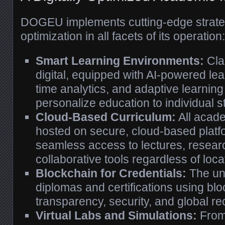
DOGEU implements cutting-edge strategi
optimization in all facets of its operation:
Smart Learning Environments:
Cla
digital, equipped with AI-powered lea
time analytics, and adaptive learning
personalize education to individual 
Cloud-Based Curriculum:
All acade
hosted on secure, cloud-based platf
seamless access to lectures, resear
collaborative tools regardless of loca
Blockchain for Credentials:
The uni
diplomas and certifications using bl
transparency, security, and global re
Virtual Labs and Simulations:
From