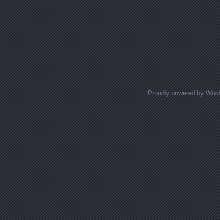
Proudly powered by Wor