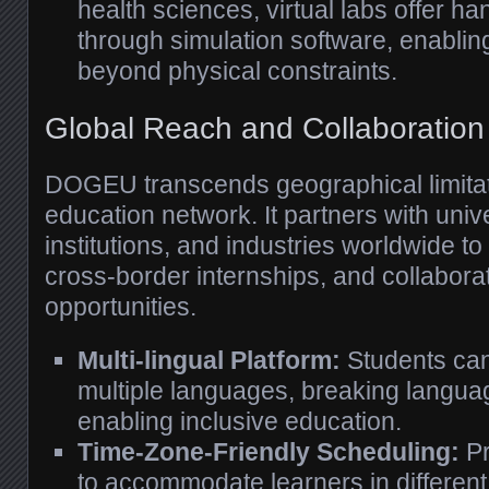
health sciences, virtual labs offer 
through simulation software, enabling
beyond physical constraints.
Global Reach and Collaboration
DOGEU transcends geographical limitat
education network. It partners with univ
institutions, and industries worldwide to
cross-border internships, and collabora
opportunities.
Multi-lingual Platform:
Students can
multiple languages, breaking langua
enabling inclusive education.
Time-Zone-Friendly Scheduling:
Pr
to accommodate learners in different