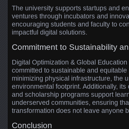
The university supports startups and en
ventures through incubators and innova
encouraging students and faculty to con
impactful digital solutions.
Commitment to Sustainability an
Digital Optimization & Global Education 
committed to sustainable and equitable 
minimizing physical infrastructure, the u
environmental footprint. Additionally, i
and scholarship programs support lear
underserved communities, ensuring that 
transformation does not leave anyone b
Conclusion