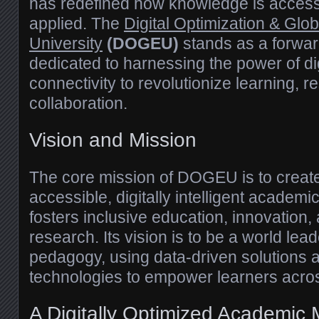
has redefined how knowledge is access
applied. The
Digital Optimization & Glo
University
(DOGEU)
stands as a forward
dedicated to harnessing the power of dig
connectivity to revolutionize learning, 
collaboration.
Vision and Mission
The core mission of DOGEU is to create
accessible, digitally intelligent academ
fosters inclusive education, innovation, 
research. Its vision is to be a world leader
pedagogy, using data-driven solutions
technologies to empower learners acro
A Digitally Optimized Academic