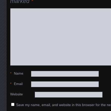
marked
*
*
Name
*
Email
Website
Save my name, email, and website in this browser for the ne