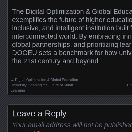
The Digital Optimization & Global Educa
exemplifies the future of higher educati
inclusive, and intelligent institution built f
interconnected world. By embracing inno
global partnerships, and prioritizing lea
DOGEU sets a benchmark for how univer
the 21st century and beyond.
←
Digital Optimization & Global Education
Posts navigation
University: Shaping the Future of Smart
Uni
Learning
Leave a Reply
Your email address will not be publishe