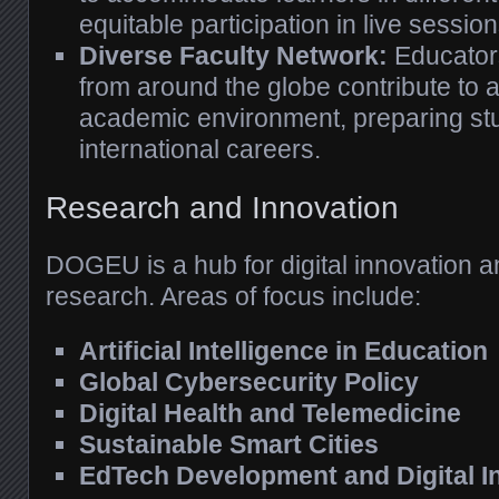
equitable participation in live sessi
Diverse Faculty Network:
Educator
from around the globe contribute to a 
academic environment, preparing stu
international careers.
Research and Innovation
DOGEU is a hub for digital innovation an
research. Areas of focus include:
Artificial Intelligence in Education
Global Cybersecurity Policy
Digital Health and Telemedicine
Sustainable Smart Cities
EdTech Development and Digital I