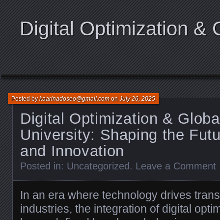
Digital Optimization & 
Posted by
kaarinadoseo@gmail.com
on
July 26, 2025
Digital Optimization & Glob
University: Shaping the Futu
and Innovation
Posted in:
Uncategorized
.
Leave a Comment
In an era where technology drives trans
industries, the integration of digital opt