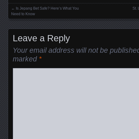
←
Is Jepang Bet Safe? Here’s What You
St. 
Posts navigation
Need to Know
Leave a Reply
Your email address will not be publishe
marked
*