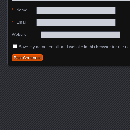
*
Name
*
Email
Website
Save my name, email, and website in this browser for the ne