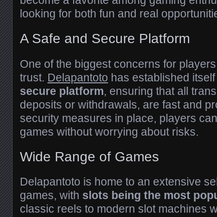
become a favorite among gaming enthu
looking for both fun and real opportuniti
A Safe and Secure Platform
One of the biggest concerns for players i
trust.
Delapantoto
has established itsel
secure platform
, ensuring that all tra
deposits or withdrawals, are fast and pr
security measures in place, players can 
games without worrying about risks.
Wide Range of Games
Delapantoto is home to an extensive sel
games, with
slots being the most pop
classic reels to modern slot machines 