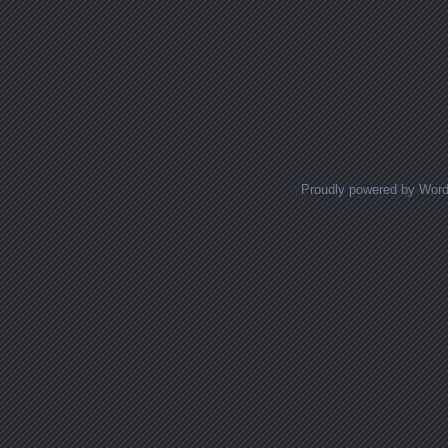
Proudly powered by Wor