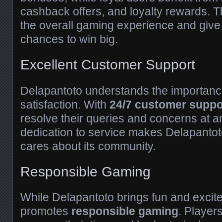
cashback offers, and loyalty rewards.
the overall gaming experience and give
chances to win big.
Excellent Customer Support
Delapantoto understands the importanc
satisfaction. With
24/7 customer suppo
resolve their queries and concerns at a
dedication to service makes Delapantoto 
cares about its community.
Responsible Gaming
While Delapantoto brings fun and excite
promotes
responsible gaming
. Player