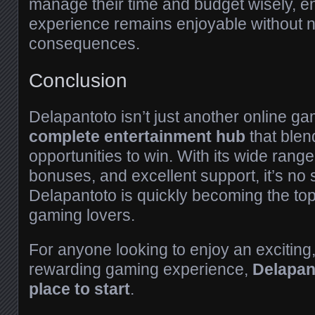
manage their time and budget wisely, e
experience remains enjoyable without 
consequences.
Conclusion
Delapantoto isn’t just another online ga
complete entertainment hub
that blen
opportunities to win. With its wide ran
bonuses, and excellent support, it’s no 
Delapantoto is quickly becoming the top
gaming lovers.
For anyone looking to enjoy an exciting,
rewarding gaming experience,
Delapant
place to start
.