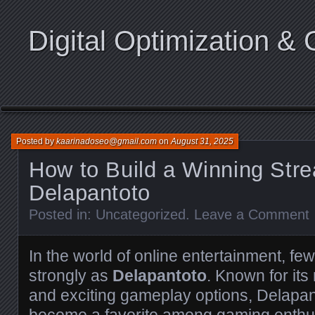
Digital Optimization & 
Posted by
kaarinadoseo@gmail.com
on
August 31, 2025
How to Build a Winning Stre
Delapantoto
Posted in:
Uncategorized
.
Leave a Comment
In the world of online entertainment, f
strongly as
Delapantoto
. Known for its r
and exciting gameplay options, Delapan