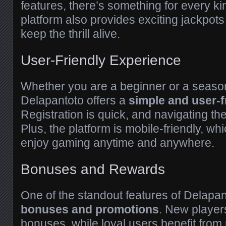
features, there’s something for every ki
platform also provides exciting jackpot
keep the thrill alive.
User-Friendly Experience
Whether you are a beginner or a seaso
Delapantoto offers a
simple and user-f
Registration is quick, and navigating the 
Plus, the platform is mobile-friendly, 
enjoy gaming anytime and anywhere.
Bonuses and Rewards
One of the standout features of Delapant
bonuses and promotions
. New player
bonuses, while loyal users benefit from