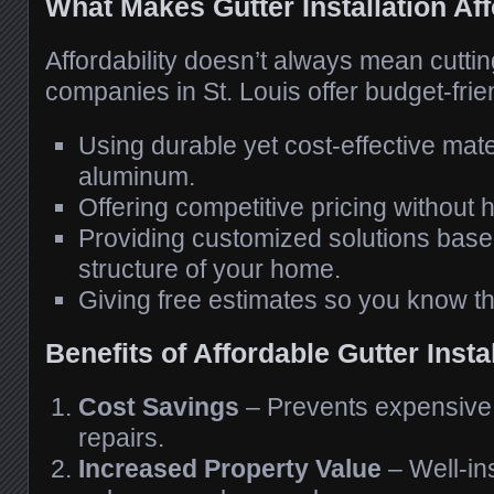
What Makes Gutter Installation Af
Affordability doesn’t always mean cutti
companies in St. Louis offer budget-frie
Using durable yet cost-effective mate
aluminum.
Offering competitive pricing without 
Providing customized solutions base
structure of your home.
Giving free estimates so you know th
Benefits of Affordable Gutter Insta
Cost Savings
– Prevents expensiv
repairs.
Increased Property Value
– Well-ins