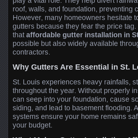
play a vital role. They help divert rain
roof, walls, and foundation, preventing
However, many homeowners hesitate to
gutters because they fear the price tag
that
affordable gutter installation in S
possible but also widely available throu
contractors.
Why Gutters Are Essential in St. L
St. Louis experiences heavy rainfalls,
throughout the year. Without properly in
can seep into your foundation, cause s
siding, and lead to basement flooding. A
systems ensure your home remains safe
your budget.