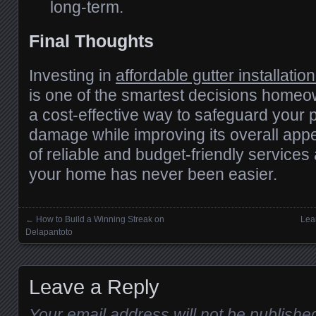
long-term.
Final Thoughts
Investing in
affordable gutter installation
is one of the smartest decisions homeo
a cost-effective way to safeguard your 
damage while improving its overall app
of reliable and budget-friendly services 
your home has never been easier.
←
How to Build a Winning Streak on
Lea
Posts navigation
Delapantoto
Leave a Reply
Your email address will not be publishe