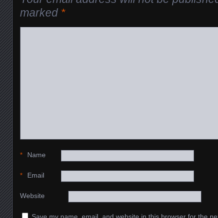
marked
*
*
Name
*
Email
Website
Save my name, email, and website in this browser for the ne