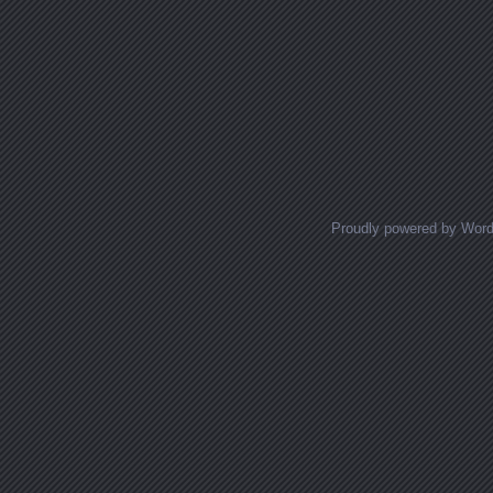
Proudly powered by Wor