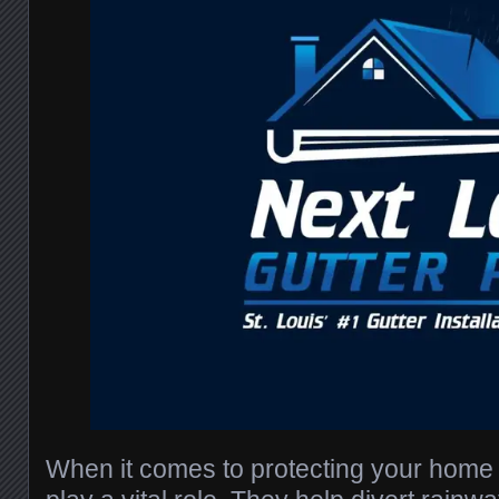
When it comes to protecting your home i