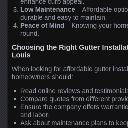
enhance curb appeal.
Low Maintenance
– Affordable optio
durable and easy to maintain.
Peace of Mind
– Knowing your home 
round.
Choosing the Right Gutter Installat
Louis
When looking for affordable gutter install
homeowners should:
Read online reviews and testimonial
Compare quotes from different provi
Ensure the company offers warrantie
and labor.
Ask about maintenance plans to keep