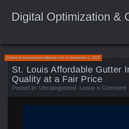
Digital Optimization & 
Posted by
kaarinadoseo@gmail.com
on
September 1, 2025
St. Louis Affordable Gutter I
Quality at a Fair Price
Posted in:
Uncategorized
.
Leave a Comment